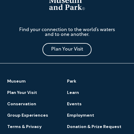
The
Find your connection to the world’s waters
Mariners'
and to one another.
Museum
and
Park
Plan Your Visit
Footer
Museum
Park
Navigation
Plan Your Visit
Learn
Conservation
Events
Group Experiences
Employment
Terms & Privacy
Donation & Prize Request