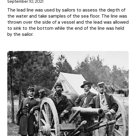
September 10, 2021
The lead line was used by sailors to assess the depth of
the water and take samples of the sea floor. The line was
thrown over the side of a vessel and the lead was allowed
to sink to the bottom while the end of the line was held
by the sailor.