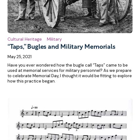
Cultural Heritage
Military
“Taps,” Bugles and Military Memorials
May 25, 2021
Have you ever wondered how the bugle call “Taps” came to be
used at memorial services for military personnel? As we prepare
to celebrate Memorial Day, I thought it would be fitting to explore
how this practice began.