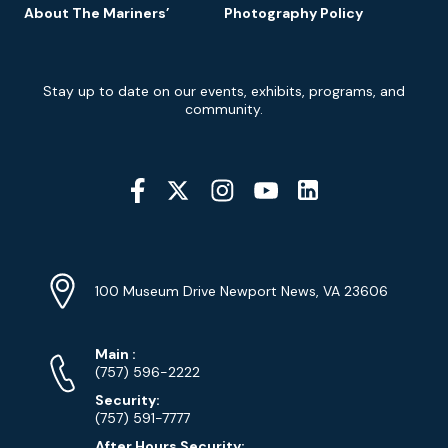
About The Mariners’
Photography Policy
Newsletter
Stay up to date on our events, exhibits, programs, and
Signup
community.
Social
Media
YouTube
Linkedin
Twitter
Instagram
Facebook
Navigation
Location
Info
Address
(Google
100 Museum Drive Newport News, VA 23606
Map)
Phone
Phone
Main
:
Numbers
(757) 596-2222
Security:
(757) 591-7777
After Hours Security: