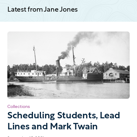
Latest from Jane Jones
Collections
Scheduling Students, Lead
Lines and Mark Twain