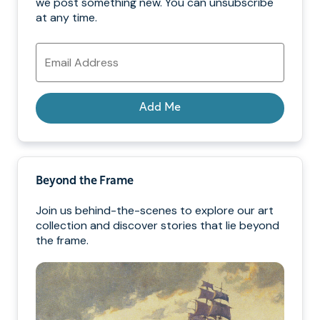
we post something new. You can unsubscribe
at any time.
Email
Address
Add Me
Beyond the Frame
Join us behind-the-scenes to explore our art
collection and discover stories that lie beyond
the frame.