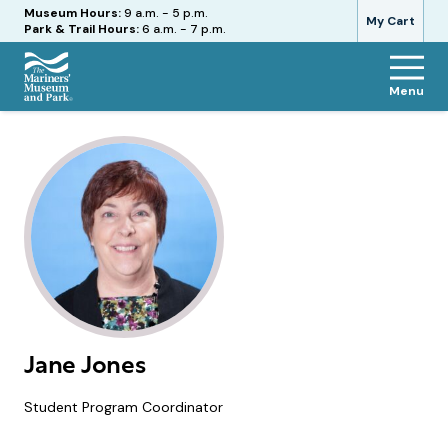
Hours
Museum Hours:
9 a.m. - 5 p.m.
My Cart
Park & Trail Hours:
6 a.m. - 7 p.m.
Menu
The
Mariners'
Museum
and
Park
Jane Jones
Student Program Coordinator