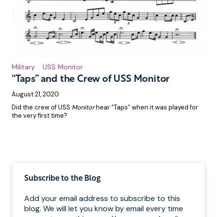
Military
USS Monitor
“Taps” and the Crew of USS Monitor
August 21, 2020
Did the crew of USS
Monitor
hear “Taps” when it was played for
the very first time?
Pagination
Subscribe to the Blog
Add your email address to subscribe to this
blog. We will let you know by email every time