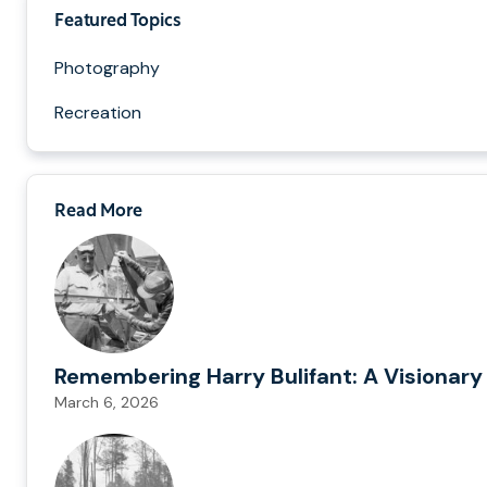
Featured Topics
Photography
Recreation
Read More
Remembering Harry Bulifant: A Visionary
March 6, 2026