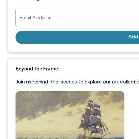
Email
Address
Add
Beyond the Frame
Join us behind-the-scenes to explore our art collectio