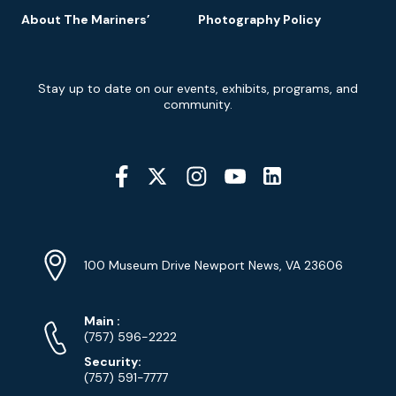
About The Mariners’
Photography Policy
Newsletter
Stay up to date on our events, exhibits, programs, and
Signup
community.
Social
Media
YouTube
Linkedin
Twitter
Instagram
Facebook
Navigation
Location
Info
Address
(Google
100 Museum Drive Newport News, VA 23606
Map)
Phone
Phone
Main
:
Numbers
(757) 596-2222
Security:
(757) 591-7777