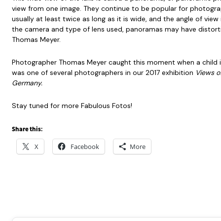
view from one image. They continue to be popular for photogra
usually at least twice as long as it is wide, and the angle of vi
the camera and type of lens used, panoramas may have distortion
Thomas Meyer.
Photographer Thomas Meyer caught this moment when a child is 
was one of several photographers in our 2017 exhibition
Views o
Germany.
Stay tuned for more Fabulous Fotos!
Share this:
X
Facebook
More