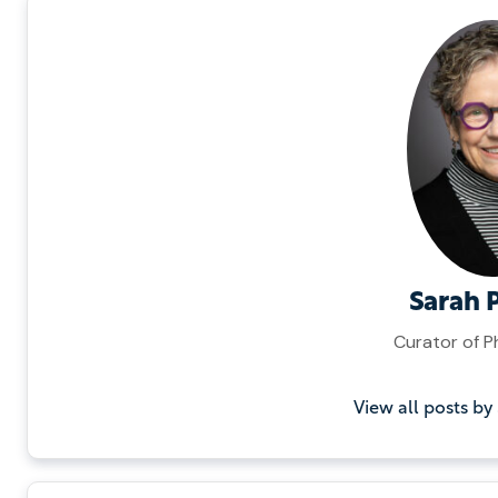
Sarah 
Curator of 
View all posts by