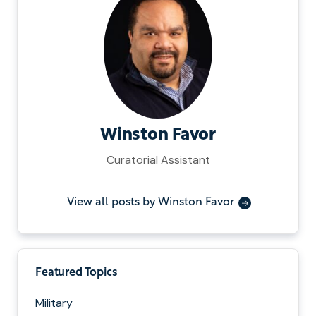
Winston Favor
Curatorial Assistant
View all posts by Winston Favor
Featured Topics
Military