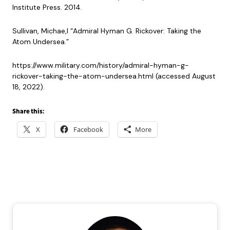
Institute Press. 2014.
Sullivan, Michae,l “Admiral Hyman G. Rickover: Taking the
Atom Undersea.”
https://www.military.com/history/admiral-hyman-g-
rickover-taking-the-atom-undersea.html (accessed August
18, 2022).
Share this:
X
Facebook
More