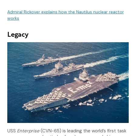
Admiral Rickover explains how the Nautilus nuclear reactor
works
Legacy
USS
Enterprise
(CVN-65) is leading the world’s first task