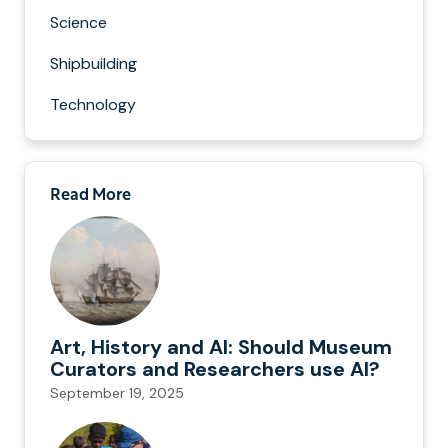
Science
Shipbuilding
Technology
Read More
Art, History and AI: Should Museum
Curators and Researchers use AI?
September 19, 2025