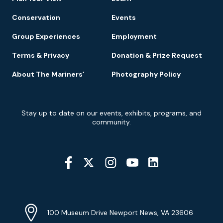
Conservation
Events
Group Experiences
Employment
Terms & Privacy
Donation & Prize Request
About The Mariners’
Photography Policy
Newsletter
Stay up to date on our events, exhibits, programs, and
Signup
community.
Social
Media
YouTube
Linkedin
Twitter
Instagram
Facebook
Navigation
Location
Info
Address
(Google
100 Museum Drive Newport News, VA 23606
Map)