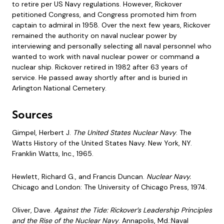
to retire per US Navy regulations. However, Rickover
petitioned Congress, and Congress promoted him from
captain to admiral in 1958. Over the next few years, Rickover
remained the authority on naval nuclear power by
interviewing and personally selecting all naval personnel who
wanted to work with naval nuclear power or command a
nuclear ship. Rickover retired in 1982 after 63 years of
service. He passed away shortly after and is buried in
Arlington National Cemetery.
Sources
Gimpel, Herbert J.
The United States Nuclear Navy
. The
Watts History of the United States Navy. New York, NY.
Franklin Watts, Inc., 1965.
Hewlett, Richard G., and Francis Duncan.
Nuclear Navy.
Chicago and London: The University of Chicago Press, 1974.
Oliver, Dave.
Against the Tide: Rickover’s Leadership Principles
and the Rise of the Nuclear Navy
. Annapolis, Md.:Naval