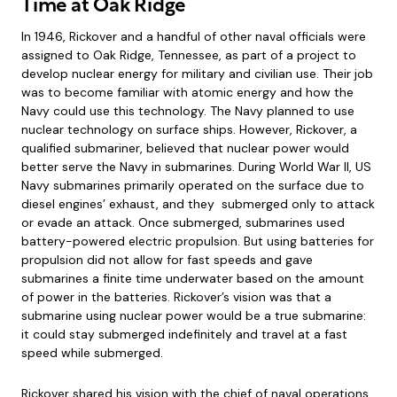
Time at Oak Ridge
In 1946, Rickover and a handful of other naval officials were
assigned to Oak Ridge, Tennessee, as part of a project to
develop nuclear energy for military and civilian use. Their job
was to become familiar with atomic energy and how the
Navy could use this technology. The Navy planned to use
nuclear technology on surface ships. However, Rickover, a
qualified submariner, believed that nuclear power would
better serve the Navy in submarines. During World War II, US
Navy submarines primarily operated on the surface due to
diesel engines’ exhaust, and they submerged only to attack
or evade an attack. Once submerged, submarines used
battery-powered electric propulsion. But using batteries for
propulsion did not allow for fast speeds and gave
submarines a finite time underwater based on the amount
of power in the batteries. Rickover’s vision was that a
submarine using nuclear power would be a true submarine:
it could stay submerged indefinitely and travel at a fast
speed while submerged.
Rickover shared his vision with the chief of naval operations,