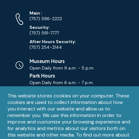
Phone
Phone
Main
:
Numbers
(757) 596-2222
Security:
(757) 591-7777
After Hours Security:
(757) 254-2144
Museum Hours
Open Daily from
9 a.m. - 5 p.m.
Park Hours
Open Daily from
6 a.m. - 7 p.m.
Privacy
This website stores cookies on your computer. These
Contact Us
Contact
cookies are used to collect information about how
notice
Email
you interact with our website and allow us to
remember you. We use this information in order to
improve and customize your browsing experience and
for analytics and metrics about our visitors both on
this website and other media. To find out more about