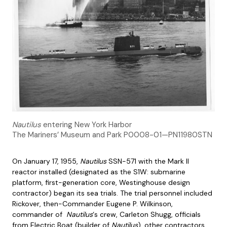
Nautilus
entering New York Harbor
The Mariners’ Museum and Park P0008-01—PN11980STN
On January 17, 1955,
Nautilus
SSN-571 with the Mark II
reactor installed (designated as the S1W: submarine
platform, first-generation core, Westinghouse design
contractor) began its sea trials. The trial personnel included
Rickover, then-Commander Eugene P. Wilkinson,
commander of
Nautilus
‘s crew, Carleton Shugg, officials
from Electric Boat (builder of
Nautilus
), other contractors,