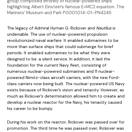
group composed entirely of nuclear-powered ships
highlighting Albert Einstein’s famous E=MC2 equation. The
Mariners’ Museum and Park P0001.014-01–PN4249
The legacy of Admiral Hyman G. Rickover and
Nautilus
is
undeniable. The use of nuclear-powered propulsion
revolutionized naval warfare. It enabled submarines to be
more than surface ships that could submerge for brief
periods. It enabled submarines to be what they were
designed to be: a silent service. In addition, it laid the
foundation for the current Navy fleet, consisting of
numerous nuclear-powered submarines and 11 nuclear-
powered Nimitz-class aircraft carriers, with the new Ford-
class carriers now being built. The nuclear-powered US Navy
exists because of Rickover’s vision and tenacity. However, as
much as Rickover’s determination allowed him to create and
develop a nuclear reactor for the Navy, his tenacity caused
his career to be bumpy.
During his work on the reactor, Rickover was passed over for
promotion. The third time he was passed over, Rickover was