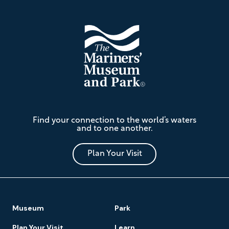
The
Find your connection to the world’s waters
Mariners'
and to one another.
Museum
and
Park
Plan Your Visit
Footer
Museum
Park
Navigation
Plan Your Visit
Learn