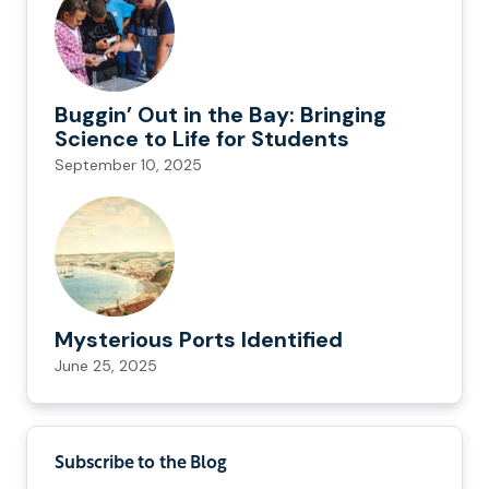
Buggin’ Out in the Bay: Bringing
Science to Life for Students
September 10, 2025
Mysterious Ports Identified
June 25, 2025
Subscribe to the Blog