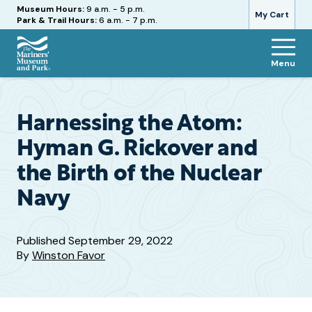
Hours
Museum Hours:
9 a.m. - 5 p.m.
My Cart
Park & Trail Hours:
6 a.m. - 7 p.m.
Menu
The
Mariners'
Museum
and
Harnessing the Atom:
Park
Hyman G. Rickover and
the Birth of the Nuclear
Navy
Published
September 29, 2022
By
Winston Favor