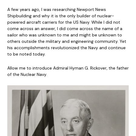
A few years ago, I was researching Newport News
Shipbuilding and why it is the only builder of nuclear-
powered aircraft carriers for the US Navy. While I did not
come across an answer, I did come across the name of a
sailor who was unknown to me and might be unknown to
others outside the military and engineering community. Yet
his accomplishments revolutionized the Navy and continue
to be noted today.
Allow me to introduce Admiral Hyman G. Rickover, the father
of the Nuclear Navy.