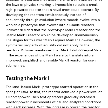
the laws of physics), making it impossible to build a small,
high-powered reactor that a naval crew could operate. By
developing the reactors simultaneously instead of
sequentially through evolution (where models evolve into a
workable prototype that evolves into a usable reactor),
Rickover decided that the prototype Mark I reactor and the
usable Mark II reactor would be developed simultaneously.
The slogan for this was “Mark I equals Mark II.” However, the
symmetric property of equality did not apply to the
reactors. Rickover mentioned that Mark II did
not
equal Mark
I. The experiences of the Mark I were to translate into an
improved, simplified, and reliable Mark II reactor for use in
submarines.
Testing the Mark I
The land-based Mark I prototype started operation in the
spring of 1953. At first, the reactor achieved a power level of
.01 horsepower. Then test operators gradually increased
reactor power in increments of 5% and analyzed conditions
with each increase. With the increase in power, the reactor