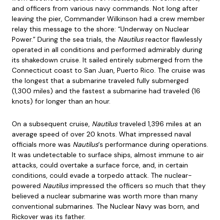
and officers from various navy commands. Not long after
leaving the pier, Commander Wilkinson had a crew member
relay this message to the shore: “Underway on Nuclear
Power.” During the sea trials, the
Nautilus
reactor flawlessly
operated in all conditions and performed admirably during
its shakedown cruise. It sailed entirely submerged from the
Connecticut coast to San Juan, Puerto Rico. The cruise was
the longest that a submarine traveled fully submerged
(1,300 miles) and the fastest a submarine had traveled (16
knots) for longer than an hour.
On a subsequent cruise,
Nautilus
traveled 1,396 miles at an
average speed of over 20 knots. What impressed naval
officials more was
Nautilus
‘s performance during operations.
It was undetectable to surface ships, almost immune to air
attacks, could overtake a surface force, and, in certain
conditions, could evade a torpedo attack. The nuclear-
powered
Nautilus
impressed the officers so much that they
believed a nuclear submarine was worth more than many
conventional submarines. The Nuclear Navy was born, and
Rickover was its father.