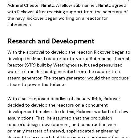
Admiral Chester Nimitz. A fellow submariner, Nimitz agreed
with Rickover. After receiving support from the secretary of
the navy, Rickover began working on a reactor for
submarines.
Research and Development
With the approval to develop the reactor, Rickover began to
develop the Mark I reactor prototype, a Submarine Thermal
Reactor (STR) built by Westinghouse. It used pressurized
water to transfer heat generated from the reactor to a
steam generator. The steam generator would then produce
steam to power the turbine.
With a self-imposed deadline of January 1955, Rickover
decided to develop the reactors on a concurrent
development timeline. To do this, Rickover worked off a few
assumptions. First, he assumed that the propulsion
reactor’s design, development, and construction were
primarily matters of shrewd, sophisticated engineering.
Second, he assumed that there were no unknowns (as far as