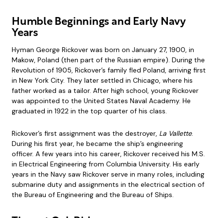
Humble Beginnings and Early Navy
Years
Hyman George Rickover was born on January 27, 1900, in
Makow, Poland (then part of the Russian empire). During the
Revolution of 1905, Rickover’s family fled Poland, arriving first
in New York City. They later settled in Chicago, where his
father worked as a tailor. After high school, young Rickover
was appointed to the United States Naval Academy. He
graduated in 1922 in the top quarter of his class.
Rickover’s first assignment was the destroyer,
La Vallette
.
During his first year, he became the ship’s engineering
officer. A few years into his career, Rickover received his M.S.
in Electrical Engineering from Columbia University. His early
years in the Navy saw Rickover serve in many roles, including
submarine duty and assignments in the electrical section of
the Bureau of Engineering and the Bureau of Ships.