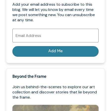
Add your email address to subscribe to this
blog. We will let you know by email every time
we post something new. You can unsubscribe
at any time.
Email
Address
Add Me
Beyond the Frame
Join us behind-the-scenes to explore our art
collection and discover stories that lie beyond
the frame.