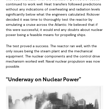
continued to work well. Heat transfers followed predictions
without any indications of overheating and radiation levels
significantly below what the engineers calculated. Rickover
decided it was time to thoroughly test the reactor by
simulating a cruise across the Atlantic. He believed that if
this were successful, it would end any doubts about nuclear
power being a feasible means for propelling ships.
The test proved a success. The reactor ran well, with the
only issues being the steam plant and the mechanical
equipment. The nuclear components and the control drive
mechanism worked well. Naval nuclear propulsion was now
possible.
“Underway on Nuclear Power”