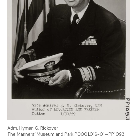
Adm. Hyman G. Rickover
The Mariners’ Museum and Park P0001.016-01—PP1093