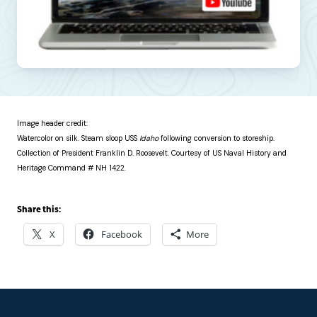
Image header credit:
Watercolor on silk. Steam sloop USS
Idaho
following conversion to storeship.
Collection of President Franklin D. Roosevelt. Courtesy of US Naval History and
Heritage Command # NH 1422.
Share this:
X
Facebook
More
Footer