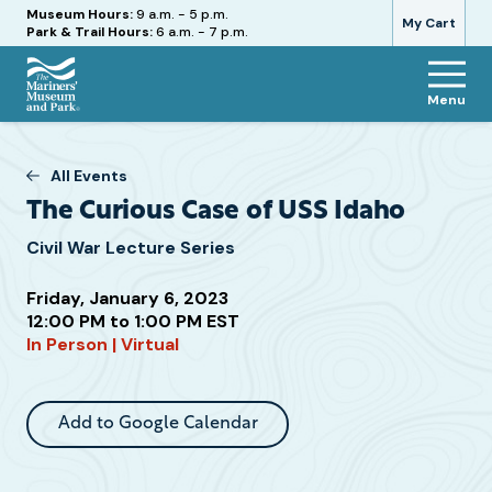
Hours
Museum Hours:
9 a.m. - 5 p.m.
My Cart
Park & Trail Hours:
6 a.m. - 7 p.m.
Menu
The
Mariners'
Museum
All Events
and
The Curious Case of USS Idaho
Park
Civil War Lecture Series
Friday, January 6, 2023
Attend
12:00 PM to 1:00 PM EST
In Person | Virtual
this
Event
Add to Google Calendar