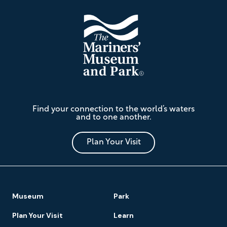
The
Find your connection to the world’s waters
Mariners'
and to one another.
Museum
and
Park
Plan Your Visit
Footer
Museum
Park
Navigation
Plan Your Visit
Learn