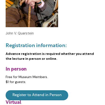
John V. Quarstein
Registration information:
Advance registration is required whether you attend
the lecture in person or online.
In person
Free for Museum Members.
$1 for guests.
Register to Attend in Person
Virtual