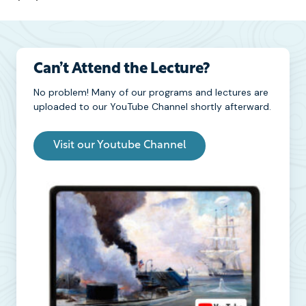
Can’t Attend the Lecture?
No problem! Many of our programs and lectures are
uploaded to our YouTube Channel shortly afterward.
Visit our Youtube Channel