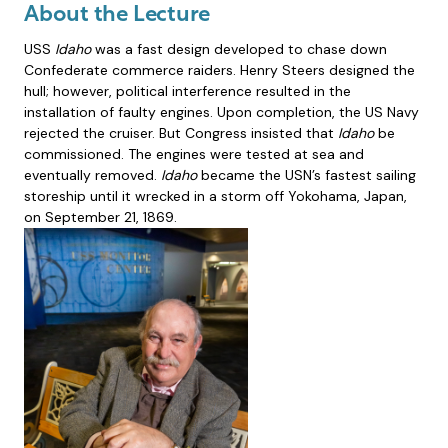
About the Lecture
USS
Idaho
was a fast design developed to chase down
Confederate commerce raiders. Henry Steers designed the
hull; however, political interference resulted in the
installation of faulty engines. Upon completion, the US Navy
rejected the cruiser. But Congress insisted that
Idaho
be
commissioned. The engines were tested at sea and
eventually removed.
Idaho
became the USN’s fastest sailing
storeship until it wrecked in a storm off Yokohama, Japan,
on September 21, 1869.