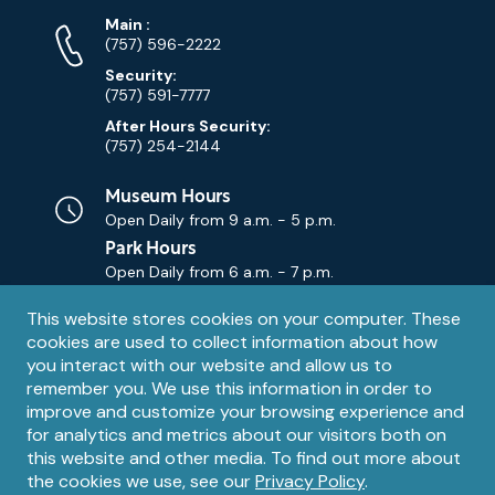
Phone
Phone
Main
:
Numbers
(757) 596-2222
Security:
(757) 591-7777
After Hours Security:
(757) 254-2144
Museum Hours
Open Daily from
9 a.m. - 5 p.m.
Park Hours
Open Daily from
6 a.m. - 7 p.m.
Privacy
This website stores cookies on your computer. These
Contact Us
Contact
cookies are used to collect information about how
notice
Email
you interact with our website and allow us to
remember you. We use this information in order to
improve and customize your browsing experience and
for analytics and metrics about our visitors both on
this website and other media. To find out more about
the cookies we use, see our
Privacy Policy
.