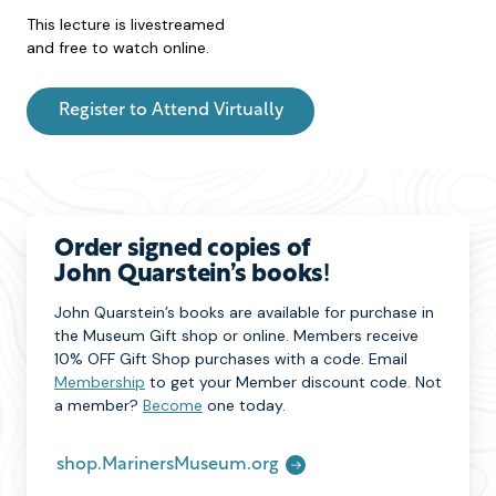
This lecture is livestreamed
and free to watch online.
Register to Attend Virtually
Order signed copies of
John Quarstein’s books
!
John Quarstein’s books are available for purchase in
the Museum Gift shop or online. Members receive
10% OFF Gift Shop purchases with a code. Email
Membership
to get your Member discount code. Not
a member?
Become
one today.
shop.MarinersMuseum.org