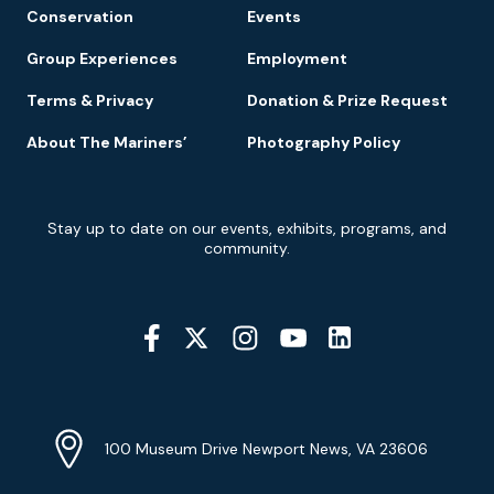
Conservation
Events
Group Experiences
Employment
Terms & Privacy
Donation & Prize Request
About The Mariners’
Photography Policy
Newsletter
Stay up to date on our events, exhibits, programs, and
Signup
community.
Social
Media
YouTube
Linkedin
Twitter
Instagram
Facebook
Navigation
Location
Info
Address
(Google
100 Museum Drive Newport News, VA 23606
Map)