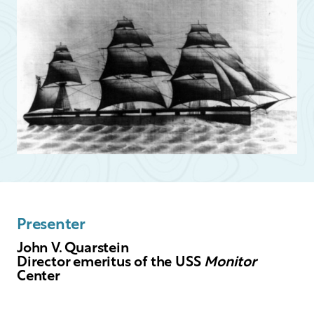
Presenter
John V. Quarstein
Director emeritus of the USS
Monitor
Center