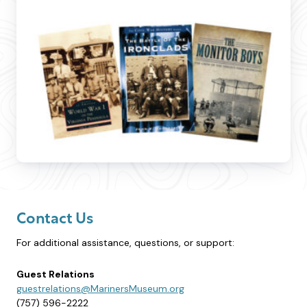
Contact Us
For additional assistance, questions, or support:
Guest Relations
guestrelations@MarinersMuseum.org
(757) 596-2222