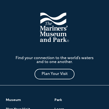
The
Find your connection to the world’s waters
Mariners'
and to one another.
Museum
and
Park
Plan Your Visit
Footer
Museum
Park
Navigation
Plan Your Visit
Learn