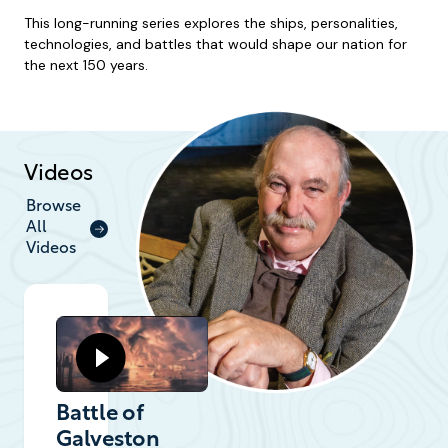
This long-running series explores the ships, personalities,
technologies, and battles that would shape our nation for
the next 150 years.
Videos
Browse
All
Videos
Battle of
Galveston