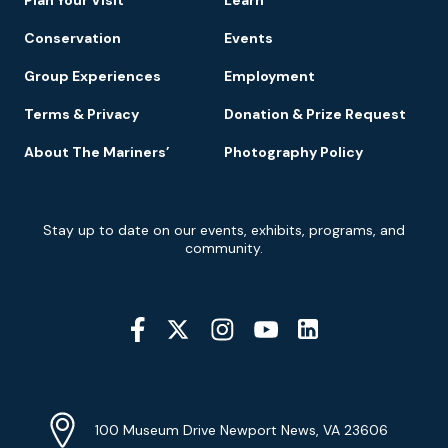
Conservation
Events
Group Experiences
Employment
Terms & Privacy
Donation & Prize Request
About The Mariners’
Photography Policy
Newsletter
Stay up to date on our events, exhibits, programs, and
Signup
community.
Social
Media
YouTube
Linkedin
Twitter
Instagram
Facebook
Navigation
Location
Info
Address
(Google
100 Museum Drive Newport News, VA 23606
Map)