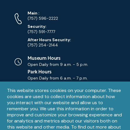
Phone
Phone
Main
:
Numbers
(757) 596-2222
Security:
(757) 591-7777
After Hours Security:
(757) 254-2144
Museum Hours
Open Daily from
9 a.m. - 5 p.m.
Park Hours
Open Daily from
6 a.m. - 7 p.m.
Privacy
This website stores cookies on your computer. These
Contact Us
Contact
cookies are used to collect information about how
notice
Email
you interact with our website and allow us to
remember you. We use this information in order to
improve and customize your browsing experience and
for analytics and metrics about our visitors both on
this website and other media. To find out more about