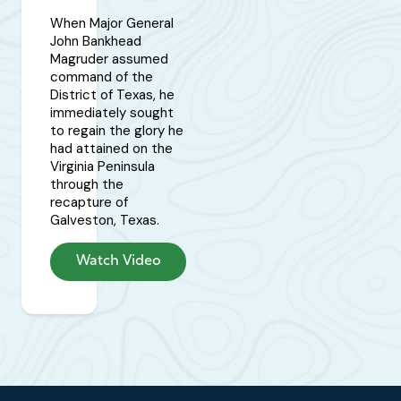
When Major General
John Bankhead
Magruder assumed
command of the
District of Texas, he
immediately sought
to regain the glory he
had attained on the
Virginia Peninsula
through the
recapture of
Galveston, Texas.
Watch Video
Footer