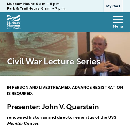
Hours
Museum Hours:
9 a.m. - 5 p.m.
My Cart
Park & Trail Hours:
6 a.m. - 7 p.m.
Menu
The
Mariners'
Museum
and
Park
Civil War Lecture Series
IN PERSON AND LIVESTREAMED. ADVANCE REGISTRATION
IS REQUIRED.
Presenter: John V. Quarstein
renowned historian and director emeritus of the USS
Monitor
Center.