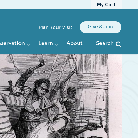
My Cart
Quick
Plan Your Visit
Give & Join
Links
servation
Learn
About
Search