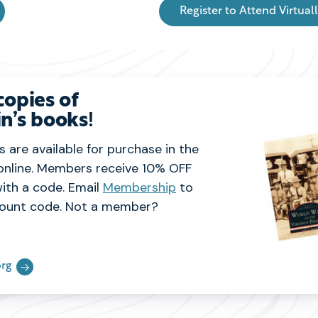
Register to Attend Virtual
copies of
n’s books
!
 are available for purchase in the
online. Members receive 10% OFF
ith a code. Email
Membership
to
ount code. Not a member?
rg