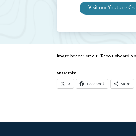
Visit our Youtube Ch
Image header credit: “Revolt aboard a sl
Share this:
X
Facebook
More
Footer