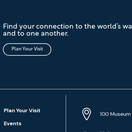
Find your connection to the world’s wa
and to one another.
Plan Your Visit
Location
Plan Your Visit
Address
Info
100 Museum 
Events