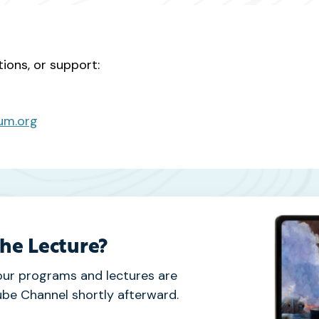
tions, or support:
um.org
the Lecture?
our programs and lectures are
be Channel shortly afterward.