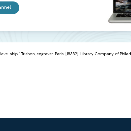
annel
ave-ship.” Trishon, engraver. Paris, [1833?]. Library Company of Philad