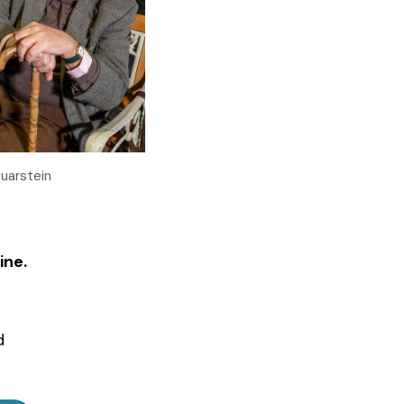
Quarstein
ine.
d