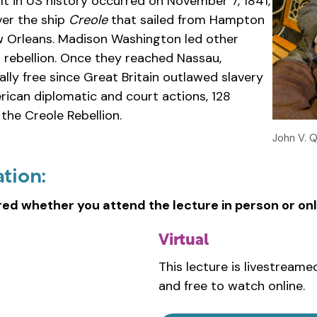
lt in US history occurred on November 7, 1841,
er the ship
Creole
that sailed from Hampton
ew Orleans. Madison Washington led other
l rebellion. Once they reached Nassau,
ly free since Great Britain outlawed slavery
ican diplomatic and court actions, 128
the Creole Rebellion.
John V. 
ation:
red whether you attend the lecture in person or onl
Virtual
This lecture is livestreame
and free to watch online.