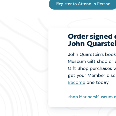
Register to Attend in Person
Order signed 
John Quarstei
John Quarstein’s books
Museum Gift shop or 
Gift Shop purchases w
get your Member disc
Become
one today.
shop.MarinersMuseum.o