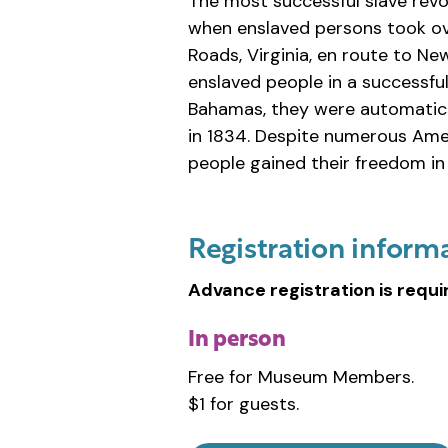
The most successful slave revo
when enslaved persons took ov
Roads, Virginia, en route to N
enslaved people in a successfu
Bahamas, they were automatical
in 1834. Despite numerous Amer
people gained their freedom in 
Registration inform
Advance registration is requi
In person
Free for Museum Members.
$1 for guests.