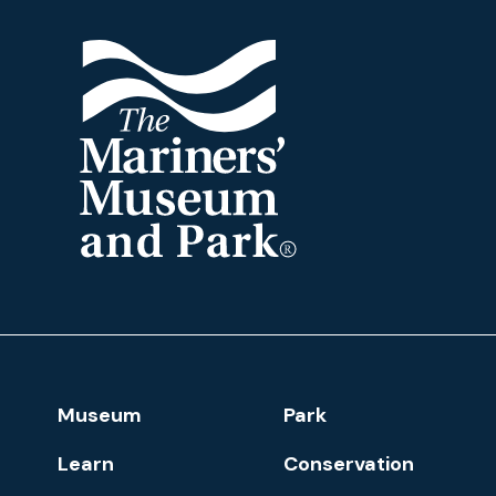
The
Mariners'
Museum
and
Park
Footer
Museum
Park
Navigation
Learn
Conservation