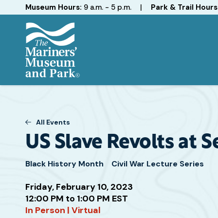
Hours
Museum Hours:
9 a.m. - 5 p.m.
|
Park & Trail Hours
The
Mariners'
Museum
and
All Events
Park
US Slave Revolts at S
Black History Month
Civil War Lecture Series
Friday, February 10, 2023
12:00 PM to 1:00 PM EST
Attend
In Person | Virtual
this