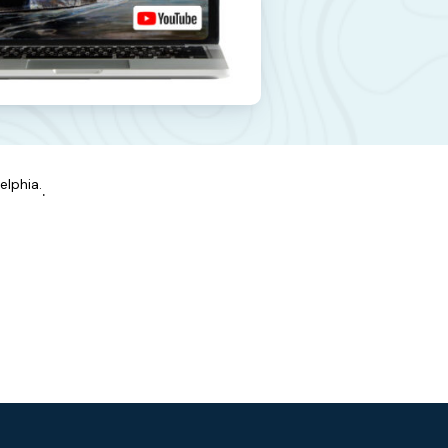
elphia.
.