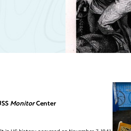
 USS
Monitor
Center