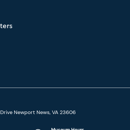
ters
(Google
Drive Newport News, VA 23606
Map)