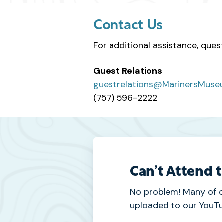
Contact Us
For additional assistance, ques
Guest Relations
guestrelations@MarinersMuse
(757) 596-2222
Can’t Attend 
No problem! Many of 
uploaded to our YouTu