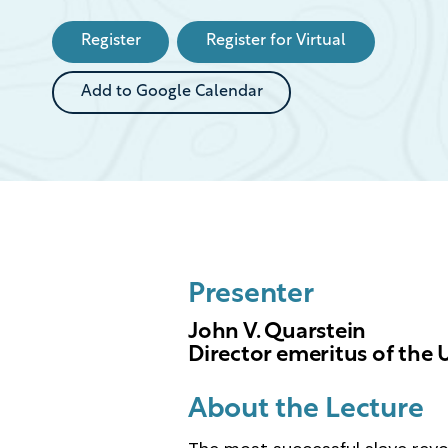
Event
Register
Register for Virtual
Add to Google Calendar
Presenter
John V. Quarstein
Director emeritus of the
About the Lecture