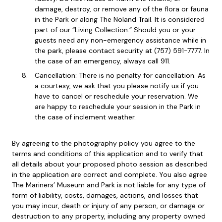
damage, destroy, or remove any of the flora or fauna
in the Park or along The Noland Trail. It is considered
part of our “Living Collection.” Should you or your
guests need any non-emergency assistance while in
the park, please contact security at (757) 591-7777. In
the case of an emergency, always call 911.
Cancellation: There is no penalty for cancellation. As
a courtesy, we ask that you please notify us if you
have to cancel or reschedule your reservation. We
are happy to reschedule your session in the Park in
the case of inclement weather.
By agreeing to the photography policy you agree to the
terms and conditions of this application and to verify that
all details about your proposed photo session as described
in the application are correct and complete. You also agree
The Mariners’ Museum and Park is not liable for any type of
form of liability, costs, damages, actions, and losses that
you may incur, death or injury of any person, or damage or
destruction to any property, including any property owned