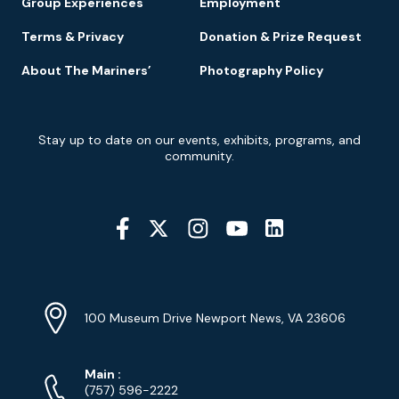
Group Experiences
Employment
Terms & Privacy
Donation & Prize Request
About The Mariners’
Photography Policy
Newsletter
Stay up to date on our events, exhibits, programs, and
Signup
community.
Social
Media
YouTube
Linkedin
Twitter
Instagram
Facebook
Navigation
Location
Info
Address
(Google
100 Museum Drive Newport News, VA 23606
Map)
Phone
Phone
Main
:
Numbers
(757) 596-2222