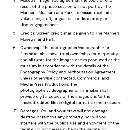
Museum Image: You agree that the topic or end
result of the photo session will not portray The
Mariners’ Museum and Park, its mission, exhibits,
volunteers, staff, or guests in a derogatory or
disparaging manner.
Credits: Screen credit shall be given to The Mariners’
Museum and Park.
Ownership: The photographer/videographer or
filmmaker shall have total ownership for perpetuity
and all rights for the images or film produced at the
museum in accordance with the details of the
Photography Policy and Authorization Agreement
unless otherwise contracted. Commercial and
Media/Press Productions: The
photographer/videographer or filmmaker shall
provide digital copies of the images and/or the
finished, edited film in digital format to the museum.
Damages: You and your crew will not damage,
destroy, or remove any property, nor will you
interfere with the public’s use and enjoyment of the
facility. Do not harass or harm the wildlife, or