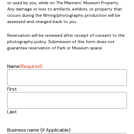
or used by you, while on The Mariners’ Museum Property.
Any damage or loss to artifacts, exhibits, or property that
occurs during the filming/photography production will be
assessed and charged back to you.
Reservation will be reviewed after receipt of consent to the
photography policy. Submission of this form does not
guarantee reservation of Park or Museum space.
Name
(Required)
First
Last
Business name (if Applicable)