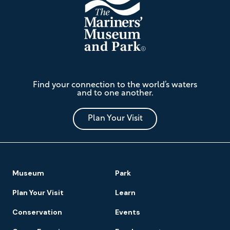
The
Find your connection to the world’s waters
Mariners'
and to one another.
Museum
and
Park
Plan Your Visit
Footer
Museum
Park
Navigation
Plan Your Visit
Learn
Conservation
Events