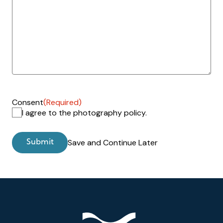
Consent
(Required)
I agree to the photography policy.
Save and Continue Later
Footer