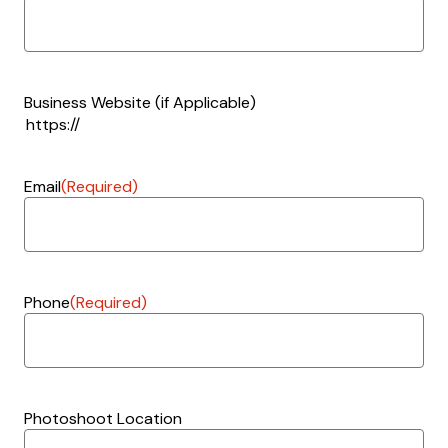
Business Website (if Applicable)
Email
(Required)
Phone
(Required)
Photoshoot Location