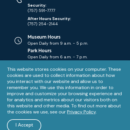
Security:
(757) 591-7777
After Hours Security:
(757) 254-2144
Museum Hours
Open Daily from
9 a.m. - 5 p.m.
Park Hours
Open Daily from
6 a.m. - 7 p.m.
Privacy
This website stores cookies on your computer. These
Contact Us
Contact
cookies are used to collect information about how
notice
Email
you interact with our website and allow us to
remember you. We use this information in order to
improve and customize your browsing experience and
for analytics and metrics about our visitors both on
this website and other media. To find out more about
the cookies we use, see our
Privacy Policy
.
Legal
© 1995 – 2026 The Mariners' Museum and Park. All Rights
Reserved. The Mariners' Museum is a U.S. 501(c)(3) non-profit
Information
I Accept
organization.