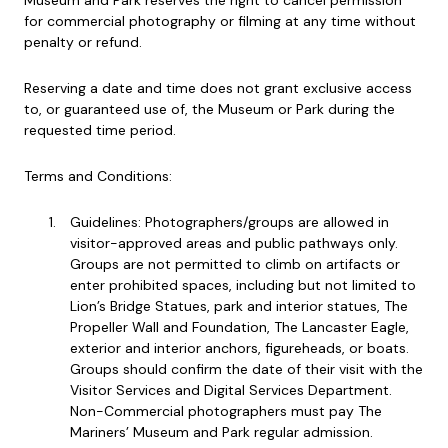
Museum and Park reserves the right to cancel permission
for commercial photography or filming at any time without
penalty or refund.
Reserving a date and time does not grant exclusive access
to, or guaranteed use of, the Museum or Park during the
requested time period.
Terms and Conditions:
Guidelines: Photographers/groups are allowed in
visitor-approved areas and public pathways only.
Groups are not permitted to climb on artifacts or
enter prohibited spaces, including but not limited to
Lion’s Bridge Statues, park and interior statues, The
Propeller Wall and Foundation, The Lancaster Eagle,
exterior and interior anchors, figureheads, or boats.
Groups should confirm the date of their visit with the
Visitor Services and Digital Services Department.
Non-Commercial photographers must pay The
Mariners’ Museum and Park regular admission.