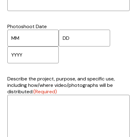
Photoshoot Date
M
D
o
a
n
y
Y
t
e
h
Describe the project, purpose, and specific use,
a
including how/where video/photographs will be
r
distributed:
(Required)