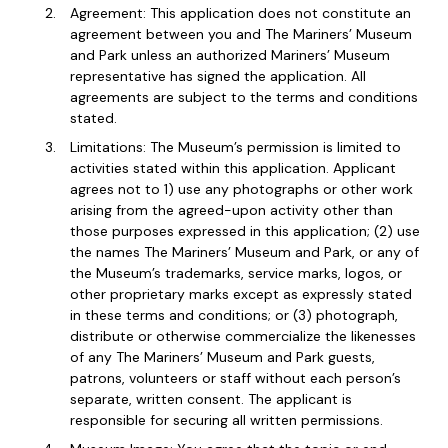
Agreement: This application does not constitute an
agreement between you and The Mariners’ Museum
and Park unless an authorized Mariners’ Museum
representative has signed the application. All
agreements are subject to the terms and conditions
stated.
Limitations: The Museum’s permission is limited to
activities stated within this application. Applicant
agrees not to 1) use any photographs or other work
arising from the agreed-upon activity other than
those purposes expressed in this application; (2) use
the names The Mariners’ Museum and Park, or any of
the Museum’s trademarks, service marks, logos, or
other proprietary marks except as expressly stated
in these terms and conditions; or (3) photograph,
distribute or otherwise commercialize the likenesses
of any The Mariners’ Museum and Park guests,
patrons, volunteers or staff without each person’s
separate, written consent. The applicant is
responsible for securing all written permissions.