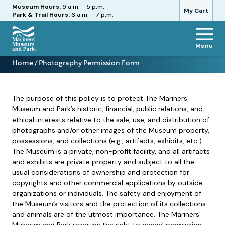
Hours
Museum Hours:
9 a.m. - 5 p.m.
My Cart
Park & Trail Hours:
6 a.m. - 7 p.m.
Menu
The
Home
/
Photography Permission Form
Mariners'
Photography
Museum
Permission
and
Form
Park
The purpose of this policy is to protect The Mariners’
Museum and Park’s historic, financial, public relations, and
ethical interests relative to the sale, use, and distribution of
photographs and/or other images of the Museum property,
possessions, and collections (e.g., artifacts, exhibits, etc.).
The Museum is a private, non-profit facility, and all artifacts
and exhibits are private property and subject to all the
usual considerations of ownership and protection for
copyrights and other commercial applications by outside
organizations or individuals. The safety and enjoyment of
the Museum’s visitors and the protection of its collections
and animals are of the utmost importance. The Mariners’