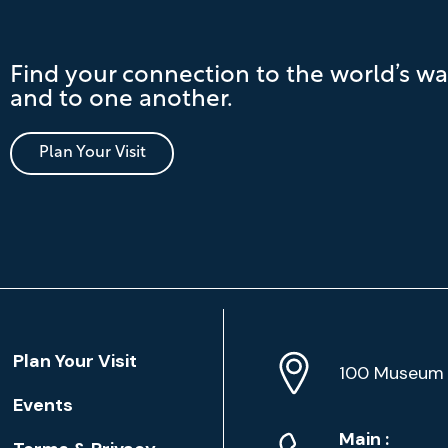
Find your connection to the world’s wa
and to one another.
Plan Your Visit
Location
Plan Your Visit
Address
Info
100 Museum 
Events
Phone
Phone
Main
: