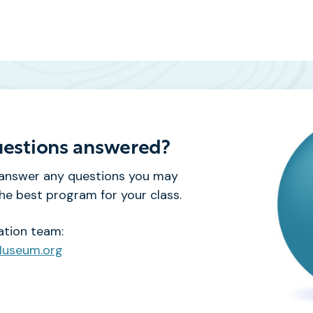
estions answered?
 answer any questions you may
e best program for your class.
ation team:
Museum.org