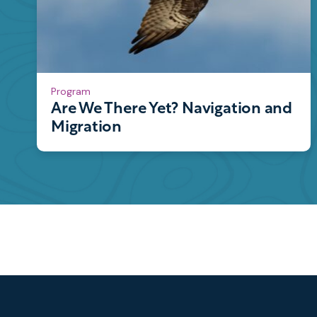
Program
Are We There Yet? Navigation and
Migration
Footer