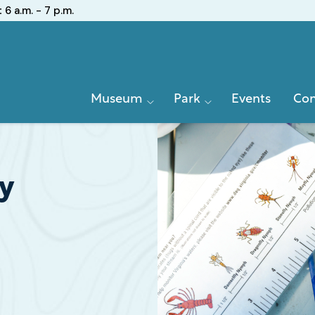
:
6 a.m. - 7 p.m.
Primary
Museum
Park
Events
Con
Navigation
ay