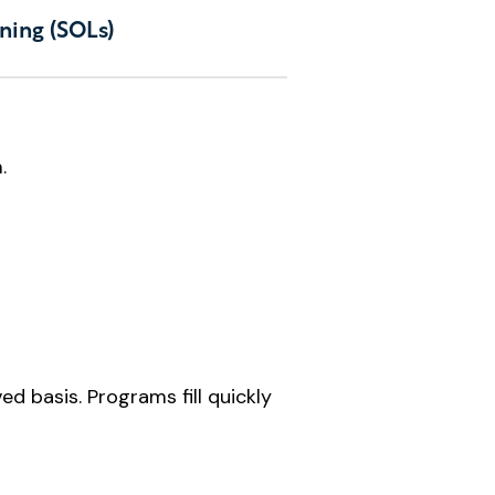
ning (SOLs)
.
d basis. Programs fill quickly