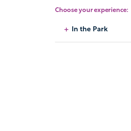
Choose your experience:
In the Park