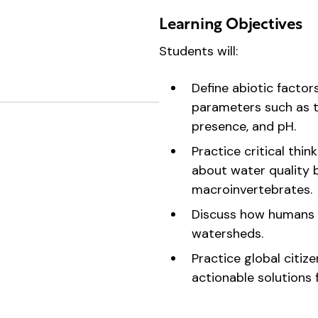
Learning Objectives
Students will:
Define abiotic factor
parameters such as t
presence, and pH.
Practice critical thi
about water quality 
macroinvertebrates.
Discuss how humans 
watersheds.
Practice global citize
actionable solutions 