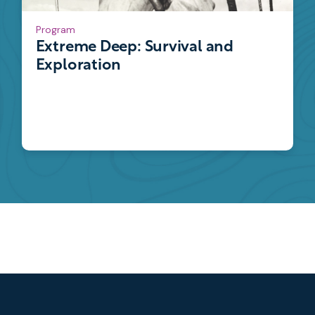
Program
Extreme Deep: Survival and
Exploration