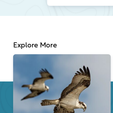
Explore More