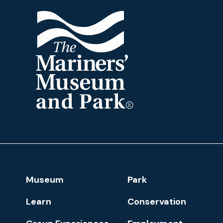
The
Mariners'
Museum
and
Park
Footer
Museum
Park
Navigation
Learn
Conservation