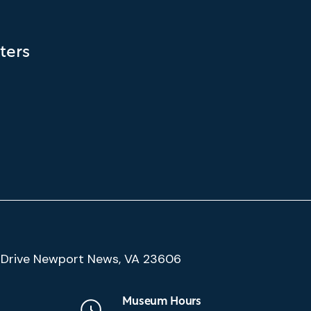
ters
(Google
Drive Newport News, VA 23606
Map)
Museum Hours