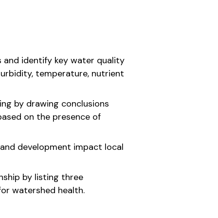
s and identify key water quality
urbidity, temperature, nutrient
nking by drawing conclusions
based on the presence of
and development impact local
nship by listing three
for watershed health.