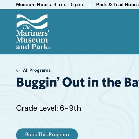
Hours
Museum Hours:
9 a.m. - 5 p.m.
|
Park & Trail Hours
The
Mariners'
Museum
All Programs
and
Park
Buggin’ Out in the B
Target
Grade Level: 6-9th
Grade
or
Age
Book This Program