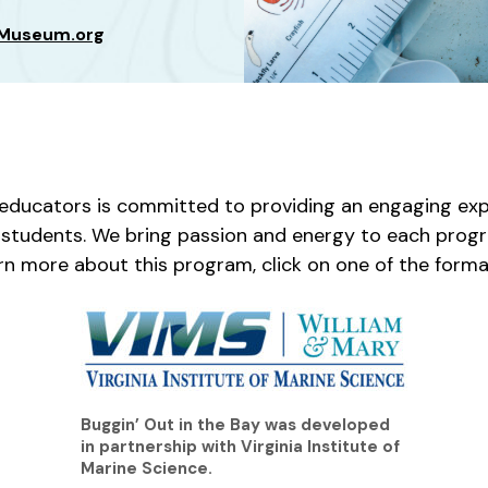
sMuseum.org
ducators is committed to providing an engaging exp
ur students. We bring passion and energy to each progr
rn more about this program, click on one of the forma
Buggin’ Out in the Bay was developed
in partnership with Virginia Institute of
Marine Science.