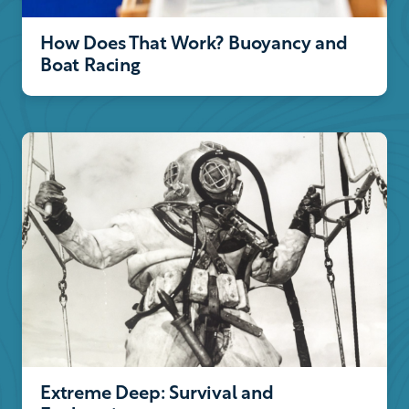
How Does That Work? Buoyancy and
Boat Racing
Extreme Deep: Survival and