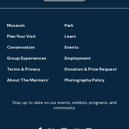
Footer
Museum
Park
Navigation
Plan Your Visit
Learn
Conservation
Events
Group Experiences
Employment
Terms & Privacy
Donation & Prize Request
About The Mariners’
Photography Policy
Newsletter
Stay up to date on our events, exhibits, programs, and
Signup
community.
Social