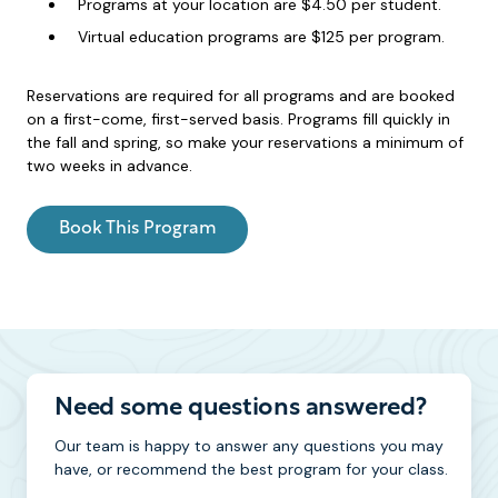
Programs at your location are $4.50 per student.
Virtual education programs are $125 per program.
Reservations are required for all programs and are booked
on a first-come, first-served basis. Programs fill quickly in
the fall and spring, so make your reservations a minimum of
two weeks in advance.
Book This Program
Need some questions answered?
Our team is happy to answer any questions you may
have, or recommend the best program for your class.