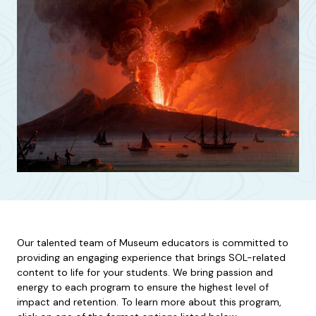
Our talented team of Museum educators is committed to
providing an engaging experience that brings SOL-related
content to life for your students. We bring passion and
energy to each program to ensure the highest level of
impact and retention. To learn more about this program,