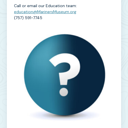
Call or email our Education team:
education@MarinersMuseum.org
(757) 591-7745