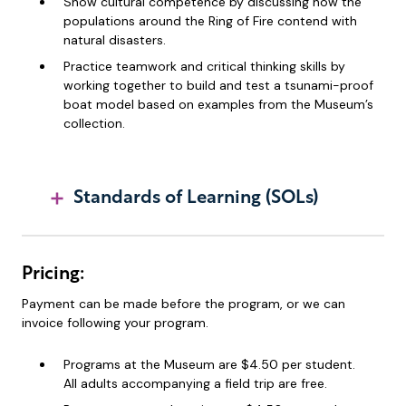
Show cultural competence by discussing how the
populations around the Ring of Fire contend with
natural disasters.
Practice teamwork and critical thinking skills by
working together to build and test a tsunami-proof
boat model based on examples from the Museum’s
collection.
Standards of Learning (SOLs)
Pricing:
Payment can be made before the program, or we can
invoice following your program.
Programs at the Museum are $4.50 per student.
All adults accompanying a field trip are free.