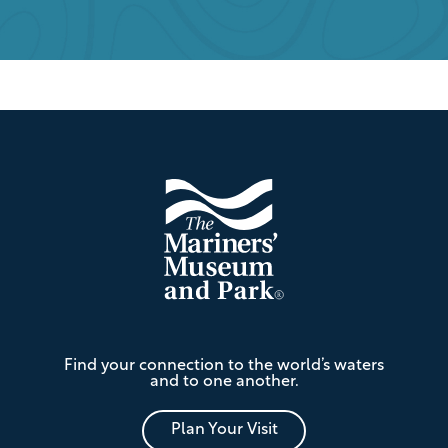
Footer
The
Find your connection to the world’s waters
Mariners'
and to one another.
Museum
and
Park
Plan Your Visit