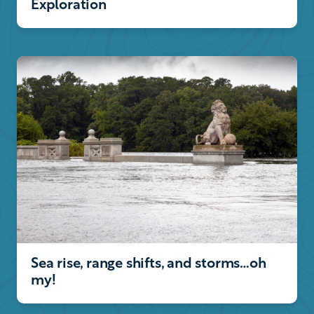
Exploration
Sea rise, range shifts, and storms…oh
my!