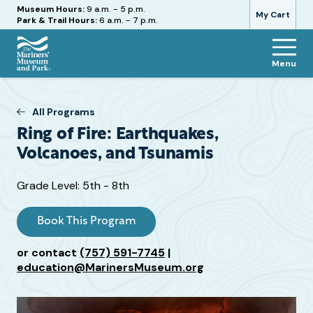
Hours
Museum Hours:
9 a.m. - 5 p.m.
My Cart
Park & Trail Hours:
6 a.m. - 7 p.m.
Menu
The
Mariners'
Museum
All Programs
and
Ring of Fire: Earthquakes,
Park
Volcanoes, and Tsunamis
Target
Grade Level: 5th - 8th
Grade
or
Book This Program
Age
or contact
(757) 591-7745
|
education@MarinersMuseum.org