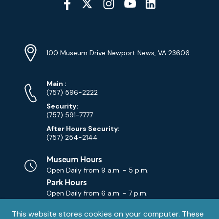
Media
YouTube
Linkedin
Twitter
Instagram
Facebook
Navigation
Location
Info
Address
(Google
100 Museum Drive Newport News, VA 23606
Map)
Phone
Phone
Main
:
Numbers
(757) 596-2222
Security:
(757) 591-7777
After Hours Security:
(757) 254-2144
Museum Hours
Open Daily from
9 a.m. - 5 p.m.
Park Hours
Open Daily from
6 a.m. - 7 p.m.
Privacy
This website stores cookies on your computer. These