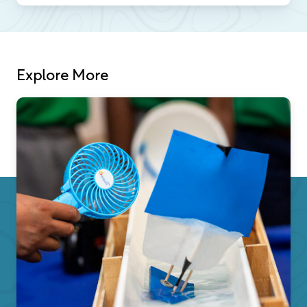
Explore More