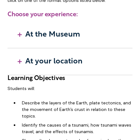
click on one of the format options listed below.
Choose your experience:
At the Museum
At your location
Learning Objectives
Students will:
Describe the layers of the Earth, plate tectonics, and
the movement of Earth’s crust in relation to these
topics.
Identify the causes of a tsunami, how tsunami waves
travel, and the effects of tsunamis.