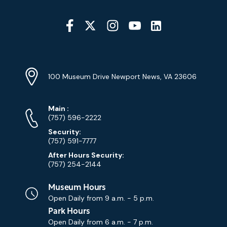
Social
Media
YouTube
Linkedin
Twitter
Instagram
Facebook
Navigation
Location
Info
Address
(Google
100 Museum Drive Newport News, VA 23606
Map)
Phone
Phone
Main
:
Numbers
(757) 596-2222
Security:
(757) 591-7777
After Hours Security:
(757) 254-2144
Museum Hours
Open Daily from
9 a.m. - 5 p.m.
Park Hours
Open Daily from
6 a.m. - 7 p.m.