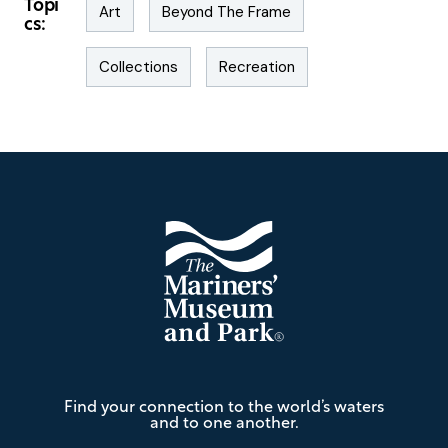
Topi
Art
Beyond The Frame
cs:
Collections
Recreation
Footer
The
Find your connection to the world’s waters
Mariners'
and to one another.
Museum