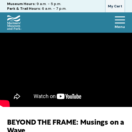
Hours
Museum Hours:
9 a.m. - 5 p.m.
My Cart
Park & Trail Hours:
6 a.m. - 7 p.m.
Menu
The
Mariners'
Museum
and
Park
BEYOND THE FRAME: Musings on a
Wave