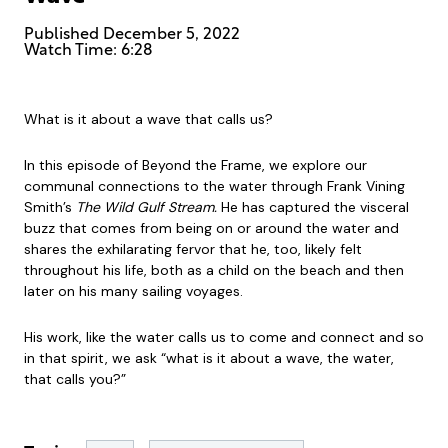
Published
December 5, 2022
Watch Time: 6:28
What is it about a wave that calls us?
In this episode of Beyond the Frame, we explore our
communal connections to the water through Frank Vining
Smith’s
The Wild Gulf Stream.
He has captured the visceral
buzz that comes from being on or around the water and
shares the exhilarating fervor that he, too, likely felt
throughout his life, both as a child on the beach and then
later on his many sailing voyages.
His work, like the water calls us to come and connect and so
in that spirit, we ask “what is it about a wave, the water,
that calls you?”