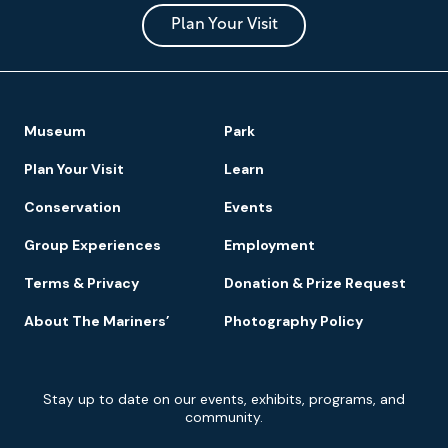
and
Park
Plan Your Visit
Footer
Museum
Park
Navigation
Plan Your Visit
Learn
Conservation
Events
Group Experiences
Employment
Terms & Privacy
Donation & Prize Request
About The Mariners’
Photography Policy
Newsletter
Stay up to date on our events, exhibits, programs, and
Signup
community.