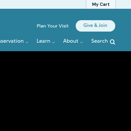
My Cart
Quick
Plan Your Visit
Give & Join
Links
servation
Learn
About
Search