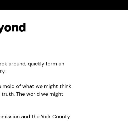
yond
look around, quickly form an
ty.
e mold of what we might think
e truth. The world we might
mmission and the York County