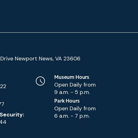
(Google
Drive Newport News, VA 23606
Map)
Museum Hours
Open Daily from
222
9 a.m. - 5 p.m.
Park Hours
77
Open Daily from
Security:
6 a.m. - 7 p.m.
144