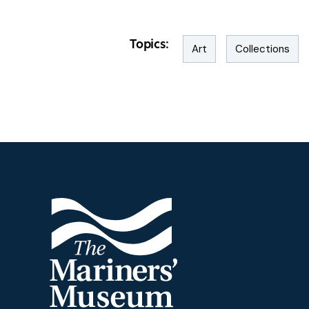
Topics:
Art
Collections
Footer