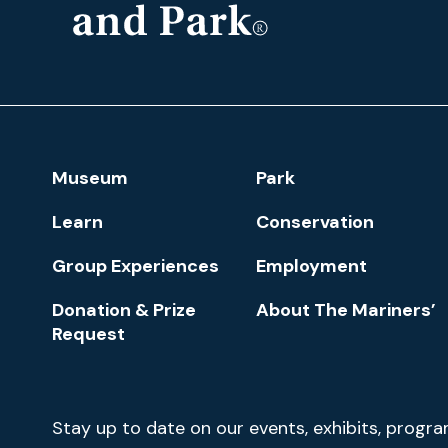
The
Mariners'
Museum
and
Park
Footer
Museum
Park
Navigation
Learn
Conservation
Group Experiences
Employment
Donation & Prize
About The Mariners’
Request
Newsletter
Stay up to date on our events, exhibits, progr
Signup