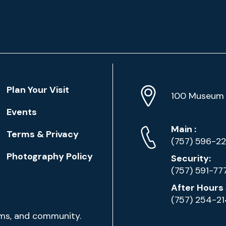
Location
Plan Your Visit
Address
Info
100 Museum 
Events
Phone
Phone
Main
:
Terms & Privacy
Numbers
(757) 596-2
Photography Policy
Security:
(757) 591-77
After Hours 
(757) 254-2
ams, and community.