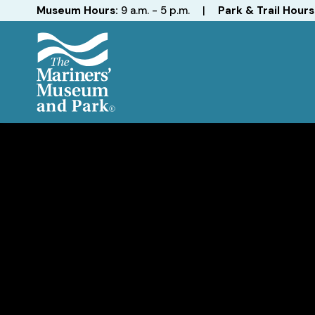
Hours
Museum Hours:
9 a.m. - 5 p.m.
|
Park & Trail Hours
The
Mariners'
Museum
and
Park