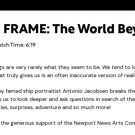
FRAME: The World Be
tch Time: 6:19
ngs are very rarely what they seem to be. We tend to 
at truly gives us is an often inaccurate version of reali
by famed ship portraitist Antonio Jacobsen breaks th
s us to look deeper and ask questions in search of th
ries, surprises, adventure and so much more!
by the generous support of the Newport News Arts Co