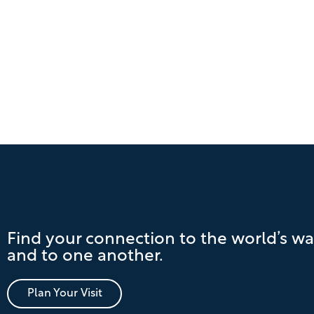
Find your connection to the world’s wa
and to one another.
Plan Your Visit