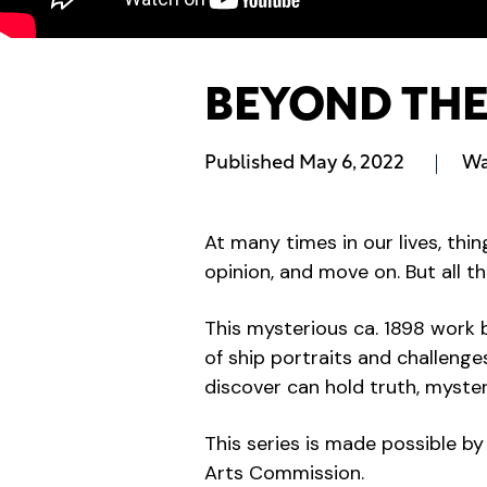
BEYOND THE 
Published
May 6, 2022
Wa
At many times in our lives, thi
opinion, and move on. But all th
This mysterious ca. 1898 work 
of ship portraits and challenge
discover can hold truth, myste
This series is made possible 
Arts Commission.