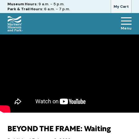
Hours
Museum Hours:
9 a.m. - 5 p.m.
My Cart
Park & Trail Hours:
6 a.m. - 7 p.m.
Menu
The
Mariners'
Museum
and
Park
BEYOND THE FRAME: Waiting