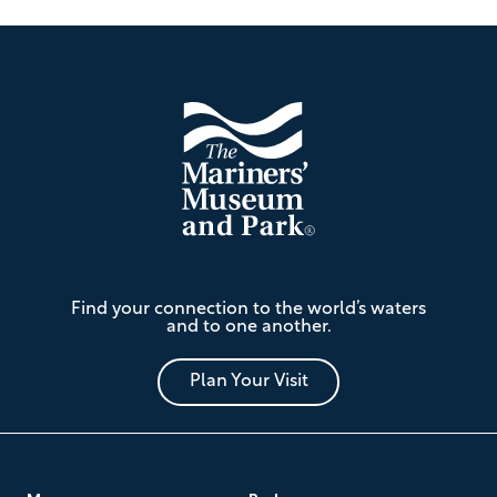
Footer
The
Find your connection to the world’s waters
Mariners'
and to one another.
Museum
and
Park
Plan Your Visit
Footer