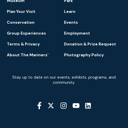
Museum
Park
Navigation
Plan Your Visit
Learn
Conservation
Events
Group Experiences
Employment
Terms & Privacy
Donation & Prize Request
About The Mariners’
Photography Policy
Newsletter
Stay up to date on our events, exhibits, programs, and
Signup
community.
Social
Media
YouTube
Linkedin
Twitter
Instagram
Facebook
Navigation
Location