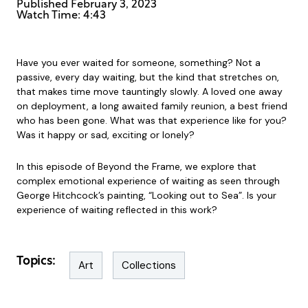
Published
February 3, 2023
Watch Time: 4:43
Have you ever waited for someone, something? Not a
passive, every day waiting, but the kind that stretches on,
that makes time move tauntingly slowly. A loved one away
on deployment, a long awaited family reunion, a best friend
who has been gone. What was that experience like for you?
Was it happy or sad, exciting or lonely?
In this episode of Beyond the Frame, we explore that
complex emotional experience of waiting as seen through
George Hitchcock’s painting, “Looking out to Sea”. Is your
experience of waiting reflected in this work?
Topics:
Art
Collections