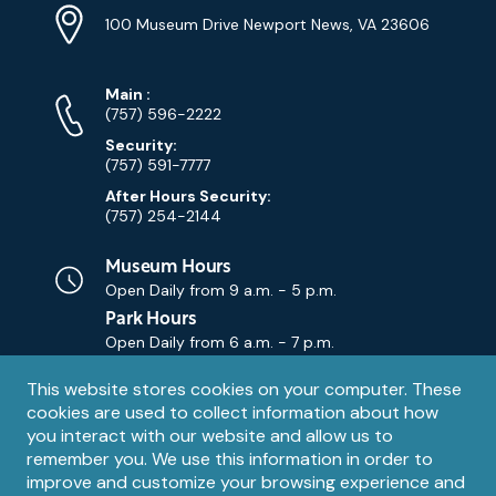
Info
Address
(Google
100 Museum Drive Newport News, VA 23606
Map)
Phone
Phone
Main
:
Numbers
(757) 596-2222
Security:
(757) 591-7777
After Hours Security:
(757) 254-2144
Museum Hours
Open Daily from
9 a.m. - 5 p.m.
Park Hours
Open Daily from
6 a.m. - 7 p.m.
Privacy
This website stores cookies on your computer. These
Contact Us
Contact
cookies are used to collect information about how
notice
Email
you interact with our website and allow us to
remember you. We use this information in order to
improve and customize your browsing experience and