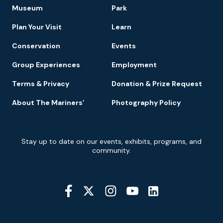
Footer
Museum
Park
Navigation
Plan Your Visit
Learn
Conservation
Events
Group Experiences
Employment
Terms & Privacy
Donation & Prize Request
About The Mariners’
Photography Policy
Newsletter
Stay up to date on our events, exhibits, programs, and
Signup
community.
Social
Media
YouTube
Linkedin
Twitter
Instagram
Facebook
Navigation