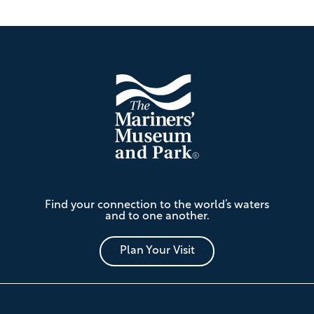
Footer
The
Find your connection to the world’s waters
Mariners'
and to one another.
Museum
and
Park
Plan Your Visit