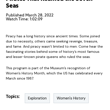
Seas
Published
March 28, 2022
Watch Time: 1:02:09
Piracy has a long history since ancient times. Some joined
due to necessity, others came seeking revenge, treasure,
and fame. And piracy wasn’t limited to men. Come hear the
fascinating stories behind some of history’s most famous
and lesser-known pirate queens who ruled the seas.
This program is part of the Museum’s recognition of
Women’s History Month, which the US has celebrated every
March since 1987.
Topics:
Exploration
Women's History