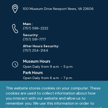
Location
Info
Address
(Google
100 Museum Drive Newport News, VA 23606
Map)
Phone
Phone
Main
:
Numbers
(757) 596-2222
Security:
(757) 591-7777
After Hours Security:
(757) 254-2144
Museum Hours
Open Daily from
9 a.m. - 5 p.m.
Park Hours
Open Daily from
6 a.m. - 7 p.m.
Privacy
This website stores cookies on your computer. These
Contact Us
Contact
cookies are used to collect information about how
notice
Email
you interact with our website and allow us to
remember you. We use this information in order to