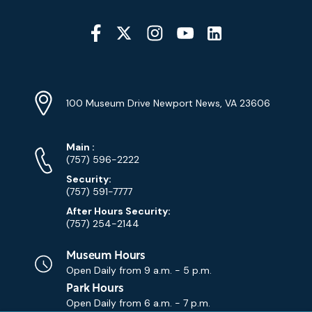
Social
Media
YouTube
Linkedin
Twitter
Instagram
Facebook
Navigation
Location
Info
Address
(Google
100 Museum Drive Newport News, VA 23606
Map)
Phone
Phone
Main
:
Numbers
(757) 596-2222
Security:
(757) 591-7777
After Hours Security:
(757) 254-2144
Museum Hours
Open Daily from
9 a.m. - 5 p.m.
Park Hours
Open Daily from
6 a.m. - 7 p.m.