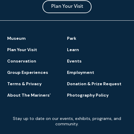
and
Park
Plan Your Visit
Footer
Museum
Park
Navigation
Plan Your Visit
Learn
Conservation
Events
Group Experiences
Employment
Terms & Privacy
Donation & Prize Request
About The Mariners’
Photography Policy
Newsletter
Stay up to date on our events, exhibits, programs, and
Signup
community.