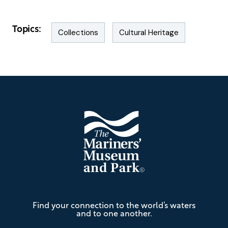
Topics:
Collections
Cultural Heritage
Footer
The
Find your connection to the world’s waters
Mariners'
and to one another.
Museum