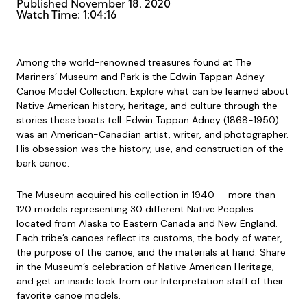
Published
November 18, 2020
Watch Time: 1:04:16
Among the world-renowned treasures found at The
Mariners’ Museum and Park is the Edwin Tappan Adney
Canoe Model Collection. Explore what can be learned about
Native American history, heritage, and culture through the
stories these boats tell. Edwin Tappan Adney (1868-1950)
was an American-Canadian artist, writer, and photographer.
His obsession was the history, use, and construction of the
bark canoe.
The Museum acquired his collection in 1940 — more than
120 models representing 30 different Native Peoples
located from Alaska to Eastern Canada and New England.
Each tribe’s canoes reflect its customs, the body of water,
the purpose of the canoe, and the materials at hand. Share
in the Museum’s celebration of Native American Heritage,
and get an inside look from our Interpretation staff of their
favorite canoe models.