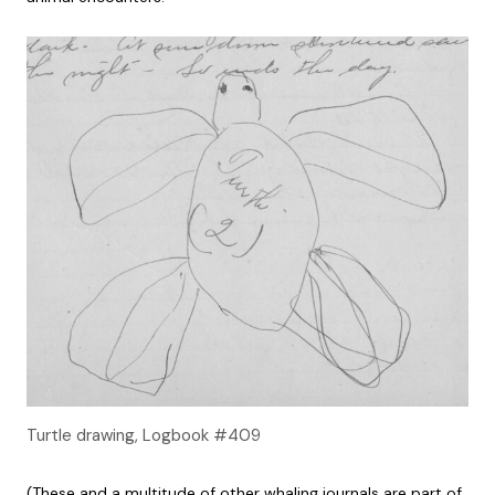
Turtle drawing, Logbook #409
(These and a multitude of other whaling journals are part of