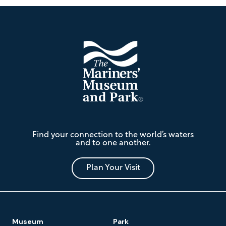
Footer
The
Find your connection to the world’s waters
Mariners'
and to one another.
Museum
and
Park
Plan Your Visit
Footer
Museum
Park