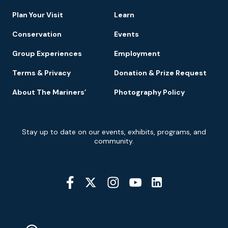
Navigation
Plan Your Visit
Learn
Conservation
Events
Group Experiences
Employment
Terms & Privacy
Donation & Prize Request
About The Mariners’
Photography Policy
Newsletter
Stay up to date on our events, exhibits, programs, and
Signup
community.
Social
Media
YouTube
Linkedin
Twitter
Instagram
Facebook
Navigation
Location