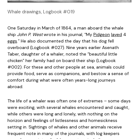
Whale drawings, Logbook #019
One Saturday in March of 1864, a man aboard the whale
ship
John P. West
wrote in his journal, “My
Pidgeon
layed
4
eggs
.” He also documented the day that his dog fell
overboard (Logbook #027). Nine years earlier Asenath
Taber, daughter of a whaler, noted the “beautiful little
chicken” her family had on board their ship (Logbook
#002). For these and other people at sea, animals could
provide food, serve as companions, and bestow a sense of
comfort during what were often years-long journeys
abroad.
The life of a whaler was often one of extremes – some days
were exciting, with several whales encountered and caught,
while others were long and lonely, with nothing on the
horizon and feelings of listlessness and homesickness
setting in. Sightings of whales and other animals receive
frequent note in many of the journals, with log keepers