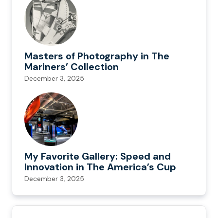
Masters of Photography in The
Mariners’ Collection
December 3, 2025
My Favorite Gallery: Speed and
Innovation in The America’s Cup
December 3, 2025