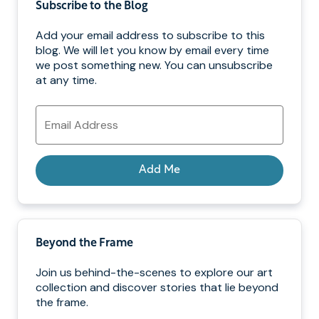
Subscribe to the Blog
Add your email address to subscribe to this
blog. We will let you know by email every time
we post something new. You can unsubscribe
at any time.
Email
Address
Add Me
Beyond the Frame
Join us behind-the-scenes to explore our art
collection and discover stories that lie beyond
the frame.