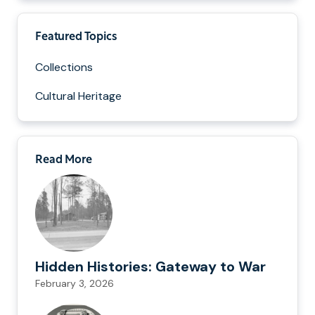
Featured Topics
Collections
Cultural Heritage
Read More
Hidden Histories: Gateway to War
February 3, 2026