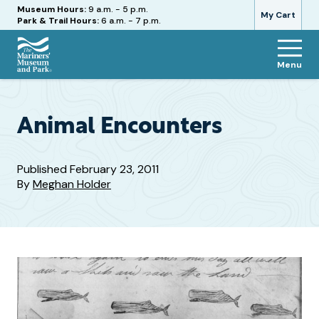
Hours
Museum Hours:
9 a.m. - 5 p.m.
My Cart
Park & Trail Hours:
6 a.m. - 7 p.m.
Menu
The
Mariners'
Museum
and
Animal Encounters
Park
Published
February 23, 2011
By
Meghan Holder