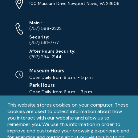
Info
Address
(Google
100 Museum Drive Newport News, VA 23606
Map)
Phone
Phone
Main
:
Numbers
(757) 596-2222
Security:
(757) 591-7777
After Hours Security:
(757) 254-2144
Museum Hours
Open Daily from
9 a.m. - 5 p.m.
Park Hours
Open Daily from
6 a.m. - 7 p.m.
Privacy
This website stores cookies on your computer. These
Contact Us
Contact
cookies are used to collect information about how
notice
Email
you interact with our website and allow us to
remember you. We use this information in order to
improve and customize your browsing experience and
for analytics and metrics about our visitors both on