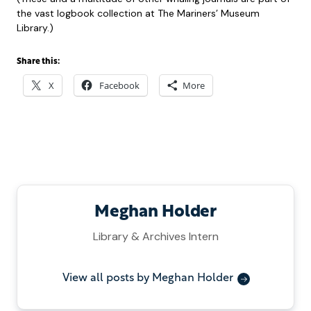
the vast logbook collection at The Mariners’ Museum
Library.)
Share this:
X
Facebook
More
Meghan Holder
Library & Archives Intern
View all posts by Meghan Holder