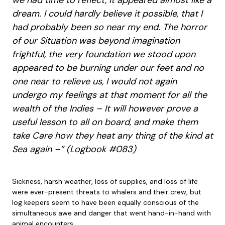
we had time to reflect, it appeared almost like a
dream. I could hardly believe it possible, that I
had probably been so near my end. The horror
of our Situation was beyond imagination
frightful, the very foundation we stood upon
appeared to be burning under our feet and no
one near to relieve us, I would not again
undergo my feelings at that moment for all the
wealth of the Indies – It will however prove a
useful lesson to all on board, and make them
take Care how they heat any thing of the kind at
Sea again –” (Logbook #083)
Sickness, harsh weather, loss of supplies, and loss of life
were ever-present threats to whalers and their crew, but
log keepers seem to have been equally conscious of the
simultaneous awe and danger that went hand-in-hand with
animal encounters.