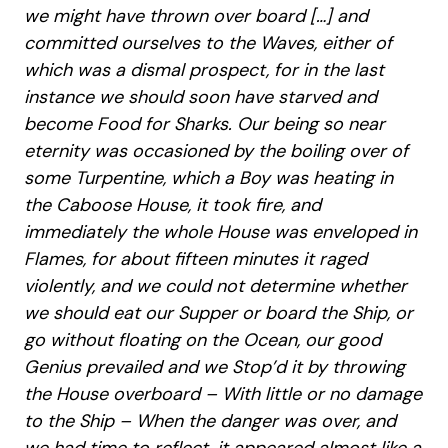
we might have thrown over board […] and
committed ourselves to the Waves, either of
which was a dismal prospect, for in the last
instance we should soon have starved and
become Food for Sharks. Our being so near
eternity was occasioned by the boiling over of
some Turpentine, which a Boy was heating in
the Caboose House, it took fire, and
immediately the whole House was enveloped in
Flames, for about fifteen minutes it raged
violently, and we could not determine whether
we should eat our Supper or board the Ship, or
go without floating on the Ocean, our good
Genius prevailed and we Stop’d it by throwing
the House overboard – With little or no damage
to the Ship – When the danger was over, and