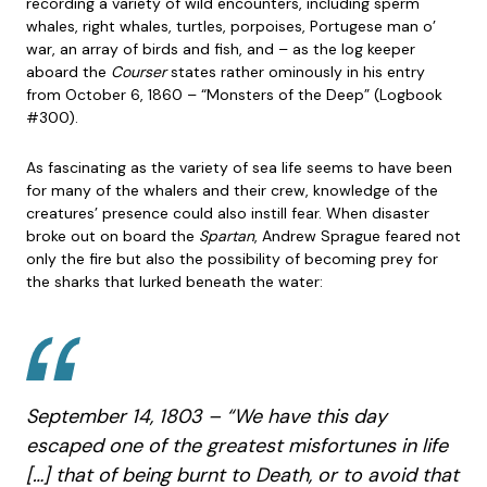
recording a variety of wild encounters, including sperm
whales, right whales, turtles, porpoises, Portugese man o’
war, an array of birds and fish, and – as the log keeper
aboard the
Courser
states rather ominously in his entry
from October 6, 1860 – “Monsters of the Deep” (Logbook
#300).
As fascinating as the variety of sea life seems to have been
for many of the whalers and their crew, knowledge of the
creatures’ presence could also instill fear. When disaster
broke out on board the
Spartan
, Andrew Sprague feared not
only the fire but also the possibility of becoming prey for
the sharks that lurked beneath the water:
September 14, 1803 – “We have this day
escaped one of the greatest misfortunes in life
[…] that of being burnt to Death, or to avoid that