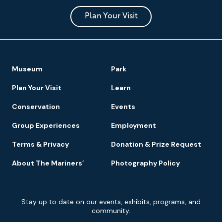
and
Park
Plan Your Visit
Footer
Museum
Park
Navigation
Plan Your Visit
Learn
Conservation
Events
Group Experiences
Employment
Terms & Privacy
Donation & Prize Request
About The Mariners’
Photography Policy
Newsletter
Stay up to date on our events, exhibits, programs, and
Signup
community.