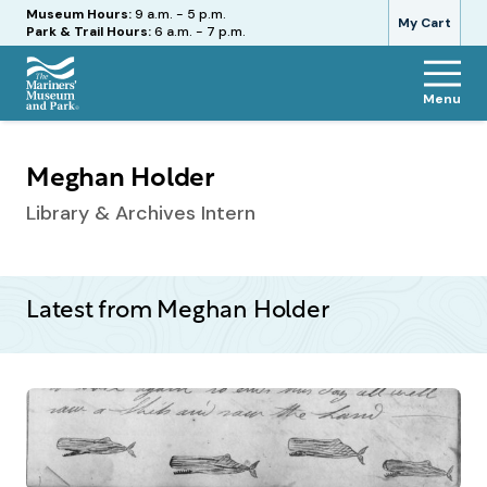
Hours
Museum Hours:
9 a.m. - 5 p.m.
My Cart
Park & Trail Hours:
6 a.m. - 7 p.m.
Menu
The
Mariners'
Museum
Meghan Holder
and
Park
Library & Archives Intern
Latest from Meghan Holder