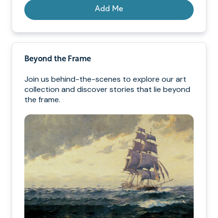
Add Me
Beyond the Frame
Join us behind-the-scenes to explore our art
collection and discover stories that lie beyond
the frame.