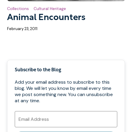
Collections
Cultural Heritage
Animal Encounters
February 23, 2011
Pagination
Subscribe to the Blog
Add your email address to subscribe to this
blog. We will let you know by email every time
we post something new. You can unsubscribe
at any time.
Email
Address