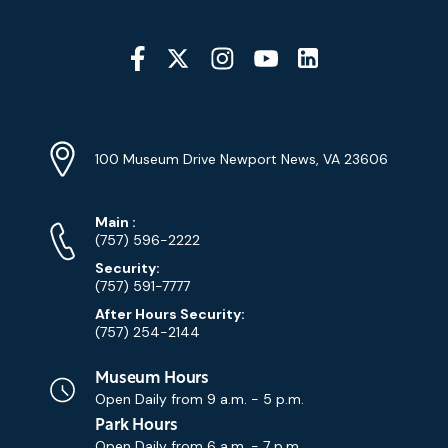
Social
Media
YouTube
Linkedin
Twitter
Instagram
Facebook
Navigation
Location
Info
Address
(Google
100 Museum Drive Newport News, VA 23606
Map)
Phone
Phone
Main
:
Numbers
(757) 596-2222
Security:
(757) 591-7777
After Hours Security:
(757) 254-2144
Museum Hours
Open Daily from
9 a.m. - 5 p.m.
Park Hours
Open Daily from
6 a.m. - 7 p.m.