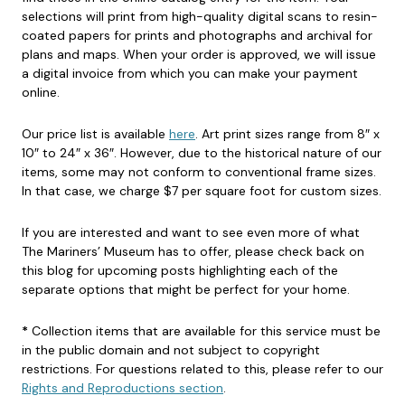
selections will print from high-quality digital scans to resin-
coated papers for prints and photographs and archival for
plans and maps. When your order is approved, we will issue
a digital invoice from which you can make your payment
online.
Our price list is available
here
. Art print sizes range from 8″ x
10″ to 24″ x 36″. However, due to the historical nature of our
items, some may not conform to conventional frame sizes.
In that case, we charge $7 per square foot for custom sizes.
If you are interested and want to see even more of what
The Mariners’ Museum has to offer, please check back on
this blog for upcoming posts highlighting each of the
separate options that might be perfect for your home.
*
Collection items that are available for this service must be
in the public domain and not subject to copyright
restrictions. For questions related to this, please refer to our
Rights and Reproductions section
.