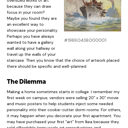
oversized works of art
because they can draw
focus in your room?
Maybe you found they are
an excellent way to
showcase your personality.
Perhaps you have always
#1969.0438.000001
wanted to have a gallery
wall along your hallway or
travel up the walls of your
staircase. Then you know that the choice of artwork placed
there should be specific and well-planned.
The Dilemma
Making a home sometimes starts in college. I remember my
first week on campus; vendors were selling 20” x 30” movie
and music posters to help students inject some needed
personality into their cookie-cutter dorm rooms. For others,
it may happen when you decorate your first apartment. You
may have purchased your first “art” from Ikea because they
sold affordable large-scale art reproductions and