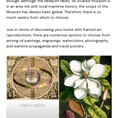
enough, although the Newport News, VA located museum is
in an area rife with local maritime history, the scope of the
Museum has always been global. Therefore, there is so
much variety from which to choose.
Just in terms of decorating your home with framed art
reproductions, there are numerous options to choose from
among oil paintings, engravings, watercolors, photography,
and wartime propaganda and travel posters.
MSM 1/-#0041