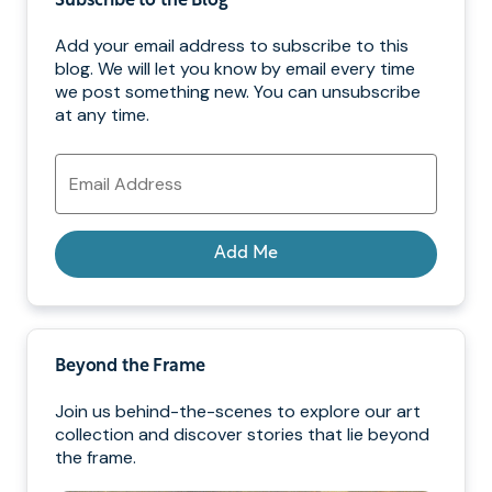
Subscribe to the Blog
Add your email address to subscribe to this
blog. We will let you know by email every time
we post something new. You can unsubscribe
at any time.
Email
Address
Add Me
Beyond the Frame
Join us behind-the-scenes to explore our art
collection and discover stories that lie beyond
the frame.