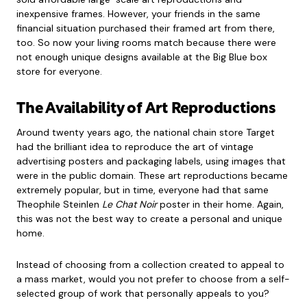
inexpensive frames. However, your friends in the same
financial situation purchased their framed art from there,
too. So now your living rooms match because there were
not enough unique designs available at the Big Blue box
store for everyone.
The Availability of Art Reproductions
Around twenty years ago, the national chain store Target
had the brilliant idea to reproduce the art of vintage
advertising posters and packaging labels, using images that
were in the public domain. These art reproductions became
extremely popular, but in time, everyone had that same
Theophile Steinlen
Le Chat Noir
poster in their home. Again,
this was not the best way to create a personal and unique
home.
Instead of choosing from a collection created to appeal to
a mass market, would you not prefer to choose from a self-
selected group of work that personally appeals to you?