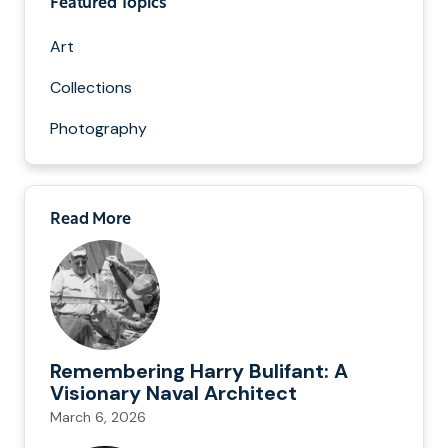
Featured Topics
Art
Collections
Photography
Read More
Remembering Harry Bulifant: A
Visionary Naval Architect
March 6, 2026