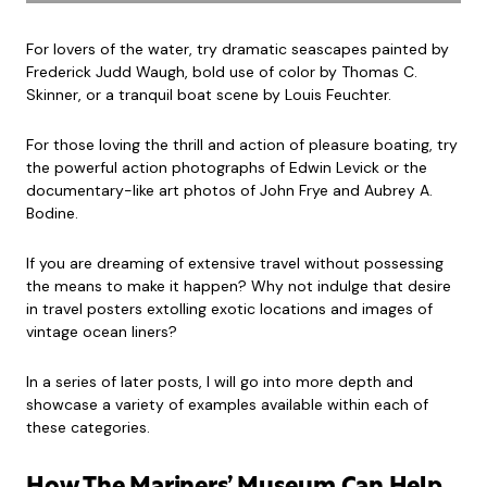
For lovers of the water, try dramatic seascapes painted by
Frederick Judd Waugh, bold use of color by Thomas C.
Skinner, or a tranquil boat scene by Louis Feuchter.
For those loving the thrill and action of pleasure boating, try
the powerful action photographs of Edwin Levick or the
documentary-like art photos of John Frye and Aubrey A.
Bodine.
If you are dreaming of extensive travel without possessing
the means to make it happen? Why not indulge that desire
in travel posters extolling exotic locations and images of
vintage ocean liners?
In a series of later posts, I will go into more depth and
showcase a variety of examples available within each of
these categories.