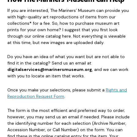
How The Mariners’ Museum Can Help
If you are interested, The Mariners’ Museum can provide you
with high-quality art reproductions of items from our
collections
*
for a fee. So, how to purchase museum art
prints for your own home? I suggest that you first look
through our online catalog here. Not everything is viewable
at this time, but new images are uploaded daily.
Do you have an idea of what you want but are not able to
find it in the catalog? Send us an email at
digitalservices@marinersmuseum.org
, and we can work
with you to locate an item that works.
Once you make your selections, please submit a
Rights and
Reproduction Request Form
.
The form is the most efficient and preferred way to order;
however, you may send us an email if needed. Please include
the identifying number for each selection (Archive Number,
Accession Number, or Call Number) on the form. You can
find these in the online catalog entry for the item. Your