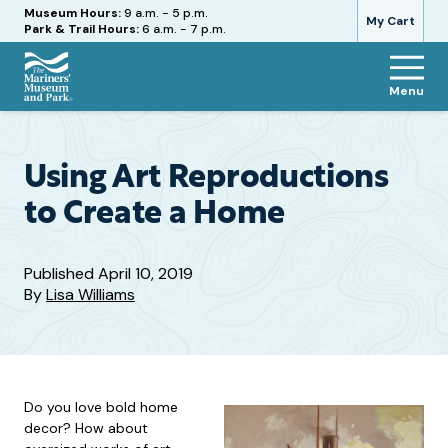
Hours
Museum Hours:
9 a.m. - 5 p.m.
My Cart
Park & Trail Hours:
6 a.m. - 7 p.m.
Menu
The
Mariners'
Museum
and
Using Art Reproductions
Park
to Create a Home
Published
April 10, 2019
By
Lisa Williams
Do you love bold home
decor? How about