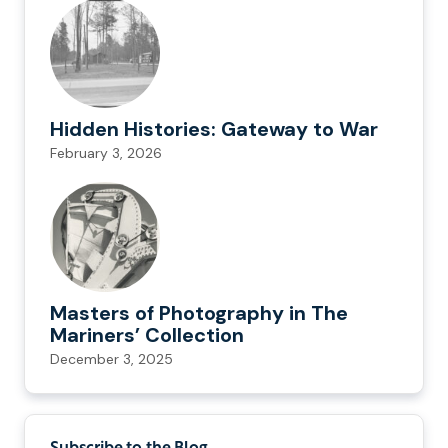
Hidden Histories: Gateway to War
February 3, 2026
Masters of Photography in The
Mariners’ Collection
December 3, 2025