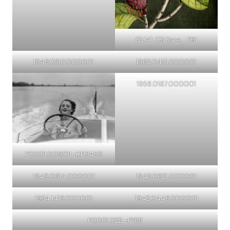
QH41 .C3 Rare_ P61
1946.0310.000001
1962.0451.000001
1958.0167.000001
P0001.009/01-#PI3459
1949.0614.000001
1948.0621.000001
1934.1416.000001
1942.0446.000001
P0001.022—PY88