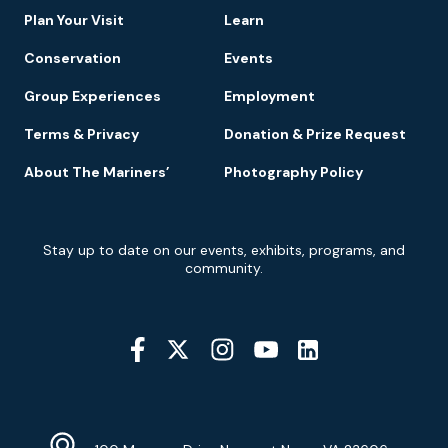
Plan Your Visit
Learn
Conservation
Events
Group Experiences
Employment
Terms & Privacy
Donation & Prize Request
About The Mariners’
Photography Policy
Newsletter
Stay up to date on our events, exhibits, programs, and
Signup
community.
Social
Media
YouTube
Linkedin
Twitter
Instagram
Facebook
Navigation
Location
Info