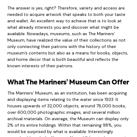
The answer is yes, right? Therefore, variety and access are
needed to acquire artwork that speaks to both your taste
and wallet. An excellent way to achieve that is to look at
what already interests you and discover what might be
available. Nowadays, museums, such as The Mariners’
Museum, have realized the value of their collections as not
only connecting their patrons with the history of their
museum’s contents but also as a means for books, objects,
and home decor that is both beautiful and reflects the
known interests of their patrons.
What The Mariners’ Museum Can Offer
The Mariners’ Museum, as an institution, has been acquiring
and displaying items relating to the water since 1933. It
houses upwards of 32,000 objects, around 78,000 books,
over 600,000 photographic images, and several million
archival materials. On average, the Museum can display only
2% of its entire holdings. Within that remaining 98%, you
would be surprised by what is available. Interestingly