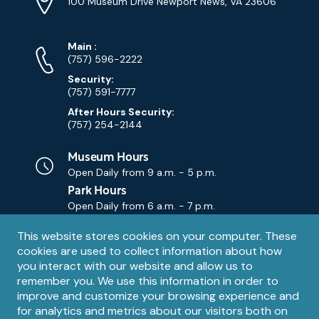
Address
(Google
100 Museum Drive Newport News, VA 23606
Map)
Phone
Phone
Main
:
Numbers
(757) 596-2222
Security:
(757) 591-7777
After Hours Security:
(757) 254-2144
Museum Hours
Open Daily from
9 a.m. - 5 p.m.
Park Hours
Open Daily from
6 a.m. - 7 p.m.
Privacy
This website stores cookies on your computer. These
Contact Us
Contact
cookies are used to collect information about how
notice
Email
you interact with our website and allow us to
remember you. We use this information in order to
improve and customize your browsing experience and
for analytics and metrics about our visitors both on