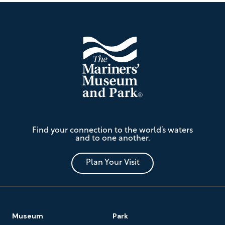
Footer
The
Find your connection to the world’s waters
Mariners'
and to one another.
Museum
and
Park
Plan Your Visit
Footer
Museum
Park
Navigation