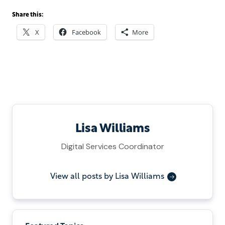
Share this:
X
Facebook
More
Lisa Williams
Digital Services Coordinator
View all posts by Lisa Williams