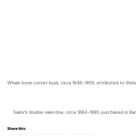
Whale bone corset busk, circa 1846-1856, attributed to Wel
Sailor’s double valentine, circa 1884-1889, purchased in 
Share this: