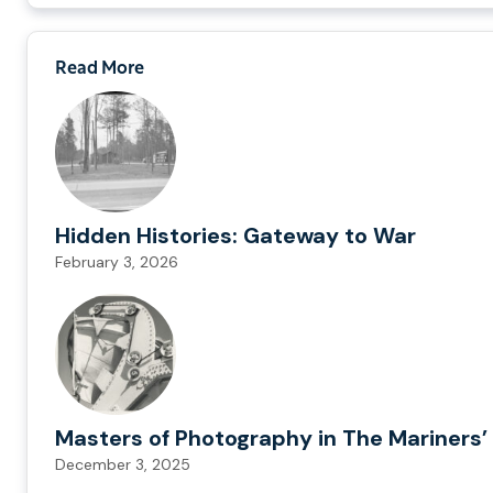
Read More
Hidden Histories: Gateway to War
February 3, 2026
Masters of Photography in The Mariners’ 
December 3, 2025