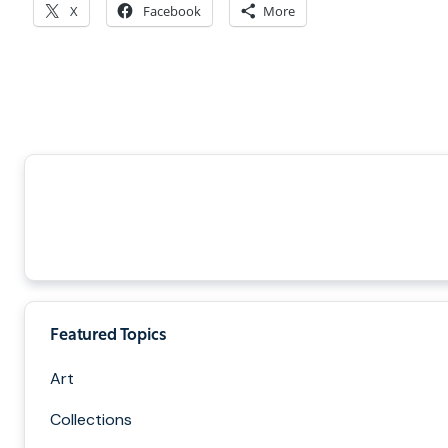
X
Facebook
More
Featured Topics
Art
Collections