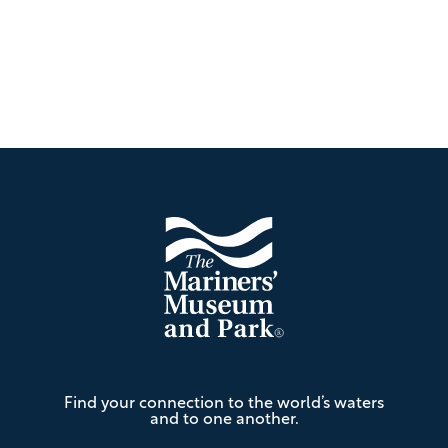
Footer
The
Find your connection to the world’s waters
Mariners'
and to one another.
Museum