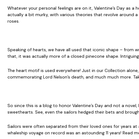
Whatever your personal feelings are on it, Valentine’s Day as a
actually a bit murky, with various theories that revolve around 
roses.
Speaking of hearts, we have all used that iconic shape – from wr
that, it was actually more of a closed pinecone shape. Intriguin
The heart motif is used everywhere! Just in our Collection alone
commemorating Lord Nelson’s death, and much much more. Take
So since this is a blog to honor Valentine’s Day and not a novel
sweethearts. See, even the sailors hedged their bets and brough
Sailors were often separated from their loved ones for years at 
whaleship voyage on record was an astounding 11 years! Read mo