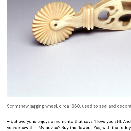
Scrimshaw jagging wheel, circa 1860, used to seal and deco
– but everyone enjoys a memento that says “I love you still. And 
years knew this. My advice? Buy the flowers. Yes, with the teddy