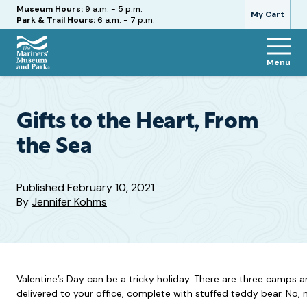
Hours
Museum Hours:
9 a.m. - 5 p.m.
My Cart
Park & Trail Hours:
6 a.m. - 7 p.m.
Menu
The
Mariners'
Museum
and
Gifts to the Heart, From
Park
the Sea
Published
February 10, 2021
By
Jennifer Kohms
Valentine’s Day can be a tricky holiday. There are three camps an
delivered to your office, complete with stuffed teddy bear. No, n