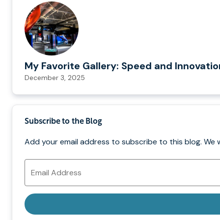
My Favorite Gallery: Speed and Innovati
December 3, 2025
Subscribe to the Blog
Add your email address to subscribe to this blog. We 
Email
Address