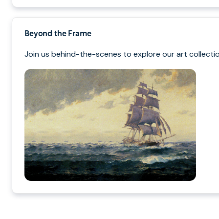
Beyond the Frame
Join us behind-the-scenes to explore our art collectio