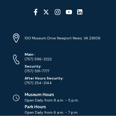
Social
Media
YouTube
Linkedin
Twitter
Instagram
Facebook
Navigation
Location
Info
Address
(Google
100 Museum Drive Newport News, VA 23606
Map)
Phone
Phone
Main
:
Numbers
(757) 596-2222
Security:
(757) 591-7777
After Hours Security:
(757) 254-2144
Museum Hours
Open Daily from
9 a.m. - 5 p.m.
Park Hours
Open Daily from
6 a.m. - 7 p.m.