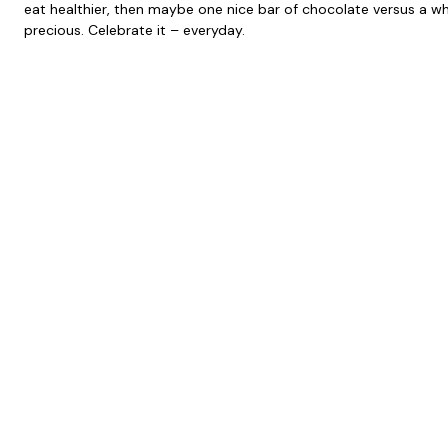
eat healthier, then maybe one nice bar of chocolate versus a w
precious. Celebrate it – everyday.