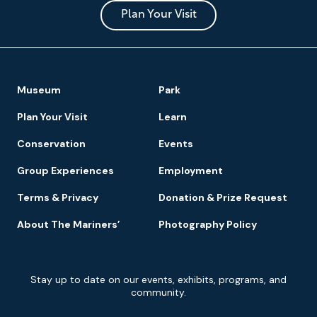
and
Park
Plan Your Visit
Footer
Museum
Park
Navigation
Plan Your Visit
Learn
Conservation
Events
Group Experiences
Employment
Terms & Privacy
Donation & Prize Request
About The Mariners’
Photography Policy
Newsletter
Stay up to date on our events, exhibits, programs, and
Signup
community.