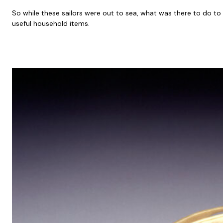
So while these sailors were out to sea, what was there to do t
useful household items.