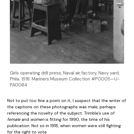
Girls operating drill press, Naval air factory, Navy yard,
Phila. 1918. Mariners Museum Collection #P0005—U-
PA0084
Not to put too fine a point on it, I suspect that the writer of
the captions on these photographs was male, perhaps
referencing the novelty of the subject. Trimble’s use of
female
and
women
is fitting for 1990, the time of his
publication. Not so in 1918, when women were still fighting
for the right to vote.