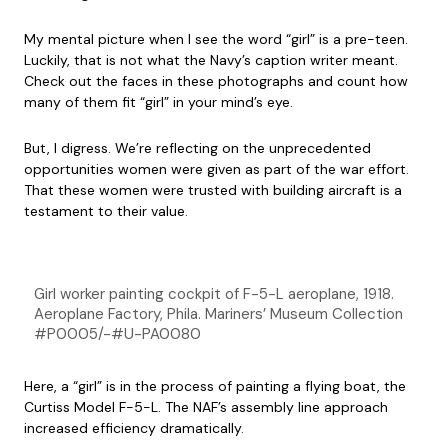
My mental picture when I see the word “girl” is a pre-teen.
Luckily, that is not what the Navy’s caption writer meant.
Check out the faces in these photographs and count how
many of them fit “girl” in your mind’s eye.
But, I digress. We’re reflecting on the unprecedented
opportunities women were given as part of the war effort.
That these women were trusted with building aircraft is a
testament to their value.
Girl worker painting cockpit of F-5-L aeroplane, 1918.
Aeroplane Factory, Phila. Mariners’ Museum Collection
#P0005/-#U-PA0080
Here, a “girl” is in the process of painting a flying boat, the
Curtiss Model F-5-L. The NAF’s assembly line approach
increased efficiency dramatically.