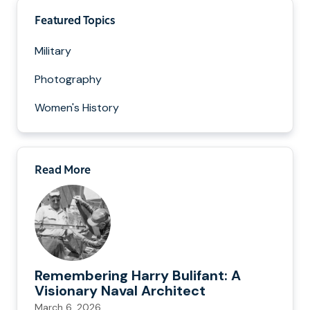
Featured Topics
Military
Photography
Women's History
Read More
Remembering Harry Bulifant: A
Visionary Naval Architect
March 6, 2026