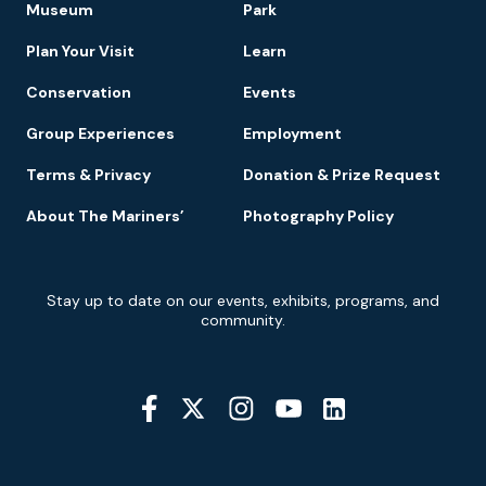
Museum
Park
Navigation
Plan Your Visit
Learn
Conservation
Events
Group Experiences
Employment
Terms & Privacy
Donation & Prize Request
About The Mariners’
Photography Policy
Newsletter
Stay up to date on our events, exhibits, programs, and
Signup
community.
Social
Media
YouTube
Linkedin
Twitter
Instagram
Facebook
Navigation