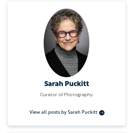
Sarah Puckitt
Curator of Photography
View all posts by Sarah Puckitt