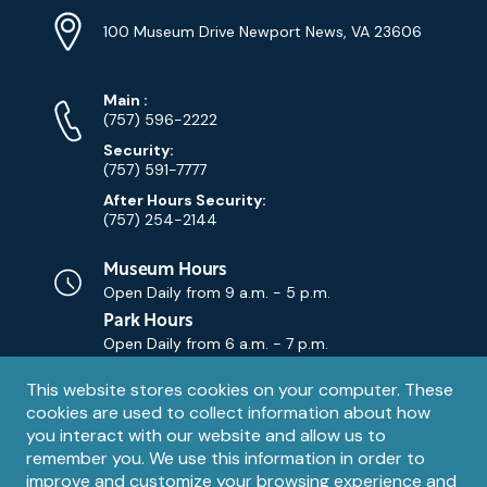
Location
Info
Address
(Google
100 Museum Drive Newport News, VA 23606
Map)
Phone
Phone
Main
:
Numbers
(757) 596-2222
Security:
(757) 591-7777
After Hours Security:
(757) 254-2144
Museum Hours
Open Daily from
9 a.m. - 5 p.m.
Park Hours
Open Daily from
6 a.m. - 7 p.m.
Privacy
This website stores cookies on your computer. These
Contact Us
Contact
cookies are used to collect information about how
notice
Email
you interact with our website and allow us to
remember you. We use this information in order to
improve and customize your browsing experience and