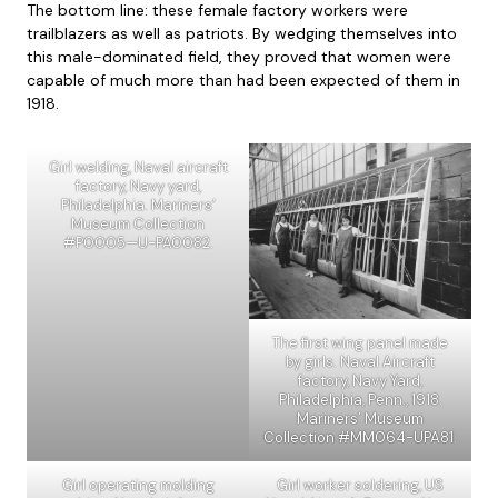
The bottom line: these female factory workers were
trailblazers as well as patriots. By wedging themselves into
this male-dominated field, they proved that women were
capable of much more than had been expected of them in
1918.
Girl welding, Naval aircraft
factory, Navy yard,
Philadelphia. Mariners’
Museum Collection
#P0005—U-PA0082.
The first wing panel made
by girls. Naval Aircraft
factory, Navy Yard,
Philadelphia, Penn., 1918.
Mariners’ Museum
Collection #MM064-UPA81.
Girl operating molding
Girl worker soldering, US