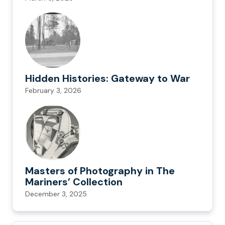
Hidden Histories: Gateway to War
February 3, 2026
Masters of Photography in The
Mariners’ Collection
December 3, 2025