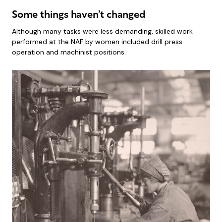
Some things haven’t changed
Although many tasks were less demanding, skilled work
performed at the NAF by women included drill press
operation and machinist positions.