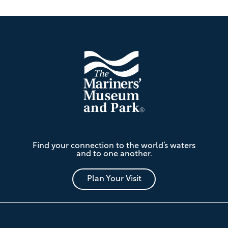
Footer
The
Find your connection to the world’s waters
Mariners'
and to one another.
Museum
and
Park
Plan Your Visit
Footer