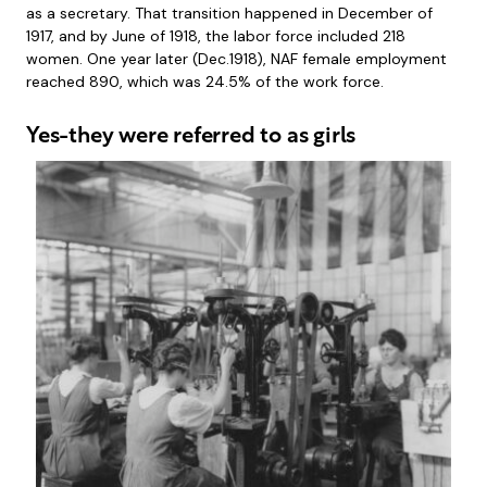
as a secretary. That transition happened in December of
1917, and by June of 1918, the labor force included 218
women. One year later (Dec.1918), NAF female employment
reached 890, which was 24.5% of the work force.
Yes-they were referred to as girls