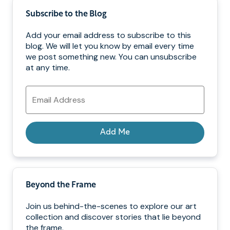
Subscribe to the Blog
Add your email address to subscribe to this
blog. We will let you know by email every time
we post something new. You can unsubscribe
at any time.
Email
Address
Add Me
Beyond the Frame
Join us behind-the-scenes to explore our art
collection and discover stories that lie beyond
the frame.