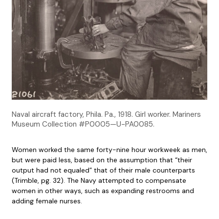
Naval aircraft factory, Phila. Pa., 1918. Girl worker. Mariners
Museum Collection #P0005—U-PA0085.
Women worked the same forty-nine hour workweek as men,
but were paid less, based on the assumption that “their
output had not equaled” that of their male counterparts
(Trimble, pg. 32). The Navy attempted to compensate
women in other ways, such as expanding restrooms and
adding female nurses.