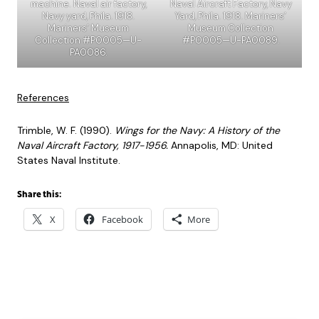
machine. Naval air factory,
Naval Aircraft Factory, Navy
Navy yard, Phila. 1918.
Yard, Phila. 1918. Mariners’
Mariners’ Museum
Museum Collection
Collection #P0005—U-
#P0005—U-PA0089.
PA0086.
References
Trimble, W. F. (1990).
Wings for the Navy: A History of the
Naval Aircraft Factory, 1917-1956.
Annapolis, MD: United
States Naval Institute.
Share this:
X
Facebook
More