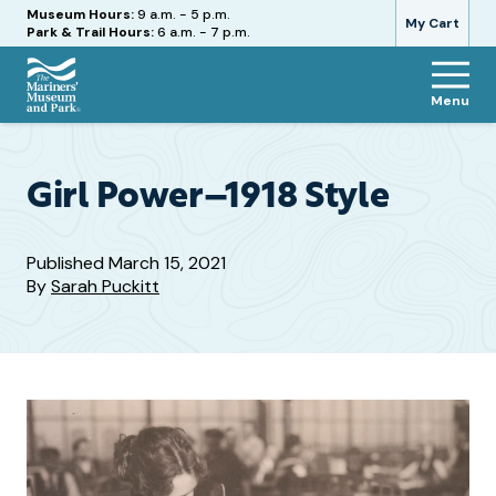
Hours
Museum Hours:
9 a.m. - 5 p.m.
My Cart
Park & Trail Hours:
6 a.m. - 7 p.m.
Menu
The
Mariners'
Museum
and
Girl Power–1918 Style
Park
Published
March 15, 2021
By
Sarah Puckitt