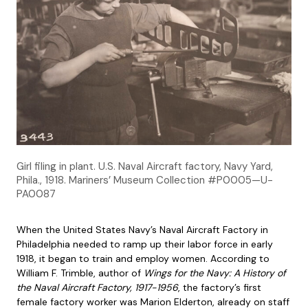
Girl filing in plant. U.S. Naval Aircraft factory, Navy Yard,
Phila., 1918. Mariners’ Museum Collection #P0005—U-
PA0087
When the United States Navy’s Naval Aircraft Factory in
Philadelphia needed to ramp up their labor force in early
1918, it began to train and employ women. According to
William F. Trimble, author of
Wings for the Navy: A History of
the Naval Aircraft Factory, 1917-1956
, the factory’s first
female factory worker was Marion Elderton, already on staff