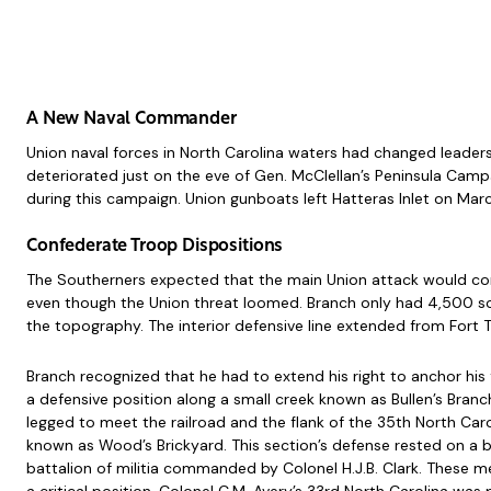
A New Naval Commander
Union naval forces in North Carolina waters had changed leader
deteriorated just on the eve of Gen. McClellan’s Peninsula Camp
during this campaign. Union gunboats left Hatteras Inlet on Marc
Confederate Troop Dispositions
The Southerners expected that the main Union attack would com
even though the Union threat loomed. Branch only had 4,500 sol
the topography. The interior defensive line extended from Fort T
Branch recognized that he had to extend his right to anchor his
a defensive position along a small creek known as Bullen’s Branc
legged to meet the railroad and the flank of the 35th North Caro
known as Wood’s Brickyard. This section’s defense rested on a b
battalion of militia commanded by Colonel H.J.B. Clark. These 