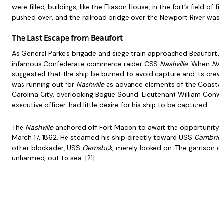
were filled, buildings, like the Eliason House, in the fort’s field o
pushed over, and the railroad bridge over the Newport River wa
The Last Escape from Beaufort
As General Parke’s brigade and siege train approached Beaufort
infamous Confederate commerce raider CSS
Nashville
. When
Na
suggested that the ship be burned to avoid capture and its cre
was running out for
Nashville
as advance elements of the Coasta
Carolina City, overlooking Bogue Sound. Lieutenant William Con
executive officer, had little desire for his ship to be captured.
The
Nashville
anchored off Fort Macon to await the opportunity
March 17, 1862. He steamed his ship directly toward USS
Cambri
other blockader, USS
Gemsbok
, merely looked on. The garrison
unharmed, out to sea. [21]