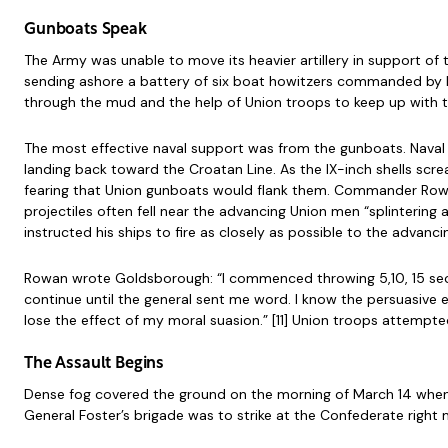
Gunboats Speak
The Army was unable to move its heavier artillery in support o
sending ashore a battery of six boat howitzers commanded by 
through the mud and the help of Union troops to keep up with 
The most effective naval support was from the gunboats. Nava
landing back toward the Croatan Line. As the IX-inch shells sc
fearing that Union gunboats would flank them. Commander Rowa
projectiles often fell near the advancing Union men “splintering 
instructed his ships to fire as closely as possible to the advancin
Rowan wrote Goldsborough: “I commenced throwing 5,10, 15 seco
continue until the general sent me word. I know the persuasive e
lose the effect of my moral suasion.” [11] Union troops attempted
The Assault Begins
Dense fog covered the ground on the morning of March 14 when B
General Foster’s brigade was to strike at the Confederate rig