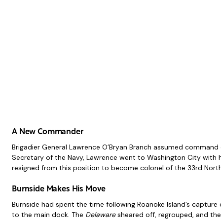
A New Commander
Brigadier General Lawrence O’Bryan Branch assumed command of th
Secretary of the Navy, Lawrence went to Washington City with h
resigned from this position to become colonel of the 33rd North
Burnside Makes His Move
Burnside had spent the time following Roanoke Island’s capture 
to the main dock. The
Delaware
sheared off, regrouped, and the