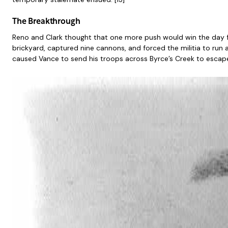
The Breakthrough
Reno and Clark thought that one more push would win the day fo
brickyard, captured nine cannons, and forced the militia to run 
caused Vance to send his troops across Byrce’s Creek to escape 