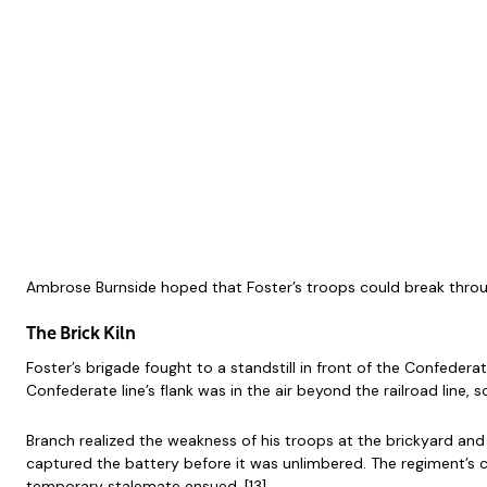
Ambrose Burnside hoped that Foster’s troops could break throug
The Brick Kiln
Foster’s brigade fought to a standstill in front of the Confeder
Confederate line’s flank was in the air beyond the railroad line, 
Branch realized the weakness of his troops at the brickyard and
captured the battery before it was unlimbered. The regiment’s c
temporary stalemate ensued. [13]