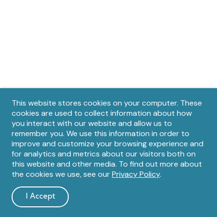
Privacy
This website stores cookies on your computer. These
cookies are used to collect information about how
notice
you interact with our website and allow us to
remember you. We use this information in order to
improve and customize your browsing experience and
for analytics and metrics about our visitors both on
this website and other media. To find out more about
the cookies we use, see our
Privacy Policy
.
I Accept
and
dismiss