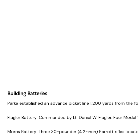
Building Batteries
Parke established an advance picket line 1,200 yards from the 
Flagler Battery: Commanded by Lt. Daniel W. Flagler. Four Model 
Morris Battery: Three 30-pounder (4.2-inch) Parrott rifles loca