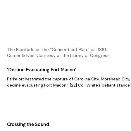
The Blockade on the “Connecticut Plan,” ca. 1861.
Currier & Ives. Courtesy of the Library of Congress.
‘Decline Evacuating Fort Macon’
Parke orchestrated the capture of Carolina City, Morehead City,
decline evacuating Fort Macon.” [22] Col. White’s defiant stanc
Crossing the Sound