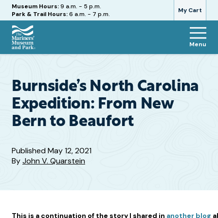
Hours
Museum Hours:
9 a.m. - 5 p.m.
My Cart
Park & Trail Hours:
6 a.m. - 7 p.m.
Menu
The
Mariners'
Museum
and
Burnside’s North Carolina
Park
Expedition: From New
Bern to Beaufort
Published
May 12, 2021
By
John V. Quarstein
This is a continuation of the story I shared in
another blog
a