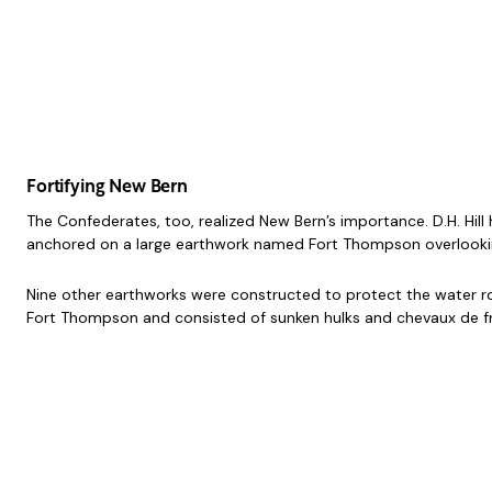
Fortifying New Bern
The Confederates, too, realized New Bern’s importance. D.H. Hill
anchored on a large earthwork named Fort Thompson overlooking 
Nine other earthworks were constructed to protect the water rou
Fort Thompson and consisted of sunken hulks and chevaux de fris