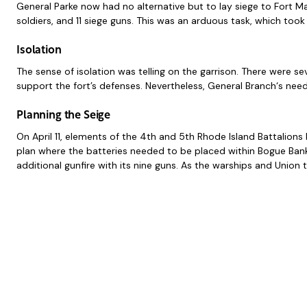
General Parke now had no alternative but to lay siege to Fort M
soldiers, and 11 siege guns. This was an arduous task, which took
Isolation
The sense of isolation was telling on the garrison. There were s
support the fort’s defenses. Nevertheless, General Branch‘s need
Planning the Seige
On April 11, elements of the 4th and 5th Rhode Island Battalio
plan where the batteries needed to be placed within Bogue Ban
additional gunfire with its nine guns. As the warships and Union 