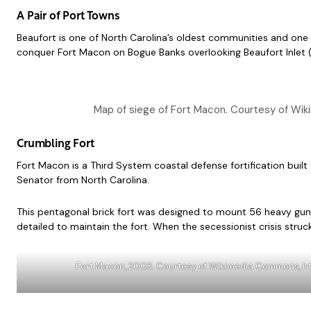
A Pair of Port Towns
Beaufort is one of North Carolina’s oldest communities and one 
conquer Fort Macon on Bogue Banks overlooking Beaufort Inlet (O
Map of siege of Fort Macon. Courtesy of Wik
Crumbling Fort
Fort Macon is a Third System coastal defense fortification bui
Senator from North Carolina.
This pentagonal brick fort was designed to mount 56 heavy guns
detailed to maintain the fort. When the secessionist crisis struck
Fort Macon, 2003. Courtesy of Wikimedia Commons, h