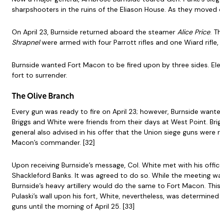
sharpshooters in the ruins of the Eliason House. As they moved d
On April 23, Burnside returned aboard the steamer
Alice Price
. 
Shrapnel
were armed with four Parrott rifles and one Wiard rifle,
Burnside wanted Fort Macon to be fired upon by three sides. Ele
fort to surrender.
The Olive Branch
Every gun was ready to fire on April 23; however, Burnside want
Briggs and White were friends from their days at West Point. Bri
general also advised in his offer that the Union siege guns we
Macon’s commander. [32]
Upon receiving Burnside’s message, Col. White met with his offi
Shackleford Banks. It was agreed to do so. While the meeting wa
Burnside’s heavy artillery would do the same to Fort Macon. Th
Pulaski’s wall upon his fort, White, nevertheless, was determin
guns until the morning of April 25. [33]