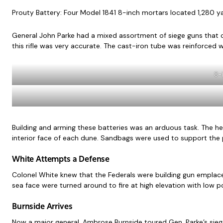
Prouty Battery: Four Model 1841 8-inch mortars located 1,280 ya
General John Parke had a mixed assortment of siege guns that cou
this rifle was very accurate. The cast-iron tube was reinforced w
8-i
Building and arming these batteries was an arduous task. The h
interior face of each dune. Sandbags were used to support the p
White Attempts a Defense
Colonel White knew that the Federals were building gun emplace
sea face were turned around to fire at high elevation with low 
Burnside Arrives
Now a major general, Ambrose Burnside toured Gen. Parke’s siege