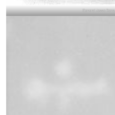
General Jesse Reno.