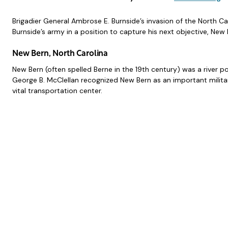
Brigadier General Ambrose E. Burnside’s invasion of the North C
Burnside’s army in a position to capture his next objective, New 
New Bern, North Carolina
New Bern (often spelled Berne in the 19th century) was a river po
George B. McClellan recognized New Bern as an important militar
vital transportation center.