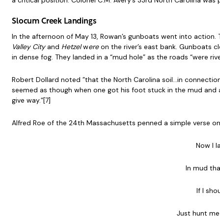
a critical position. Colonel C.M. Avery’s 33rd North Carolina was 
Slocum Creek Landings
In the afternoon of May 13, Rowan’s gunboats went into action.
Valley City
and
Hetzel
w
ere
on the river’s east bank. Gunboats c
in dense fog. They landed in a “mud hole” as the roads “were river
Robert Dollard noted ”that the North Carolina soil…in connection 
seemed as though when one got his foot stuck in the mud and a
give way.”[7]
Alfred Roe of the 24th Massachusetts penned a simple verse on 
Now I 
In mud th
If I sh
Just hunt me 