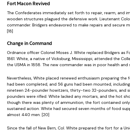
Fort Macon Revived
The Confederates immediately set forth to repair, rearm, and imp
wooden structures plagued the defensive work. Lieutenant Colonel 
commander. Bridgers endeavored to make repairs and secure more a
[18]
Change in Command
Ordnance officer Colonel Moses J. White replaced Bridgers as
1861. White, a native of Vicksburg, Mississippi, attended the Co
the USMA in 1858. The new commander was in poor health and su
Nevertheless, White placed renewed enthusiasm preparing the for
had been completed, and 56 guns had been mounted, including 
nineteen 24-pounder howitzers, thirty-two 32-pounders, and si
pounders were rifled. White lacked any mortars, and the hot s
though there was plenty of ammunition, the fort contained onl
sustained action. White had secured seven months of food supp
almost 440 men. [20]
Since the fall of New Bern, Col. White prepared the fort for a