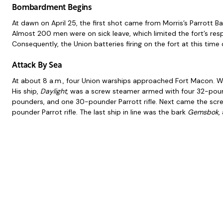
Bombardment Begins
At dawn on April 25, the first shot came from Morris’s Parrott B
Almost 200 men were on sick leave, which limited the fort’s resp
Consequently, the Union batteries firing on the fort at this time c
Attack By Sea
At about 8 a.m., four Union warships approached Fort Macon. 
His ship,
Daylight
, was a screw steamer armed with four 32-pound
pounders, and one 30-pounder Parrott rifle. Next came the sc
pounder Parrot rifle. The last ship in line was the bark
Gemsbok
,