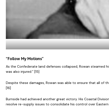
“Follow My Motions”
As the Confederate land defenses collapsed, Rowan steamed his
was also injured.” [15]
Despite these damages, Rowan was able to ensure that all of th
[16]
Burnside had achieved another great victory. His Coastal Divisi
resolve re-supply issues to consolidate his control over Eastern