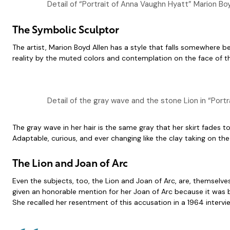
Detail of “Portrait of Anna Vaughn Hyatt” Marion Bo
The Symbolic Sculptor
The artist, Marion Boyd Allen has a style that falls somewhere 
reality by the muted colors and contemplation on the face of the
Detail of the gray wave and the stone Lion in “Port
The gray wave in her hair is the same gray that her skirt fades 
Adaptable, curious, and ever changing like the clay taking on the
The Lion and Joan of Arc
Even the subjects, too, the Lion and Joan of Arc, are, themselve
given an honorable mention for her Joan of Arc because it was b
She recalled her resentment of this accusation in a 1964 intervie