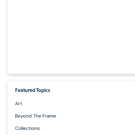
Featured Topics
Art
Beyond The Frame
Collections