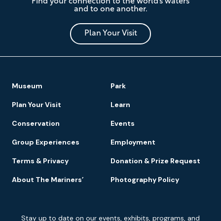
Find your connection to the world’s waters
Mariners'
and to one another.
Museum
and
Park
Plan Your Visit
Footer
Museum
Park
Navigation
Plan Your Visit
Learn
Conservation
Events
Group Experiences
Employment
Terms & Privacy
Donation & Prize Request
About The Mariners’
Photography Policy
Newsletter
Stay up to date on our events, exhibits, programs, and