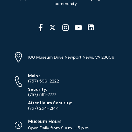
Signup
community.
Social
Media
YouTube
Linkedin
Twitter
Instagram
Facebook
Navigation
Location
Info
Address
(Google
100 Museum Drive Newport News, VA 23606
Map)
Phone
Phone
Main
:
Numbers
(757) 596-2222
Security:
(757) 591-7777
After Hours Security:
(757) 254-2144
Museum Hours
Open Daily from
9 a.m. - 5 p.m.