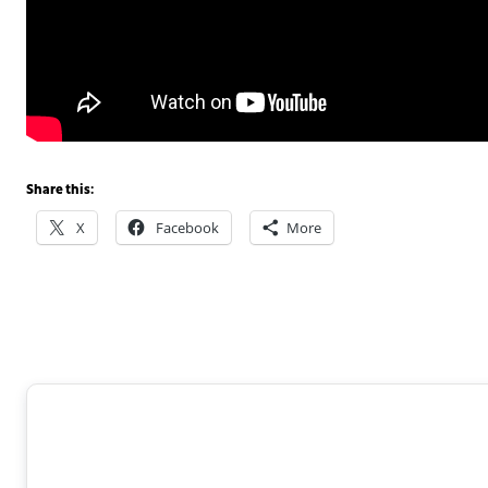
Share this:
X
Facebook
More