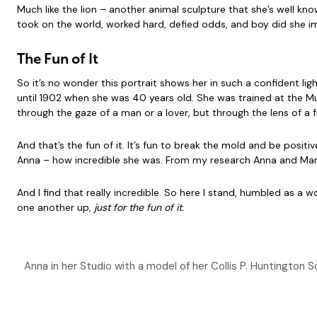
Much like the lion – another animal sculpture that she’s well 
took on the world, worked hard, defied odds, and boy did she i
The Fun of It
So it’s no wonder this portrait shows her in such a confident ligh
until 1902 when she was 40 years old. She was trained at the Mu
through the gaze of a man or a lover, but through the lens of a 
And that’s the fun of it. It’s fun to break the mold and be posi
Anna – how incredible she was. From my research Anna and Marion
And I find that really incredible. So here I stand, humbled as a 
one another up,
just for the fun of it.
Anna in her Studio with a model of her Collis P. Huntingto