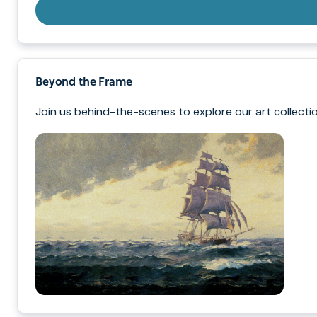
Beyond the Frame
Join us behind-the-scenes to explore our art collectio