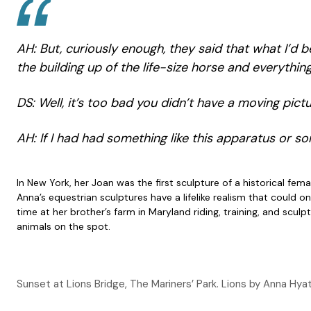
AH: But, curiously enough, they said that what I’d b
the building up of the life-size horse and everythin
DS: Well, it’s too bad you didn’t have a moving pic
AH: If I had had something like this apparatus or som
In New York, her Joan was the first sculpture of a historical f
Anna’s equestrian sculptures have a lifelike realism that coul
time at her brother’s farm in Maryland riding, training, and scu
animals on the spot.
Sunset at Lions Bridge, The Mariners’ Park. Lions by Anna Hyat