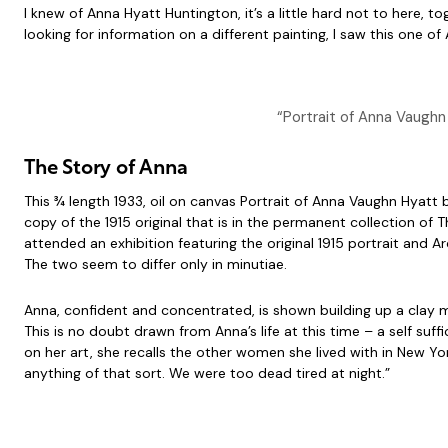
I knew of Anna Hyatt Huntington, it’s a little hard not to here, 
looking for information on a different painting, I saw this one o
“Portrait of Anna Vaughn
The Story of Anna
This ¾ length 1933, oil on canvas Portrait of Anna Vaughn Hyatt 
copy of the 1915 original that is in the permanent collection o
attended an exhibition featuring the original 1915 portrait and 
The two seem to differ only in minutiae.
Anna, confident and concentrated, is shown building up a clay m
This is no doubt drawn from Anna’s life at this time – a self su
on her art, she recalls the other women she lived with in New Y
anything of that sort. We were too dead tired at night.”