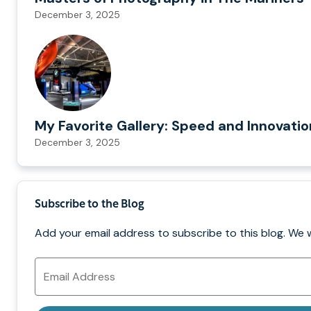
December 3, 2025
My Favorite Gallery: Speed and Innovati
December 3, 2025
Subscribe to the Blog
Add your email address to subscribe to this blog. We 
Email
Address