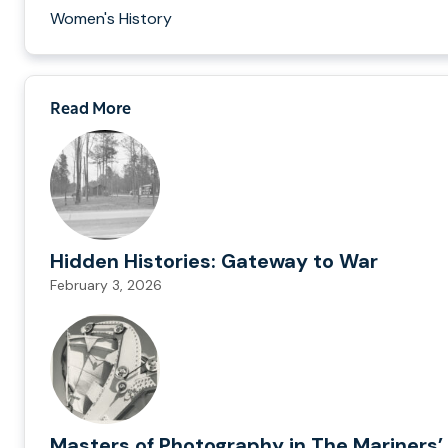
Women's History
Read More
Hidden Histories: Gateway to War
February 3, 2026
Masters of Photography in The Mariners’ 