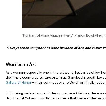
“Portrait of Anna Vaughn Hyatt” Marion Boyd Allen,
“Every French sculptor has done his Joan of Arc, and is sure to
Women in Art
As a woman, especially one in the art world, I get a lot of joy 
their male counterparts, take Artemisia Gentileschi, Judith Leys
Gallery of Honor
– their contributions to Dutch art finally recog
But looking back at some of the women in art history, there was 
daughter of William Trost Richards (keep that name in the back 