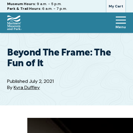
Hours
Museum Hours:
9 a.m. - 5 p.m.
My Cart
Park & Trail Hours:
6 a.m. - 7 p.m.
Menu
The
Mariners'
Museum
and
Beyond The Frame: The
Park
Fun of It
Published
July 2, 2021
By
Kyra Duffley