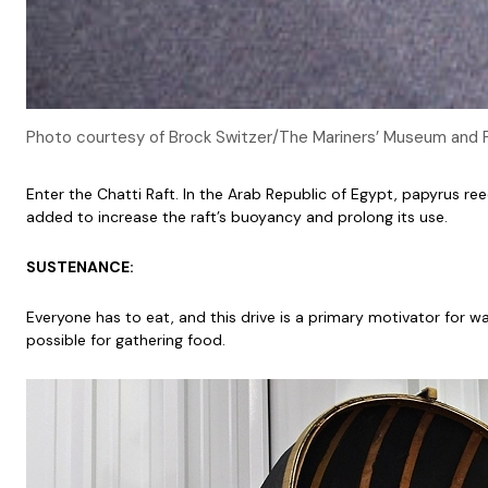
Photo courtesy of Brock Switzer/The Mariners’ Museum and 
Enter the Chatti Raft. In the Arab Republic of Egypt, papyrus re
added to increase the raft’s buoyancy and prolong its use.
SUSTENANCE:
Everyone has to eat, and this drive is a primary motivator for w
possible for gathering food.