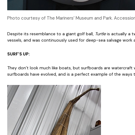
Photo courtesy of The Mariners’ Museum and Park. Accessi
Despite its resemblance to a giant golf ball,
Turtle
is actually a 
vessels, and was continuously used for deep-sea salvage work
SURF’S UP:
They don’t look much like boats, but surfboards are watercraft w
surfboards have evolved, and is a perfect example of the way