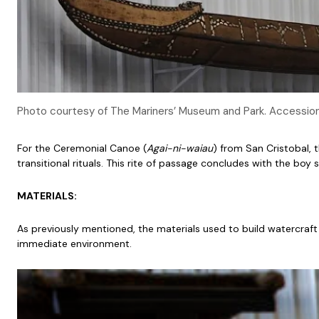
Photo courtesy of The Mariners’ Museum and Park. Accessi
For the Ceremonial Canoe (
Agai-ni-waiau
) from San Cristobal, 
transitional rituals. This rite of passage concludes with the bo
MATERIALS:
As previously mentioned, the materials used to build watercraft ca
immediate environment.