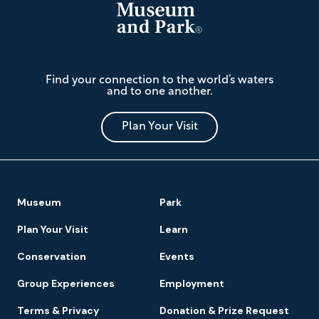
The
Find your connection to the world’s waters
Mariners'
and to one another.
Museum
and
Park
Plan Your Visit
Footer
Museum
Park
Navigation
Plan Your Visit
Learn
Conservation
Events
Group Experiences
Employment
Terms & Privacy
Donation & Prize Request