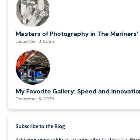
Masters of Photography in The Mariners’ 
December 3, 2025
My Favorite Gallery: Speed and Innovati
December 3, 2025
Subscribe to the Blog
Add your email address to subscribe to this blog. We 