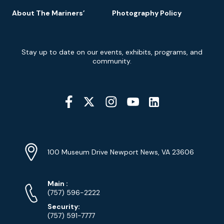
About The Mariners’
Photography Policy
Newsletter
Stay up to date on our events, exhibits, programs, and
Signup
community.
Social
Media
YouTube
Linkedin
Twitter
Instagram
Facebook
Navigation
Location
Info
Address
(Google
100 Museum Drive Newport News, VA 23606
Map)
Phone
Phone
Main
:
Numbers
(757) 596-2222
Security:
(757) 591-7777