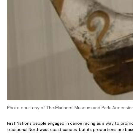
Photo courtesy of The Mariners’ Museum and Park. Accessi
First Nations people engaged in canoe racing as a way to prom
traditional Northwest coast canoes, but its proportions are ba