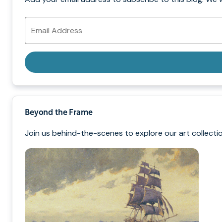
Email
Address
Beyond the Frame
Join us behind-the-scenes to explore our art collectio