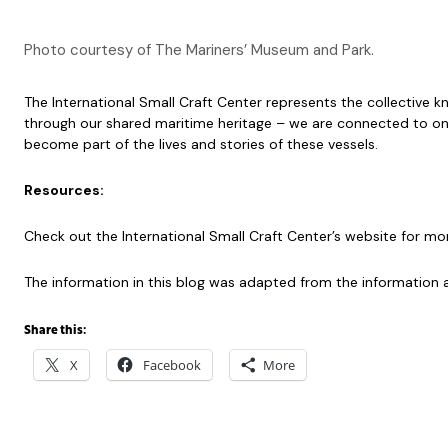
Photo courtesy of The Mariners’ Museum and Park.
The International Small Craft Center represents the collective
through our shared maritime heritage – we are connected to on
become part of the lives and stories of these vessels.
Resources:
Check out the International Small Craft Center’s website for mo
The information in this blog was adapted from the information a
Share this:
X
Facebook
More