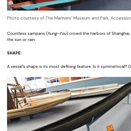
Photo courtesy of The Mariners’ Museum and Park. Accessi
Countless sampans (
hung-t’ou
) crowd the harbors of Shanghai,
the sun or rain.
SHAPE:
A vessel’s shape is its most defining feature. Is it symmetrical?