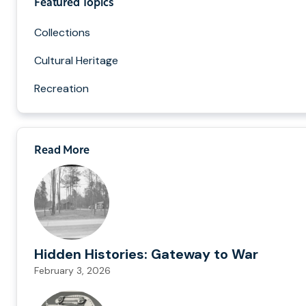
Featured Topics
Collections
Cultural Heritage
Recreation
Read More
Hidden Histories: Gateway to War
February 3, 2026