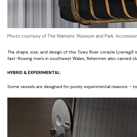
Photo courtesy of The Mariners’ Museum and Park. Accessi
The shape, size, and design of this Towy River coracle (
cwrwgl
) 
fast-flowing rivers in southwest Wales, fishermen also carried cl
HYBRID & EXPERIMENTAL:
Some vessels are designed for purely experimental reasons – to t