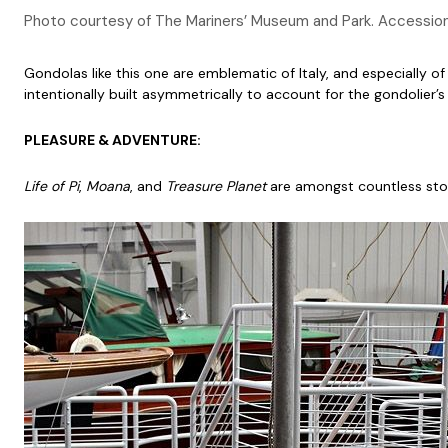
Photo courtesy of The Mariners’ Museum and Park. Accessi
Gondolas like this one are emblematic of Italy, and especially of 
intentionally built asymmetrically to account for the gondolier
PLEASURE & ADVENTURE:
Life of Pi
,
Moana
, and
Treasure Planet
are amongst countless storie