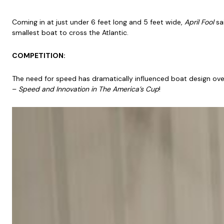
Coming in at just under 6 feet long and 5 feet wide,
April Fool
sai
smallest boat to cross the Atlantic.
COMPETITION:
The need for speed has dramatically influenced boat design over
–
Speed and Innovation in The America’s Cup
!