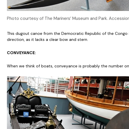
Photo courtesy of The Mariners’ Museum and Park. Accessi
This dugout canoe from the Democratic Republic of the Congo is a
direction, as it lacks a clear bow and stern.
CONVEYANCE:
When we think of boats, conveyance is probably the number on