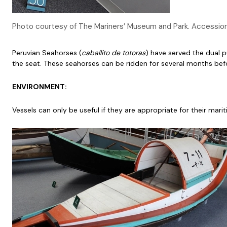
Photo courtesy of The Mariners’ Museum and Park. Accessi
Peruvian Seahorses (
caballito de totoras
) have served the dual p
the seat. These seahorses can be ridden for several months bef
ENVIRONMENT:
Vessels can only be useful if they are appropriate for their mar