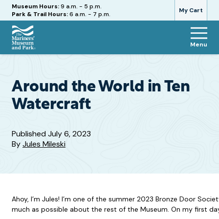
Hours
Museum Hours:
9 a.m. - 5 p.m.
My Cart
Park & Trail Hours:
6 a.m. - 7 p.m.
Menu
The
Mariners'
Museum
and
Around the World in Ten
Park
Watercraft
Published
July 6, 2023
By
Jules Mileski
Ahoy, I’m Jules! I’m one of the summer 2023 Bronze Door Socie
much as possible about the rest of the Museum. On my first day a