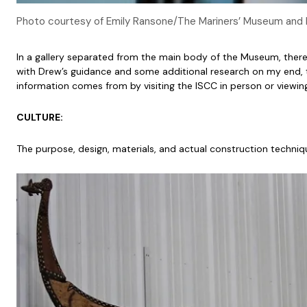
Photo courtesy of Emily Ransone/The Mariners’ Museum and 
In a gallery separated from the main body of the Museum, there is
with Drew’s guidance and some additional research on my end, t
information comes from by visiting the ISCC in person or viewin
CULTURE:
The purpose, design, materials, and actual construction techniqu