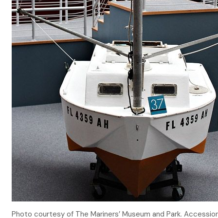
Photo courtesy of The Mariners’ Museum and Park. Accessi