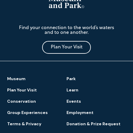
The
Find your connection to the world’s waters
Mariners'
and to one another.
Museum
and
Park
Plan Your Visit
Footer
Museum
Park
Navigation
Plan Your Visit
Learn
Conservation
Events
Group Experiences
Employment
Terms & Privacy
Donation & Prize Request