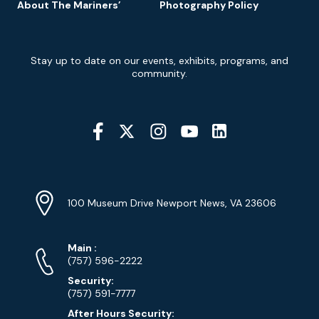
About The Mariners’
Photography Policy
Newsletter
Stay up to date on our events, exhibits, programs, and
Signup
community.
Social
Media
YouTube
Linkedin
Twitter
Instagram
Facebook
Navigation
Location
Info
Address
(Google
100 Museum Drive Newport News, VA 23606
Map)
Phone
Phone
Main
:
Numbers
(757) 596-2222
Security:
(757) 591-7777
After Hours Security: