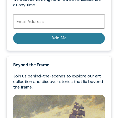
at any time.
Email
Address
Add Me
Beyond the Frame
Join us behind-the-scenes to explore our art
collection and discover stories that lie beyond
the frame.