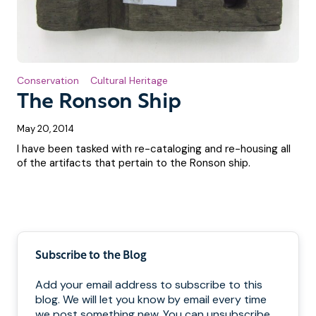
Conservation
Cultural Heritage
The Ronson Ship
May 20, 2014
I have been tasked with re-cataloging and re-housing all
of the artifacts that pertain to the Ronson ship.
Pagination
Subscribe to the Blog
Add your email address to subscribe to this
blog. We will let you know by email every time
we post something new. You can unsubscribe