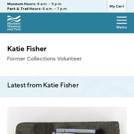
Hours
Museum Hours:
9 a.m. - 5 p.m.
My Cart
Park & Trail Hours:
6 a.m. - 7 p.m.
Menu
The
Mariners'
Museum
Katie Fisher
and
Park
Former Collections Volunteer
Latest from Katie Fisher