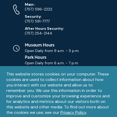
Phone
Phone
Main
:
Numbers
(757) 596-2222
Security:
(757) 591-7777
After Hours Security:
(757) 254-2144
Museum Hours
Open Daily from
9 a.m. - 5 p.m.
Park Hours
Open Daily from
6 a.m. - 7 p.m.
Privacy
This website stores cookies on your computer. These
Contact Us
Contact
cookies are used to collect information about how
notice
Email
you interact with our website and allow us to
remember you. We use this information in order to
improve and customize your browsing experience and
for analytics and metrics about our visitors both on
this website and other media. To find out more about
the cookies we use, see our
Privacy Policy
.
Legal
© 1995 – 2026 The Mariners' Museum and Park. All Rights