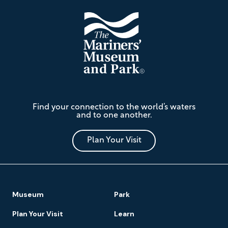
The
Find your connection to the world’s waters
Mariners'
and to one another.
Museum
and
Park
Plan Your Visit
Footer
Museum
Park
Navigation
Plan Your Visit
Learn