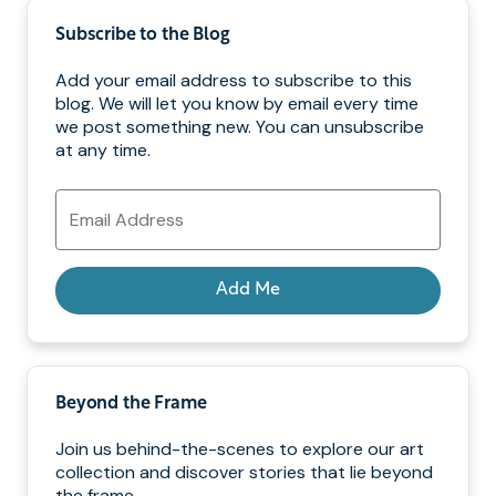
Subscribe to the Blog
Add your email address to subscribe to this
blog. We will let you know by email every time
we post something new. You can unsubscribe
at any time.
Email
Address
Add Me
Beyond the Frame
Join us behind-the-scenes to explore our art
collection and discover stories that lie beyond
the frame.