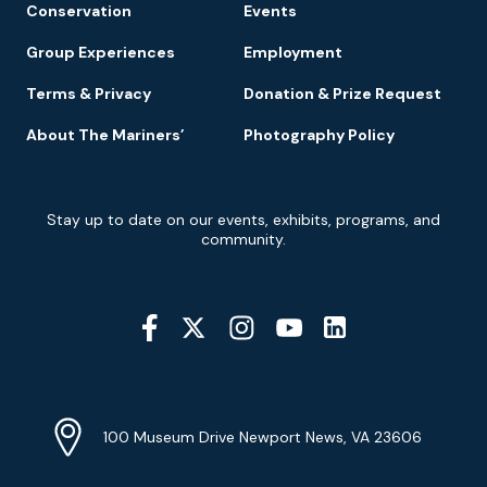
Conservation
Events
Group Experiences
Employment
Terms & Privacy
Donation & Prize Request
About The Mariners’
Photography Policy
Newsletter
Stay up to date on our events, exhibits, programs, and
Signup
community.
Social
Media
YouTube
Linkedin
Twitter
Instagram
Facebook
Navigation
Location
Info
Address
(Google
100 Museum Drive Newport News, VA 23606
Map)