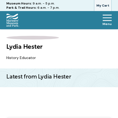
Hours
Museum Hours:
9 a.m. - 5 p.m.
My Cart
Park & Trail Hours:
6 a.m. - 7 p.m.
Menu
The
Mariners'
Museum
and
Lydia Hester
Park
History Educator
Latest from Lydia Hester
Pagination