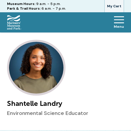
Hours
Museum Hours:
9 a.m. - 5 p.m.
My Cart
Park & Trail Hours:
6 a.m. - 7 p.m.
Menu
The
Mariners'
Museum
and
Park
Shantelle Landry
Environmental Science Educator