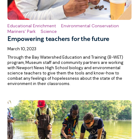
Educational Enrichment
Environmental Conservation
Mariners' Park
Science
Empowering teachers for the future
March 10, 2023
Through the Bay Watershed Education and Training (B-WET)
program, Museum staff and community partners are working
with Newport News High School biology and environmental
science teachers to give them the tools and know-how to
combat any feelings of hopelessness about the state of the
environment in their classrooms.