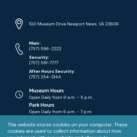
Navigation
Location
Info
Address
(Google
100 Museum Drive Newport News, VA 23606
Map)
Phone
Phone
Main
:
Numbers
(757) 596-2222
Security:
(757) 591-7777
After Hours Security:
(757) 254-2144
Museum Hours
Open Daily from
9 a.m. - 5 p.m.
Park Hours
Open Daily from
6 a.m. - 7 p.m.
Privacy
This website stores cookies on your computer. These
Contact Us
Contact
cookies are used to collect information about how
notice
Email