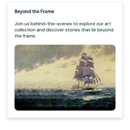
Beyond the Frame
Join us behind-the-scenes to explore our art
collection and discover stories that lie beyond
the frame.