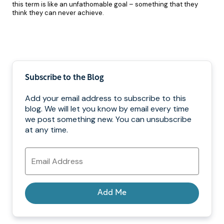
this term is like an unfathomable goal – something that they
think they can never achieve.
Pagination
Subscribe to the Blog
Add your email address to subscribe to this
blog. We will let you know by email every time
we post something new. You can unsubscribe
at any time.
Email
Address
Add Me