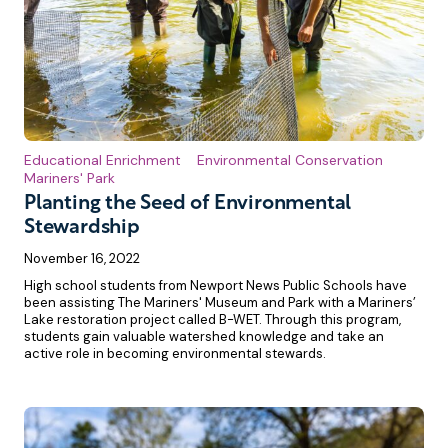
Educational Enrichment
Environmental Conservation
Mariners' Park
Planting the Seed of Environmental
Stewardship
November 16, 2022
High school students from Newport News Public Schools have
been assisting The Mariners' Museum and Park with a Mariners’
Lake restoration project called B-WET. Through this program,
students gain valuable watershed knowledge and take an
active role in becoming environmental stewards.