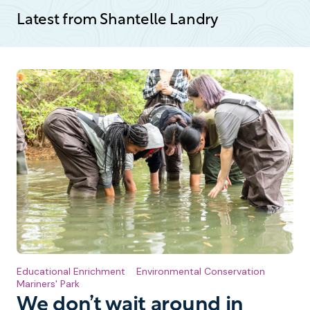
Latest from Shantelle Landry
Educational Enrichment
Environmental Conservation
Mariners' Park
We don’t wait around in