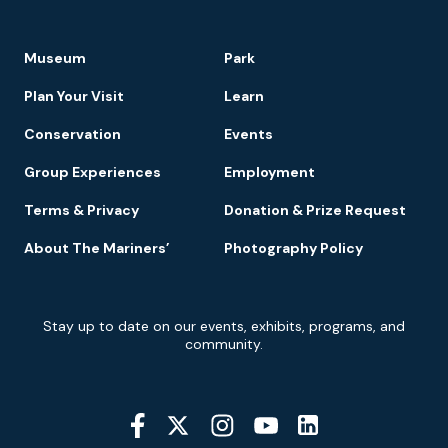
Footer
Museum
Park
Navigation
Plan Your Visit
Learn
Conservation
Events
Group Experiences
Employment
Terms & Privacy
Donation & Prize Request
About The Mariners’
Photography Policy
Newsletter
Stay up to date on our events, exhibits, programs, and
Signup
community.
Social
Media
YouTube
Linkedin
Twitter
Instagram
Facebook