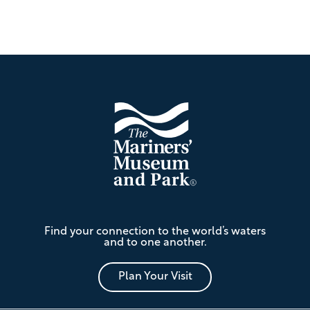
Footer
The
Find your connection to the world’s waters
Mariners'
and to one another.
Museum
and
Park
Plan Your Visit