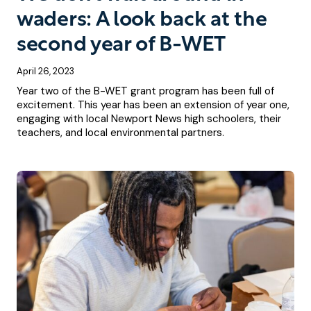
waders: A look back at the
second year of B-WET
April 26, 2023
Year two of the B-WET grant program has been full of
excitement. This year has been an extension of year one,
engaging with local Newport News high schoolers, their
teachers, and local environmental partners.