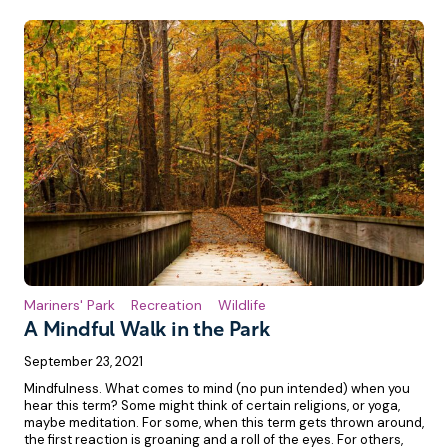
Mariners' Park
Recreation
Wildlife
A Mindful Walk in the Park
September 23, 2021
Mindfulness. What comes to mind (no pun intended) when you
hear this term? Some might think of certain religions, or yoga,
maybe meditation. For some, when this term gets thrown around,
the first reaction is groaning and a roll of the eyes. For others,