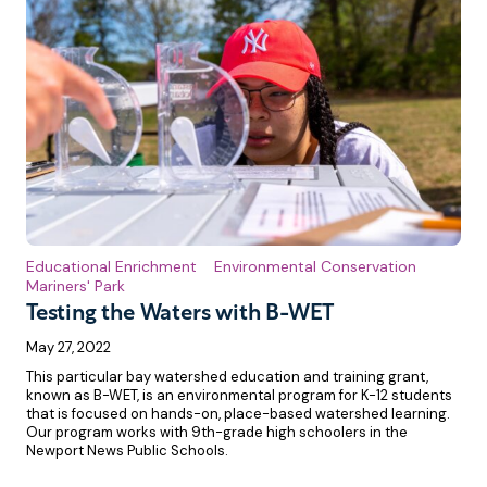
Educational Enrichment
Environmental Conservation
Mariners' Park
Testing the Waters with B-WET
May 27, 2022
This particular bay watershed education and training grant,
known as B-WET, is an environmental program for K-12 students
that is focused on hands-on, place-based watershed learning.
Our program works with 9th-grade high schoolers in the
Newport News Public Schools.