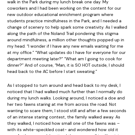
walk in the Park during my lunch break one day. My
coworkers and I had been working on the content for our
new outdoor educational enrichment program where
students practice mindfulness in the Park, and I needed a
change of scenery to help spark some creativity. As I walked
along the path of the Noland Trail pondering this stigma
around mindfulness, a million other thoughts popped up in
my head. “I wonder if I have any new emails waiting for me
at my office.” “What updates do I have for everyone for our
department meeting later?” “What am I going to cook for
dinner?” And of course, “Man, it is SO HOT outside, I should
head back to the AC before I start sweating.”
As I stopped to turn around and head back to my desk, I
noticed that I had walked much further than I normally do
during my lunch walks. Looking around, I noticed a doe and
her two fawns staring at me from across the road. Not
wanting to scare them, I stood still and after a few seconds
of an intense staring contest, the family walked away. As
they walked, I noticed how small one of the fawns was –
with its white-speckled coat- and wondered how old it