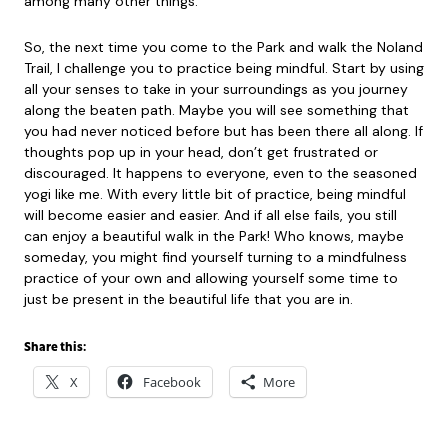
among many other things.
So, the next time you come to the Park and walk the Noland
Trail, I challenge you to practice being mindful. Start by using
all your senses to take in your surroundings as you journey
along the beaten path. Maybe you will see something that
you had never noticed before but has been there all along. If
thoughts pop up in your head, don’t get frustrated or
discouraged. It happens to everyone, even to the seasoned
yogi like me. With every little bit of practice, being mindful
will become easier and easier. And if all else fails, you still
can enjoy a beautiful walk in the Park! Who knows, maybe
someday, you might find yourself turning to a mindfulness
practice of your own and allowing yourself some time to
just be present in the beautiful life that you are in.
Share this:
X
Facebook
More