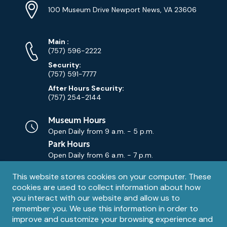
Info
Address
(Google
100 Museum Drive Newport News, VA 23606
Map)
Phone
Phone
Main
:
Numbers
(757) 596-2222
Security:
(757) 591-7777
After Hours Security:
(757) 254-2144
Museum Hours
Open Daily from
9 a.m. - 5 p.m.
Park Hours
Open Daily from
6 a.m. - 7 p.m.
Privacy
This website stores cookies on your computer. These
Contact Us
Contact
cookies are used to collect information about how
notice
Email
you interact with our website and allow us to
remember you. We use this information in order to
improve and customize your browsing experience and