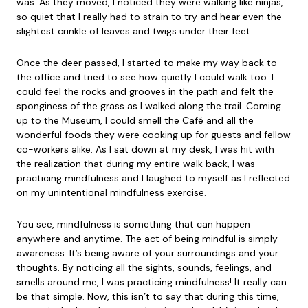
was. As they moved, I noticed they were walking like ninjas,
so quiet that I really had to strain to try and hear even the
slightest crinkle of leaves and twigs under their feet.
Once the deer passed, I started to make my way back to
the office and tried to see how quietly I could walk too. I
could feel the rocks and grooves in the path and felt the
sponginess of the grass as I walked along the trail. Coming
up to the Museum, I could smell the Café and all the
wonderful foods they were cooking up for guests and fellow
co-workers alike. As I sat down at my desk, I was hit with
the realization that during my entire walk back, I was
practicing mindfulness and I laughed to myself as I reflected
on my unintentional mindfulness exercise.
You see, mindfulness is something that can happen
anywhere and anytime. The act of being mindful is simply
awareness. It’s being aware of your surroundings and your
thoughts. By noticing all the sights, sounds, feelings, and
smells around me, I was practicing mindfulness! It really can
be that simple. Now, this isn’t to say that during this time,