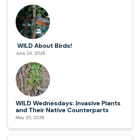
WILD About Birds!
June 24, 2026
WILD Wednesdays: Invasive Plants
and Their Native Counterparts
May 20, 2026