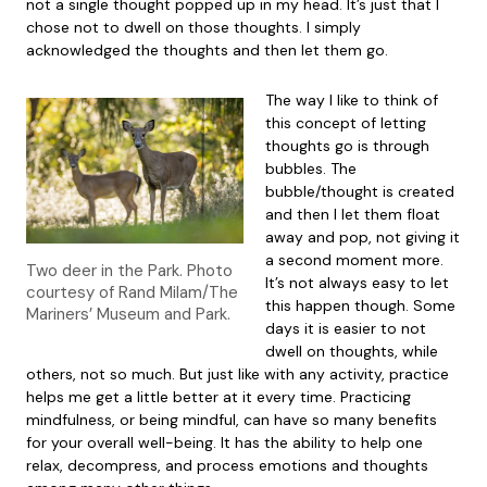
not a single thought popped up in my head. It’s just that I
chose not to dwell on those thoughts. I simply
acknowledged the thoughts and then let them go.
The way I like to think of
this concept of letting
thoughts go is through
bubbles. The
bubble/thought is created
and then I let them float
away and pop, not giving it
a second moment more.
Two deer in the Park. Photo
It’s not always easy to let
courtesy of Rand Milam/The
this happen though. Some
Mariners’ Museum and Park.
days it is easier to not
dwell on thoughts, while
others, not so much. But just like with any activity, practice
helps me get a little better at it every time. Practicing
mindfulness, or being mindful, can have so many benefits
for your overall well-being. It has the ability to help one
relax, decompress, and process emotions and thoughts