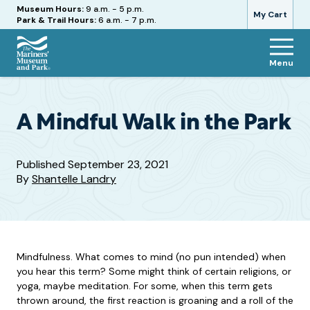
Hours
Museum Hours:
9 a.m. - 5 p.m.
My Cart
Park & Trail Hours:
6 a.m. - 7 p.m.
Menu
The
Mariners'
Museum
and
A Mindful Walk in the Park
Park
Published
September 23, 2021
By
Shantelle Landry
Mindfulness. What comes to mind (no pun intended) when
you hear this term? Some might think of certain religions, or
yoga, maybe meditation. For some, when this term gets
thrown around, the first reaction is groaning and a roll of the