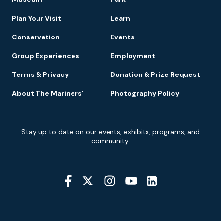
Navigation
Plan Your Visit
Learn
Conservation
Events
Group Experiences
Employment
Terms & Privacy
Donation & Prize Request
About The Mariners’
Photography Policy
Newsletter
Stay up to date on our events, exhibits, programs, and
Signup
community.
Social
Media
YouTube
Linkedin
Twitter
Instagram
Facebook
Navigation
Location