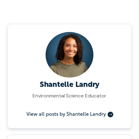
Shantelle Landry
Environmental Science Educator
View all posts by Shantelle Landry