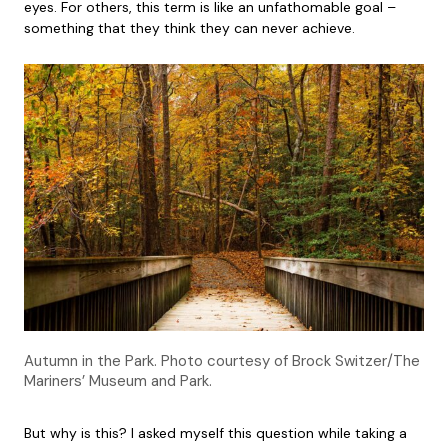
eyes. For others, this term is like an unfathomable goal –
something that they think they can never achieve.
Autumn in the Park. Photo courtesy of Brock Switzer/The
Mariners’ Museum and Park.
But why is this? I asked myself this question while taking a