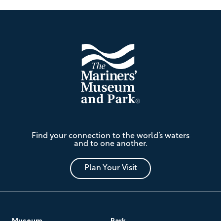
Footer
The
Find your connection to the world’s waters
Mariners'
and to one another.
Museum
and
Park
Plan Your Visit
Footer
Museum
Park