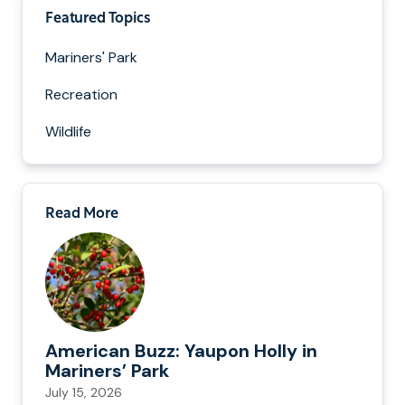
Featured Topics
Mariners' Park
Recreation
Wildlife
Read More
American Buzz: Yaupon Holly in
Mariners’ Park
July 15, 2026