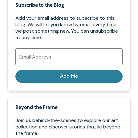
Subscribe to the Blog
Add your email address to subscribe to this
blog. We will let you know by email every time
we post something new. You can unsubscribe
at any time.
Email
Address
Add Me
Beyond the Frame
Join us behind-the-scenes to explore our art
collection and discover stories that lie beyond
the frame.