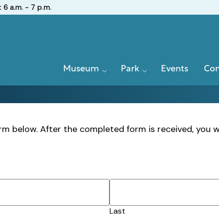
:
6 a.m. - 7 p.m.
Primary
Museum
Park
Events
Con
Navigation
m below. After the completed form is received, you w
Last