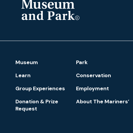
The
Mariners'
Museum
and
Park
Footer
Museum
Park
Navigation
Learn
Conservation
Group Experiences
Employment
Donation & Prize
About The Mariners’
Request