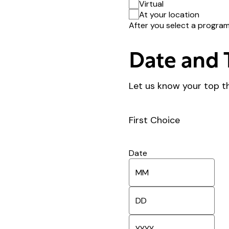
Virtual
At your location
After you select a program 
Date and 
Let us know your top t
First Choice
Date
M
o
n
D
t