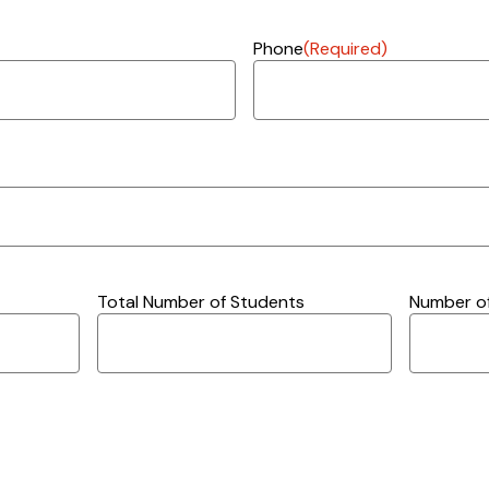
Phone
(Required)
Total Number of Students
Number of