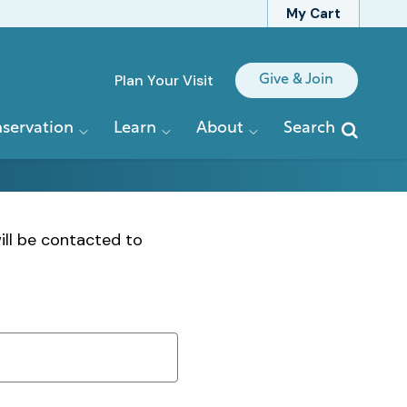
My Cart
Quick
Plan Your Visit
Give & Join
Links
servation
Learn
About
Search
ill be contacted to