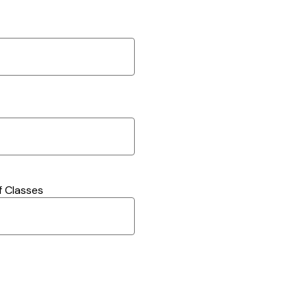
 Classes