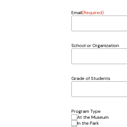
Email
(Required)
School or Organization
Grade of Students
Program Type
At the Museum
In the Park