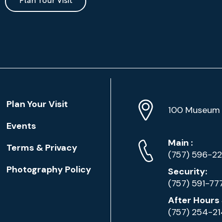
Plan Your Visit
Location
Plan Your Visit
Address
Info
100 Museum 
Events
Phone
Phone
Main
:
Terms & Privacy
Numbers
(757) 596-2
Photography Policy
Security:
(757) 591-77
After Hours 
(757) 254-2