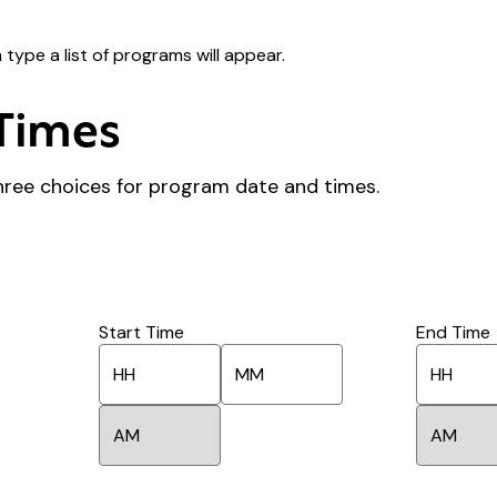
type a list of programs will appear.
Times
hree choices for program date and times.
Start Time
End Time
H
M
H
o
i
o
u
n
u
A
A
r
u
r