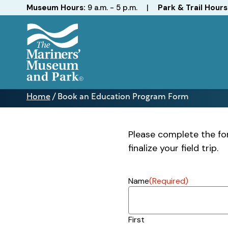
Hours
Museum Hours:
9 a.m. - 5 p.m.
|
Park & Trail Hours
The
Mariners'
Home
/
Book an Education Program Form
Museum
Book
and
an
Park
Education
Please complete the for
Program
finalize your field trip.
Form
Name
(Required)
First