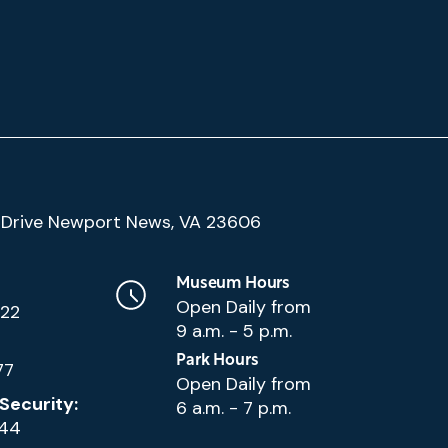
(Google
Drive Newport News, VA 23606
Map)
Museum Hours
Open Daily from
222
9 a.m. - 5 p.m.
Park Hours
77
Open Daily from
Security:
6 a.m. - 7 p.m.
144