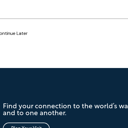
ontinue Later
Find your connection to the world’s wa
and to one another.