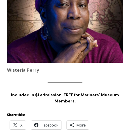
Wisteria Perry
Included in $1 admission. FREE for Mariners’ Museum
Members.
Share this:
X
Facebook
More