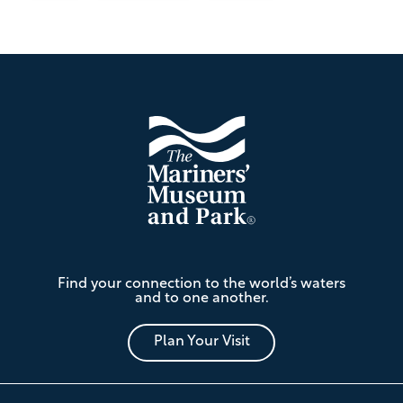
Footer
The
Find your connection to the world’s waters
Mariners'
and to one another.
Museum
and
Park
Plan Your Visit