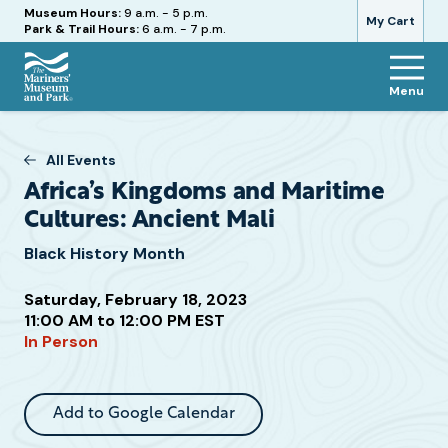
Hours
Museum Hours:
9 a.m. - 5 p.m.
My Cart
Park & Trail Hours:
6 a.m. - 7 p.m.
Menu
The
Mariners'
Museum
All Events
and
Africa’s Kingdoms and Maritime
Park
Cultures: Ancient Mali
Black History Month
Saturday, February 18, 2023
Attend
11:00 AM to 12:00 PM EST
this
In Person
Event
Add to Google Calendar