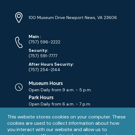
Location
Info
Address
(Google
100 Museum Drive Newport News, VA 23606
Map)
Phone
Phone
Main
:
Numbers
(757) 596-2222
Security:
(757) 591-7777
After Hours Security:
(757) 254-2144
Museum Hours
Open Daily from
9 a.m. - 5 p.m.
Park Hours
Open Daily from
6 a.m. - 7 p.m.
Privacy
This website stores cookies on your computer. These
Contact Us
Contact
cookies are used to collect information about how
notice
Email
you interact with our website and allow us to