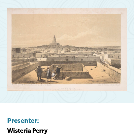
Presenter:
Wisteria Perry