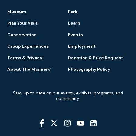
Footer
Museum
Park
Navigation
Plan Your Visit
Learn
Conservation
Events
Group Experiences
Employment
Terms & Privacy
Donation & Prize Request
About The Mariners’
Photography Policy
Newsletter
Stay up to date on our events, exhibits, programs, and
Signup
community.
Social
Media
YouTube
Linkedin
Twitter
Instagram
Facebook
Navigation