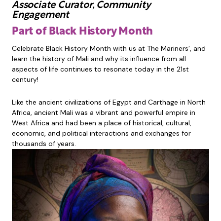
Associate Curator, Community
Engagement
Part of Black History Month
Celebrate Black History Month with us at The Mariners’, and
learn the history of Mali and why its influence from all
aspects of life continues to resonate today in the 21st
century!
Like the ancient civilizations of Egypt and Carthage in North
Africa, ancient Mali was a vibrant and powerful empire in
West Africa and had been a place of historical, cultural,
economic, and political interactions and exchanges for
thousands of years.