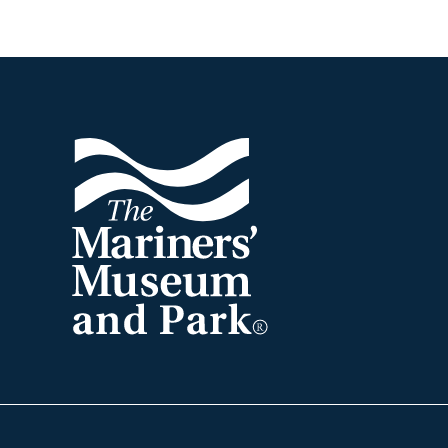
Footer
The
Mariners'
Museum
and
Park