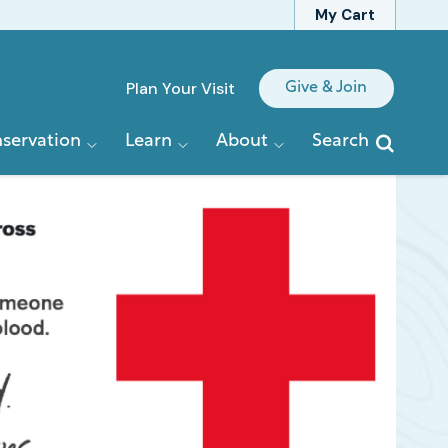
My Cart
Quick
Plan Your Visit
Give & Join
Links
servation
Learn
About
Search