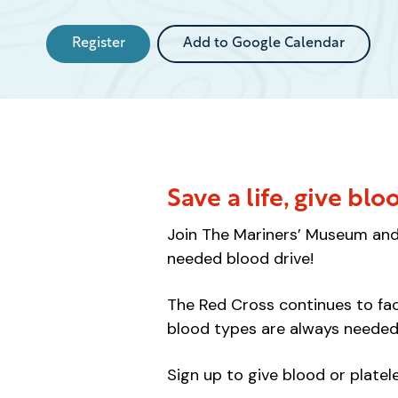
Register
Add to Google Calendar
Save a life, give blo
Join The Mariners’ Museum and 
needed blood drive!
The Red Cross continues to face
blood types are always needed
Sign up to give blood or platel