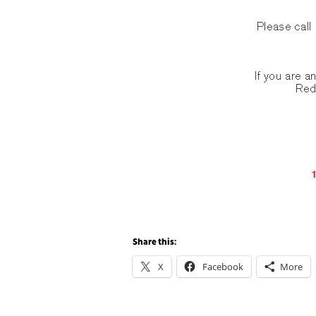
Share this:
X
Facebook
More