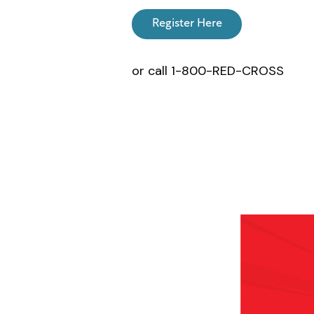
Register Here
or call 1-800-RED-CROSS