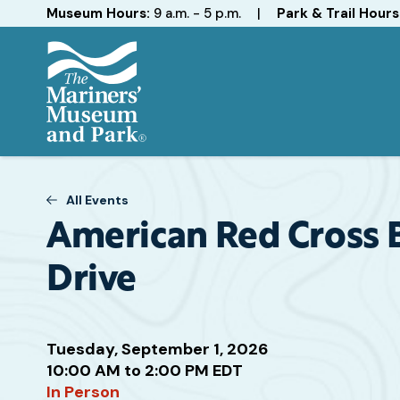
Hours
Museum Hours:
9 a.m. - 5 p.m.
|
Park & Trail Hours
The
Mariners'
Museum
All Events
and
Park
American Red Cross 
Drive
Attend
Tuesday, September 1, 2026
this
10:00 AM to 2:00 PM EDT
Event
In Person