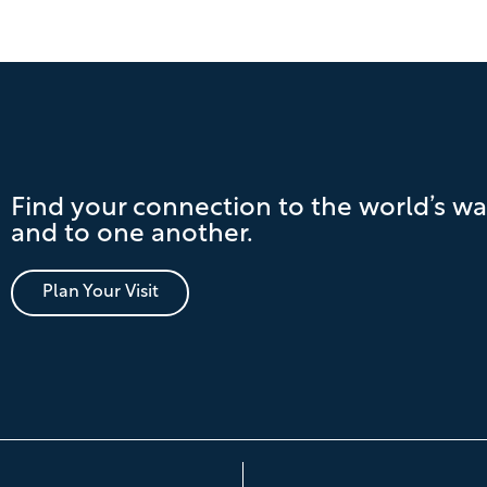
Find your connection to the world’s wa
and to one another.
Plan Your Visit