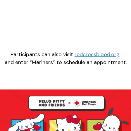
Participants can also visit
redcrossblood.org
,
and enter “Mariners” to schedule an appointment.