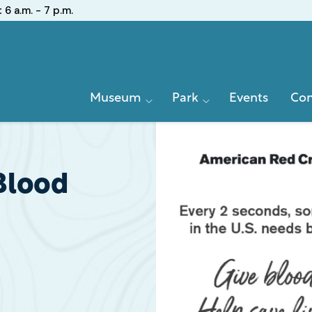
:
6 a.m. - 7 p.m.
Primary
Museum
Park
Events
Con
Navigation
Blood