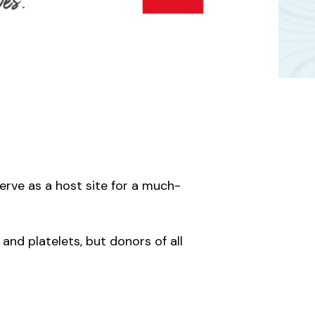
erve as a host site for a much-
and platelets, but donors of all