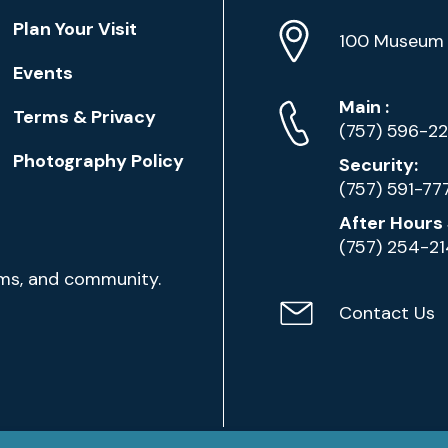
Location
Plan Your Visit
Address
Info
100 Museum 
Events
Phone
Phone
Main
:
Terms & Privacy
Numbers
(757) 596-2
Photography Policy
Security:
(757) 591-77
After Hours 
(757) 254-2
ams, and community.
Contact Us
Contact
Email