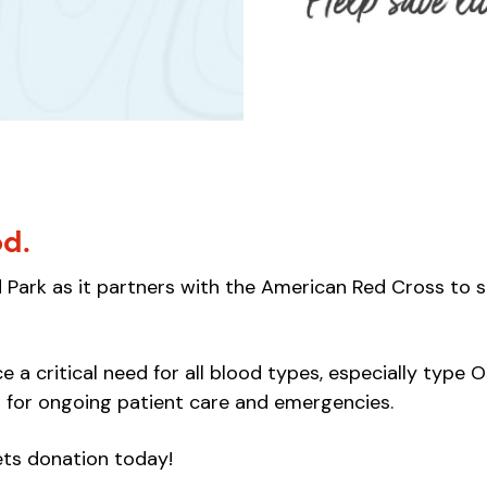
od.
Park as it partners with the American Red Cross to s
 a critical need for all blood types, especially type O 
 for ongoing patient care and emergencies.
ets donation today!