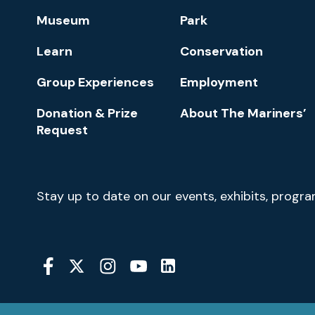
Footer
Museum
Park
Navigation
Learn
Conservation
Group Experiences
Employment
Donation & Prize
About The Mariners’
Request
Newsletter
Stay up to date on our events, exhibits, progr
Signup
Social
Media
YouTube
Linkedin
Twitter
Instagram
Facebook
Navigation