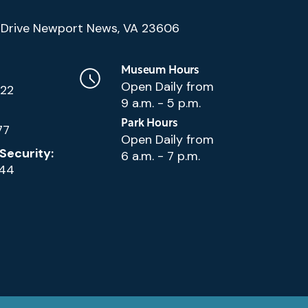
(Google
Drive Newport News, VA 23606
Map)
Museum Hours
Open Daily from
222
9 a.m. - 5 p.m.
Park Hours
77
Open Daily from
Security:
6 a.m. - 7 p.m.
144