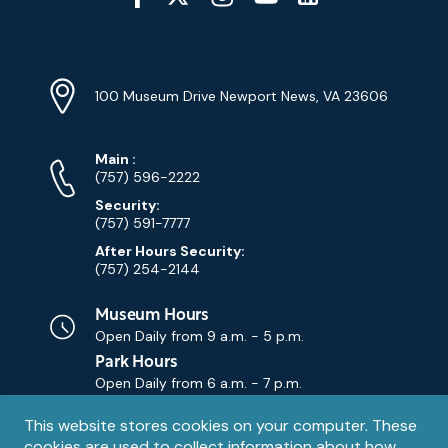
Media
YouTube
Linkedin
Twitter
Instagram
Facebook
Navigation
Location
Info
Address
(Google
100 Museum Drive Newport News, VA 23606
Map)
Phone
Phone
Main
:
Numbers
(757) 596-2222
Security:
(757) 591-7777
After Hours Security:
(757) 254-2144
Museum Hours
Open Daily from
9 a.m. - 5 p.m.
Park Hours
Open Daily from
6 a.m. - 7 p.m.
Privacy
This website stores cookies on your computer. These
Contact Us
Contact
cookies are used to collect information about how