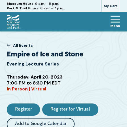
Hours
Museum Hours:
9 a.m. - 5 p.m.
My Cart
Park & Trail Hours:
6 a.m. - 7 p.m.
Menu
The
Mariners'
Museum
All Events
and
Empire of Ice and Stone
Park
Evening Lecture Series
Thursday, April 20, 2023
7:00 PM to 8:30 PM EDT
In Person | Virtual
Attend
this
Event
Register
Register for Virtual
Add to Google Calendar