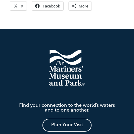
X
Facebook
More
Footer
The
Find your connection to the world’s waters
Mariners'
and to one another.
Museum
and
Park
Plan Your Visit