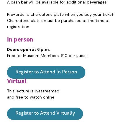
A cash bar will be available for additional beverages.
Pre-order a charcuterie plate when you buy your ticket.
Charcuterie plates must be purchased at the time of
registration.
In person
Doors open at 6 p.m.
Free for Museum Members. $10 per guest
Register to Attend In Person
Virtual
This lecture is livestreamed
and free to watch online
Register to Attend Virtually