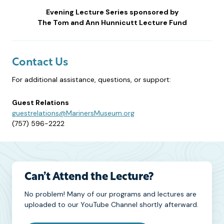
Evening Lecture Series sponsored by
The Tom and Ann Hunnicutt Lecture Fund
Contact Us
For additional assistance, questions, or support:
Guest Relations
guestrelations@MarinersMuseum.org
(757) 596-2222
Can’t Attend the Lecture?
No problem! Many of our programs and lectures are
uploaded to our YouTube Channel shortly afterward.