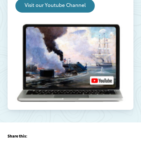
Visit our Youtube Channel
Share this: