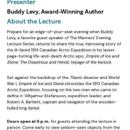
Presenter
Buddy Levy, Award-Winning Author
About the Lecture
Prepare for an edge-of-your-seat evening when Buddy
Levy, a favorite guest speaker of The Mariners’ Evening
Lecture Series, returns to share the true, harrowing story of
the ill-fated 1913 Canadian Arctic Expedition in his latest
page-turning life-and-death Arctic epic,
Empire of Ice and
Stone: The Disastrous and Heroic Voyage of the Karluck
.
Set against the backdrop of the
Titanic
disaster and World
War I,
Empire of Ice and Stone
chronicles the 1913 Canadian
Arctic Expedition, focusing on the two men who came to
define it: Vilhjalmur Stefansson, expedition leader, and
Robert A. Bartlett, captain and navigator of the wooden-
hulled brig
Karluk
.
Doors open at 6 p.m.
for guests attending the lecture in
person. Come early to view seldom-seen objects from the