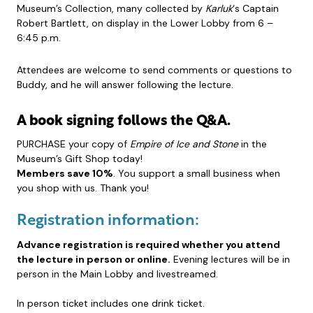
Museum’s Collection, many collected by
Karluk
‘s Captain
Robert Bartlett, on display in the Lower Lobby from 6 –
6:45 p.m.
Attendees are welcome to send comments or questions to
Buddy, and he will answer following the lecture.
A book signing follows the Q&A.
PURCHASE your copy of
Empire of Ice and Stone
in the
Museum’s Gift Shop today!
Members save 10%
. You support a small business when
you shop with us. Thank you!
Registration information:
Advance registration is required whether you attend
the lecture in person or online.
Evening lectures will be in
person in the Main Lobby and livestreamed.
In person ticket includes one drink ticket.