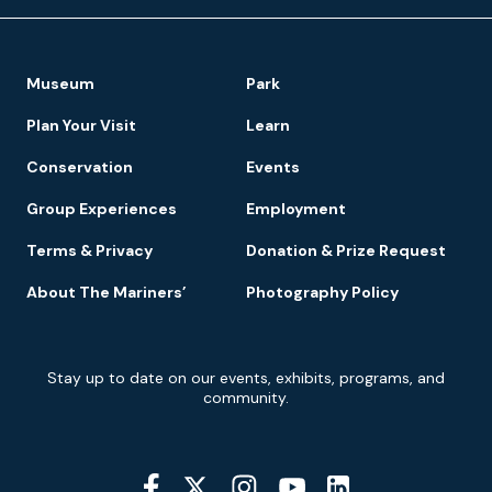
Footer
Museum
Park
Navigation
Plan Your Visit
Learn
Conservation
Events
Group Experiences
Employment
Terms & Privacy
Donation & Prize Request
About The Mariners’
Photography Policy
Newsletter
Stay up to date on our events, exhibits, programs, and
Signup
community.
Social