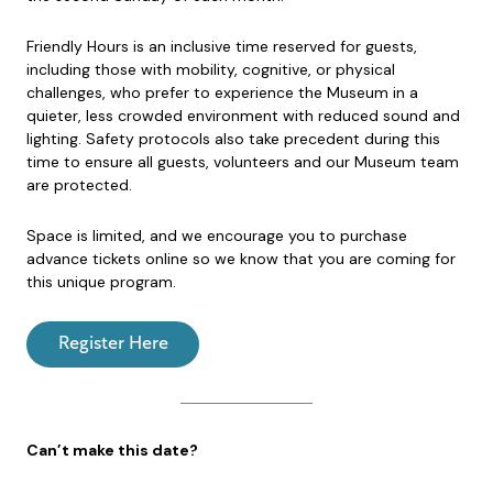
Friendly Hours is an inclusive time reserved for guests,
including those with mobility, cognitive, or physical
challenges, who prefer to experience the Museum in a
quieter, less crowded environment with reduced sound and
lighting. Safety protocols also take precedent during this
time to ensure all guests, volunteers and our Museum team
are protected.
Space is limited, and we encourage you to purchase
advance tickets online so we know that you are coming for
this unique program.
Register Here
Can’t make this date?