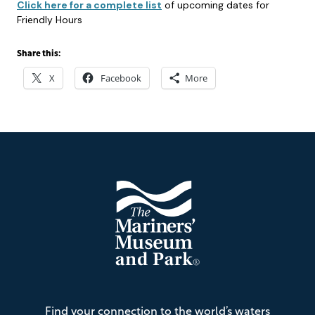
Click here for a complete list
of upcoming dates for
Friendly Hours
Share this:
X
Facebook
More
Footer
The
Find your connection to the world’s waters
Mariners'