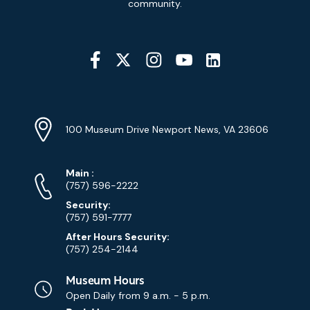
community.
Social
Media
YouTube
Linkedin
Twitter
Instagram
Facebook
Navigation
Location
Info
Address
(Google
100 Museum Drive Newport News, VA 23606
Map)
Phone
Phone
Main
:
Numbers
(757) 596-2222
Security:
(757) 591-7777
After Hours Security:
(757) 254-2144
Museum Hours
Open Daily from
9 a.m. - 5 p.m.