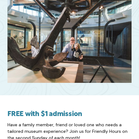
FREE with $1 admission
Have a family member, friend or loved one who needs a
tailored museum experience? Join us for Friendly Hours on
the second Sunday of each month!