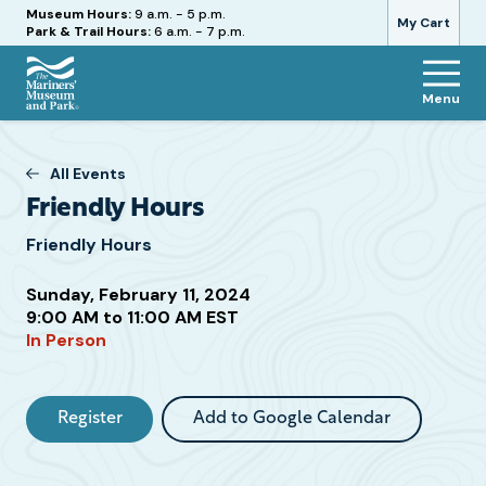
Hours
Museum Hours:
9 a.m. - 5 p.m.
My Cart
Park & Trail Hours:
6 a.m. - 7 p.m.
Menu
The
Mariners'
Museum
All Events
and
Friendly Hours
Park
Friendly Hours
Sunday, February 11, 2024
Attend
9:00 AM to 11:00 AM EST
In Person
this
Event
Register
Add to Google Calendar