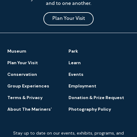
and to one another.
Museum
and
Park
Plan Your Visit
Footer
Museum
Park
Navigation
Plan Your Visit
Learn
Conservation
Events
Group Experiences
Employment
Terms & Privacy
Donation & Prize Request
About The Mariners’
Photography Policy
Newsletter
Stay up to date on our events, exhibits, programs, and
Signup