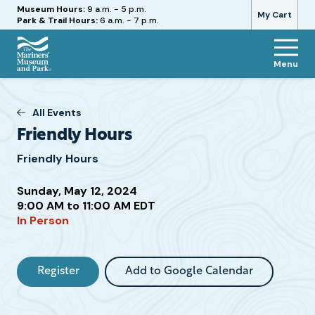
Hours
Museum Hours:
9 a.m. - 5 p.m.
My Cart
Park & Trail Hours:
6 a.m. - 7 p.m.
Menu
The
Mariners'
Museum
All Events
and
Friendly Hours
Park
Friendly Hours
Sunday, May 12, 2024
Attend
9:00 AM to 11:00 AM EDT
In Person
this
Event
Register
Add to Google Calendar