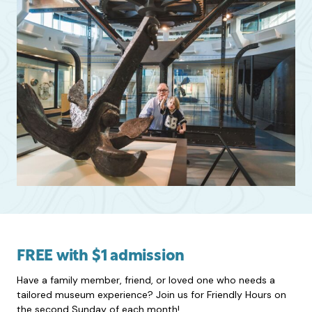
FREE with $1 admission
Have a family member, friend, or loved one who needs a
tailored museum experience? Join us for Friendly Hours on
the second Sunday of each month!