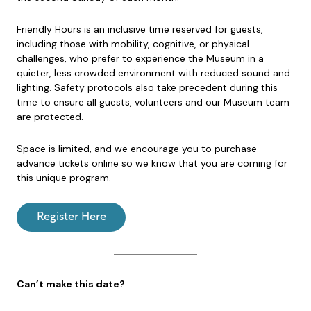
Friendly Hours is an inclusive time reserved for guests,
including those with mobility, cognitive, or physical
challenges, who prefer to experience the Museum in a
quieter, less crowded environment with reduced sound and
lighting. Safety protocols also take precedent during this
time to ensure all guests, volunteers and our Museum team
are protected.
Space is limited, and we encourage you to purchase
advance tickets online so we know that you are coming for
this unique program.
Register Here
Can’t make this date?