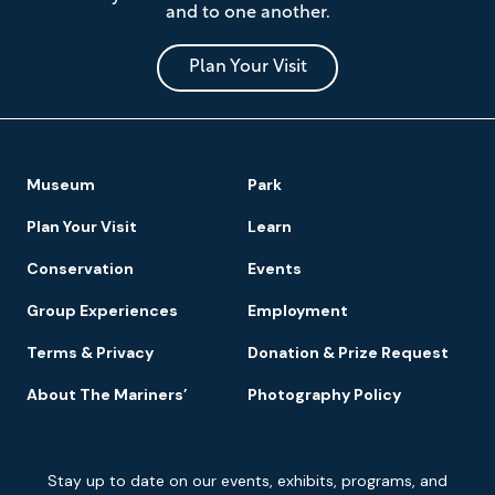
and to one another.
Museum
and
Park
Plan Your Visit
Footer
Museum
Park
Navigation
Plan Your Visit
Learn
Conservation
Events
Group Experiences
Employment
Terms & Privacy
Donation & Prize Request
About The Mariners’
Photography Policy
Newsletter
Stay up to date on our events, exhibits, programs, and
Signup