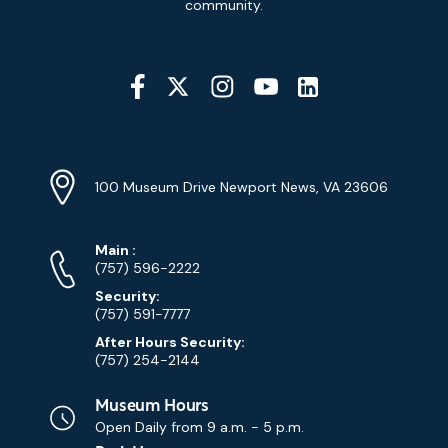
community.
Social
Media
YouTube
Linkedin
Twitter
Instagram
Facebook
Navigation
Location
Info
Address
(Google
100 Museum Drive Newport News, VA 23606
Map)
Phone
Phone
Main
:
Numbers
(757) 596-2222
Security:
(757) 591-7777
After Hours Security:
(757) 254-2144
Museum Hours
Open Daily from
9 a.m. - 5 p.m.