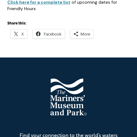
Click here for a complete list
of upcoming dates for
Friendly Hours
Share this:
X
Facebook
More
Footer
The
Find your connection to the world’s waters
Mariners'