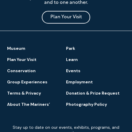
and to one another.
Museum
and
Park
Plan Your Visit
Footer
Museum
Park
Navigation
Plan Your Visit
Learn
Conservation
Events
Group Experiences
Employment
Terms & Privacy
Donation & Prize Request
About The Mariners’
Photography Policy
Newsletter
Stay up to date on our events, exhibits, programs, and
Signup