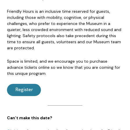
Friendly Hours is an inclusive time reserved for guests,
including those with mobility, cognitive, or physical
challenges, who prefer to experience the Museum in a
quieter, less crowded environment with reduced sound and
lighting. Safety protocols also take precedent during this
time to ensure all guests, volunteers and our Museum team
are protected.
Space is limited, and we encourage you to purchase
advance tickets online so we know that you are coming for
this unique program.
Register
Can’t make this date?