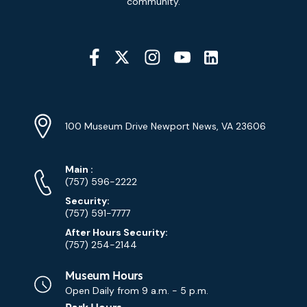
community.
Social
Media
YouTube
Linkedin
Twitter
Instagram
Facebook
Navigation
Location
Info
Address
(Google
100 Museum Drive Newport News, VA 23606
Map)
Phone
Phone
Main
:
Numbers
(757) 596-2222
Security:
(757) 591-7777
After Hours Security:
(757) 254-2144
Museum Hours
Open Daily from
9 a.m. - 5 p.m.