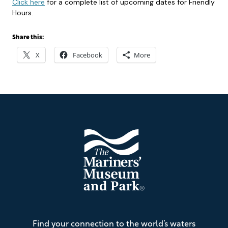
Click here
for a complete list of upcoming dates for Friendly
Hours.
Share this:
X
Facebook
More
Footer
The
Find your connection to the world’s waters
Mariners'