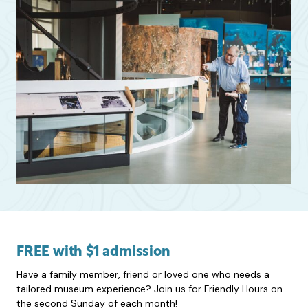
FREE with $1 admission
Have a family member, friend or loved one who needs a
tailored museum experience? Join us for Friendly Hours on
the second Sunday of each month!