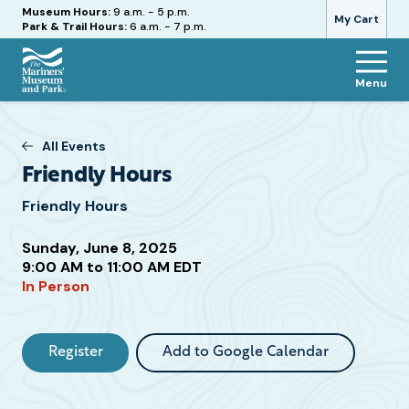
Hours
Museum Hours:
9 a.m. - 5 p.m.
My Cart
Park & Trail Hours:
6 a.m. - 7 p.m.
Menu
The
Mariners'
Museum
All Events
and
Friendly Hours
Park
Friendly Hours
Sunday, June 8, 2025
Attend
9:00 AM to 11:00 AM EDT
In Person
this
Event
Register
Add to Google Calendar