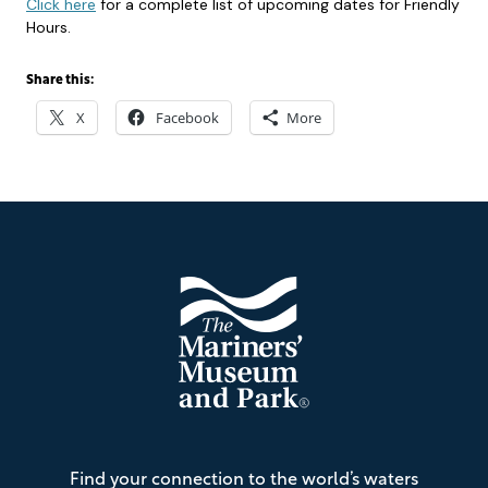
Click here
for a complete list of upcoming dates for Friendly
Hours.
Share this:
X
Facebook
More
Footer
The
Find your connection to the world’s waters
Mariners'