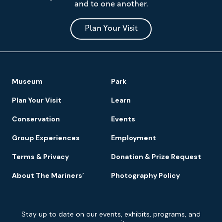
and to one another.
Museum
and
Park
Plan Your Visit
Footer
Museum
Park
Navigation
Plan Your Visit
Learn
Conservation
Events
Group Experiences
Employment
Terms & Privacy
Donation & Prize Request
About The Mariners’
Photography Policy
Newsletter
Stay up to date on our events, exhibits, programs, and
Signup