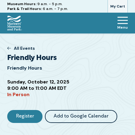
Hours
Museum Hours:
9 a.m. - 5 p.m.
My Cart
Park & Trail Hours:
6 a.m. - 7 p.m.
Menu
The
Mariners'
Museum
All Events
and
Friendly Hours
Park
Friendly Hours
Sunday, October 12, 2025
Attend
9:00 AM to 11:00 AM EDT
In Person
this
Event
Register
Add to Google Calendar