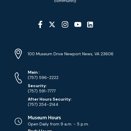
community.
Social
Media
YouTube
Linkedin
Twitter
Instagram
Facebook
Navigation
Location
Info
Address
(Google
100 Museum Drive Newport News, VA 23606
Map)
Phone
Phone
Main
:
Numbers
(757) 596-2222
Security:
(757) 591-7777
After Hours Security:
(757) 254-2144
Museum Hours
Open Daily from
9 a.m. - 5 p.m.