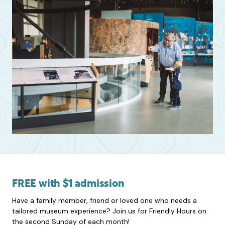
FREE with $1 admission
Have a family member, friend or loved one who needs a
tailored museum experience? Join us for Friendly Hours on
the second Sunday of each month!