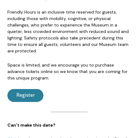
Friendly Hours is an inclusive time reserved for guests,
including those with mobility, cognitive, or physical
challenges, who prefer to experience the Museum in a
quieter, less crowded environment with reduced sound and
lighting. Safety protocols also take precedent during this
time to ensure all guests, volunteers and our Museum team
are protected.
Space is limited, and we encourage you to purchase
advance tickets online so we know that you are coming for
this unique program.
Register
Can’t make this date?