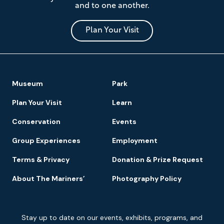
and to one another.
Museum
and
Park
Plan Your Visit
Footer
Museum
Park
Navigation
Plan Your Visit
Learn
Conservation
Events
Group Experiences
Employment
Terms & Privacy
Donation & Prize Request
About The Mariners’
Photography Policy
Newsletter
Stay up to date on our events, exhibits, programs, and
Signup