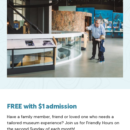
FREE with $1 admission
Have a family member, friend or loved one who needs a
tailored museum experience? Join us for Friendly Hours on
the second Sunday of each month!