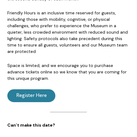
Friendly Hours is an inclusive time reserved for guests,
including those with mobility, cognitive, or physical
challenges, who prefer to experience the Museum in a
quieter, less crowded environment with reduced sound and
lighting. Safety protocols also take precedent during this
time to ensure all guests, volunteers and our Museum team
are protected.
Space is limited, and we encourage you to purchase
advance tickets online so we know that you are coming for
this unique program.
Register Here
Can’t make this date?