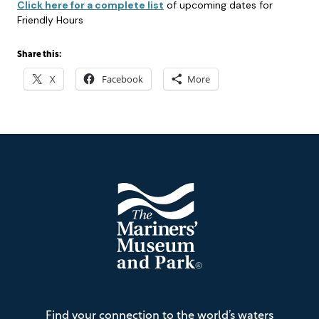
Click here for a complete list
of upcoming dates for
Friendly Hours
Share this:
X
Facebook
More
Footer
The
Find your connection to the world’s waters
Mariners'