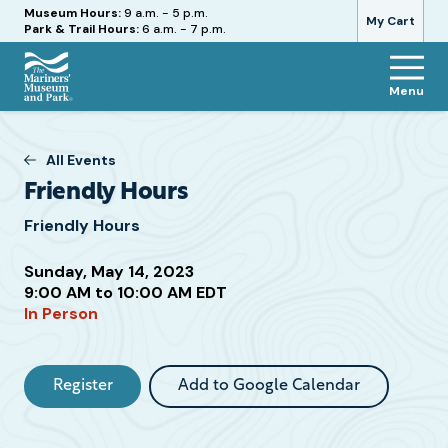
Hours
Museum Hours:
9 a.m. - 5 p.m.
My Cart
Park & Trail Hours:
6 a.m. - 7 p.m.
Menu
The
Mariners'
Museum
All Events
and
Friendly Hours
Park
Friendly Hours
Sunday, May 14, 2023
Attend
9:00 AM to 10:00 AM EDT
In Person
this
Event
Register
Add to Google Calendar