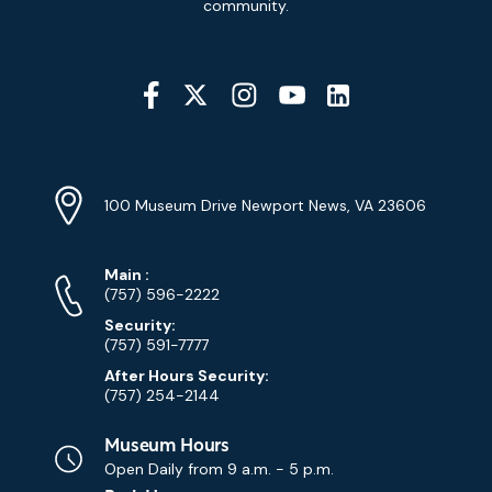
community.
Social
Media
YouTube
Linkedin
Twitter
Instagram
Facebook
Navigation
Location
Info
Address
(Google
100 Museum Drive Newport News, VA 23606
Map)
Phone
Phone
Main
:
Numbers
(757) 596-2222
Security:
(757) 591-7777
After Hours Security:
(757) 254-2144
Museum Hours
Open Daily from
9 a.m. - 5 p.m.