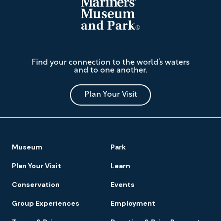
The
Find your connection to the world’s waters
Mariners'
and to one another.
Museum
and
Park
Plan Your Visit
Footer
Museum
Park
Navigation
Plan Your Visit
Learn
Conservation
Events
Group Experiences
Employment