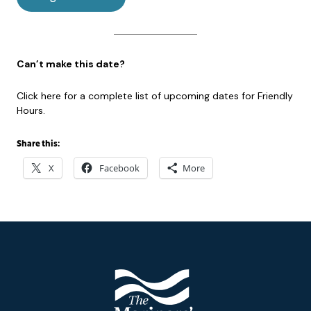
Can’t make this date?
Click here for a complete list of upcoming dates for Friendly
Hours.
Share this:
X
Facebook
More
Footer