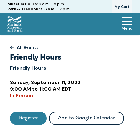
Hours
Museum Hours:
9 a.m. - 5 p.m.
My Cart
Park & Trail Hours:
6 a.m. - 7 p.m.
Menu
The
Mariners'
Museum
All Events
and
Friendly Hours
Park
Friendly Hours
Sunday, September 11, 2022
Attend
9:00 AM to 11:00 AM EDT
In Person
this
Event
Register
Add to Google Calendar