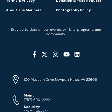
Terms & Privacy
Donation & Prize Request
About The Mariners’
Photography Policy
Newsletter
Stay up to date on our events, exhibits, programs, and
Signup
community.
Social
Media
YouTube
Linkedin
Twitter
Instagram
Facebook
Navigation
Location
Info
Address
(Google
100 Museum Drive Newport News, VA 23606
Map)
Phone
Phone
Main
:
Numbers
(757) 596-2222
Security:
(757) 591-7777