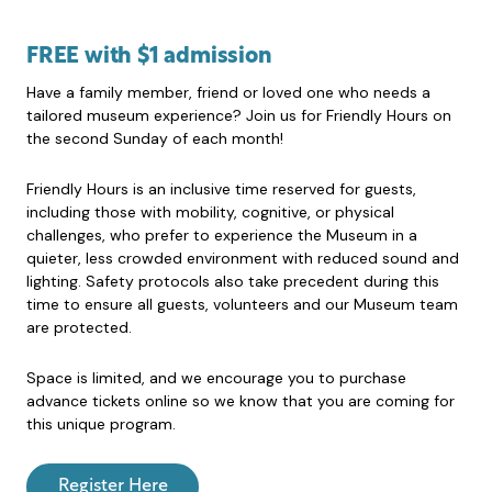
FREE with $1 admission
Have a family member, friend or loved one who needs a
tailored museum experience? Join us for Friendly Hours on
the second Sunday of each month!
Friendly Hours is an inclusive time reserved for guests,
including those with mobility, cognitive, or physical
challenges, who prefer to experience the Museum in a
quieter, less crowded environment with reduced sound and
lighting. Safety protocols also take precedent during this
time to ensure all guests, volunteers and our Museum team
are protected.
Space is limited, and we encourage you to purchase
advance tickets online so we know that you are coming for
this unique program.
Register Here