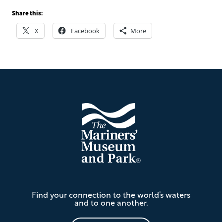
Share this:
X
Facebook
More
Footer
The
Find your connection to the world’s waters
Mariners'
and to one another.
Museum
and