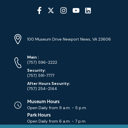
Social
Media
YouTube
Linkedin
Twitter
Instagram
Facebook
Navigation
Location
Info
Address
(Google
100 Museum Drive Newport News, VA 23606
Map)
Phone
Phone
Main
:
Numbers
(757) 596-2222
Security:
(757) 591-7777
After Hours Security:
(757) 254-2144
Museum Hours
Open Daily from
9 a.m. - 5 p.m.
Park Hours
Open Daily from
6 a.m. - 7 p.m.