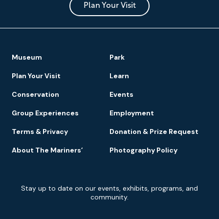
Park
Plan Your Visit
Footer
Museum
Park
Navigation
Plan Your Visit
Learn
Conservation
Events
Group Experiences
Employment
Terms & Privacy
Donation & Prize Request
About The Mariners’
Photography Policy
Newsletter
Stay up to date on our events, exhibits, programs, and
Signup
community.