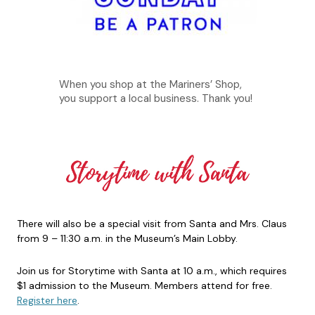
When you shop at the Mariners’ Shop,
you support a local business. Thank you!
There will also be a special visit from Santa and Mrs. Claus
from 9 – 11:30 a.m. in the Museum’s Main Lobby.
Join us for Storytime with Santa at 10 a.m., which requires
$1 admission to the Museum. Members attend for free.
Register here
.