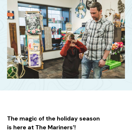
The magic of the holiday season
is here at The Mariners’!