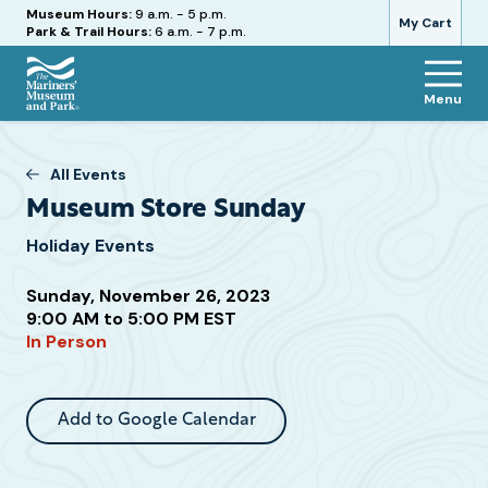
Hours
Museum Hours:
9 a.m. - 5 p.m.
My Cart
Park & Trail Hours:
6 a.m. - 7 p.m.
Menu
The
Mariners'
Museum
All Events
and
Museum Store Sunday
Park
Holiday Events
Sunday, November 26, 2023
Attend
9:00 AM to 5:00 PM EST
In Person
this
Event
Add to Google Calendar