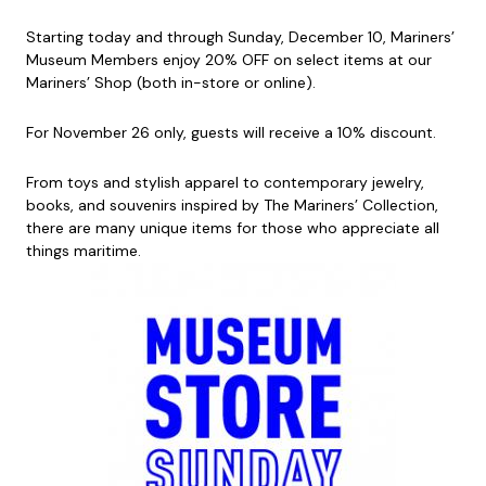
Starting today and through Sunday, December 10, Mariners’
Museum Members enjoy 20% OFF on select items at our
Mariners’ Shop (both in-store or online).
For November 26 only, guests will receive a 10% discount.
From toys and stylish apparel to contemporary jewelry,
books, and souvenirs inspired by The Mariners’ Collection,
there are many unique items for those who appreciate all
things maritime.