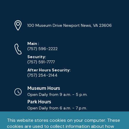
YouTube
Linkedin
Twitter
Instagram
Facebook
Navigation
Location
Info
Address
(Google
100 Museum Drive Newport News, VA 23606
Map)
Phone
Phone
Main
:
Numbers
(757) 596-2222
Security:
(757) 591-7777
After Hours Security:
(757) 254-2144
Museum Hours
Open Daily from
9 a.m. - 5 p.m.
Park Hours
Open Daily from
6 a.m. - 7 p.m.
Privacy
This website stores cookies on your computer. These
Contact Us
Contact
cookies are used to collect information about how
notice