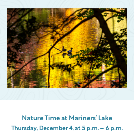
Nature Time at Mariners’ Lake
Thursday, December 4, at 5 p.m. – 6 p.m.