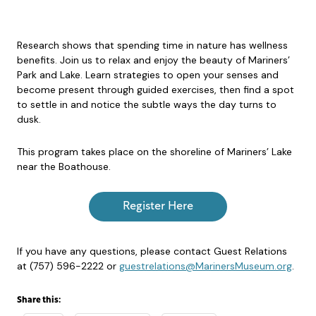
Research shows that spending time in nature has wellness
benefits. Join us to relax and enjoy the beauty of Mariners’
Park and Lake. Learn strategies to open your senses and
become present through guided exercises, then find a spot
to settle in and notice the subtle ways the day turns to
dusk.
This program takes place on the shoreline of Mariners’ Lake
near the Boathouse.
Register Here
If you have any questions, please contact Guest Relations
at (757) 596-2222 or
guestrelations@MarinersMuseum.org
.
Share this: