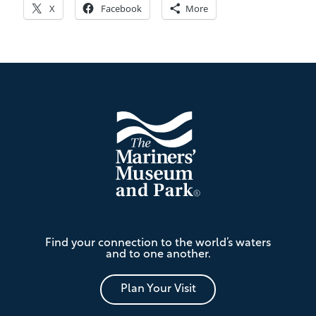
X
Facebook
More
Footer
The
Find your connection to the world’s waters
Mariners'
and to one another.
Museum
and
Park
Plan Your Visit