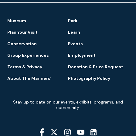
Footer
Museum
Park
Navigation
Plan Your Visit
Learn
Conservation
Events
Group Experiences
Employment
Terms & Privacy
Donation & Prize Request
About The Mariners’
Photography Policy
Newsletter
Stay up to date on our events, exhibits, programs, and
Signup
community.
Social
Media