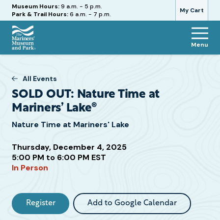
Hours
Museum Hours:
9 a.m. - 5 p.m.
My Cart
Park & Trail Hours:
6 a.m. - 7 p.m.
Menu
The
Mariners'
Museum
All Events
and
SOLD OUT: Nature Time at
Park
Mariners’ Lake®
Nature Time at Mariners' Lake
Thursday, December 4, 2025
Attend
5:00 PM to 6:00 PM EST
this
In Person
Event
Register
Add to Google Calendar