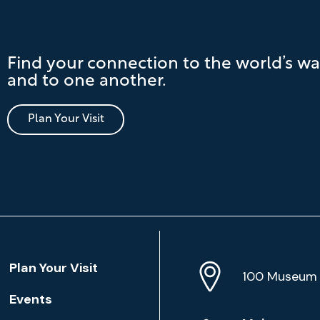
Find your connection to the world’s wa
and to one another.
Plan Your Visit
Location
Plan Your Visit
Address
Info
100 Museum 
Events