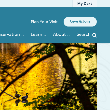
My Cart
Quick
Plan Your Visit
Give & Join
Links
servation
Learn
About
Search