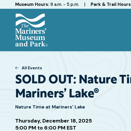
Hours
Museum Hours:
9 a.m. - 5 p.m.
|
Park & Trail Hours
The
Mariners'
Museum
and
All Events
Park
SOLD OUT: Nature Ti
Mariners’ Lake®
Nature Time at Mariners' Lake
Attend
Thursday, December 18, 2025
this
5:00 PM to 6:00 PM EST