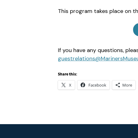
This program takes place on th
If you have any questions, ple
guestrelations@MarinersMuse
Share this:
X
Facebook
More
Footer