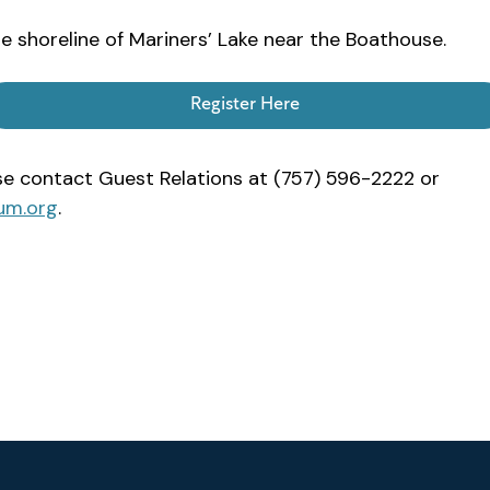
e shoreline of Mariners’ Lake near the Boathouse.
Register Here
ase contact Guest Relations at (757) 596-2222 or
um.org
.