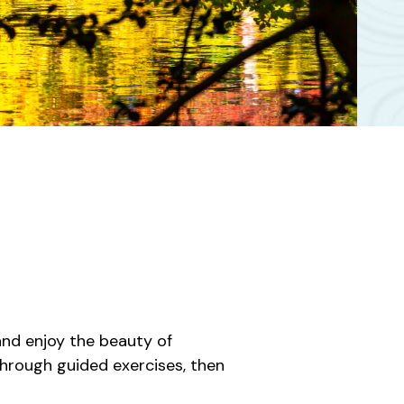
and enjoy the beauty of
hrough guided exercises, then