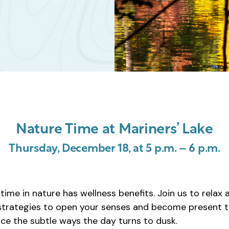
Nature Time at Mariners’ Lake
Thursday, December 18, at 5 p.m. – 6 p.m.
ime in nature has wellness benefits. Join us to relax 
 strategies to open your senses and become present t
tice the subtle ways the day turns to dusk.