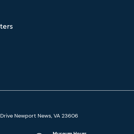
ters
(Google
Drive Newport News, VA 23606
Map)