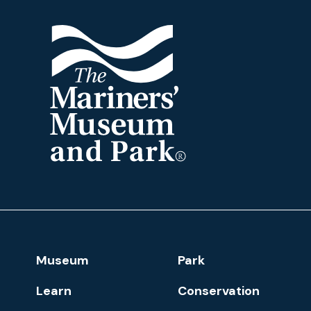
The
Mariners'
Museum
and
Park
Footer
Museum
Park
Navigation
Learn
Conservation