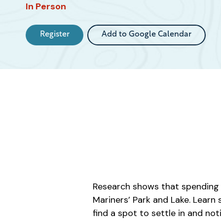
Event
In Person
Register
Add to Google Calendar
Research shows that spending t
Mariners’ Park and Lake. Learn
find a spot to settle in and no