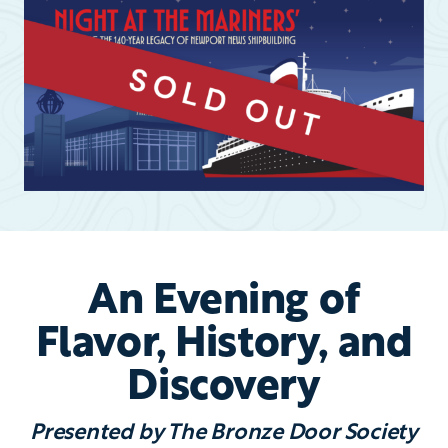
An Evening of
Flavor, History, and
Discovery
Presented by The Bronze Door Society