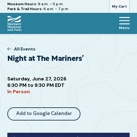
Hours
Museum Hours:
9 a.m. - 5 p.m.
My Cart
Park & Trail Hours:
6 a.m. - 7 p.m.
Menu
The
Mariners'
Museum
All Events
and
Night at The Mariners’
Park
Saturday, June 27, 2026
6:30 PM to 9:30 PM EDT
Attend
In Person
this
Event
Add to Google Calendar