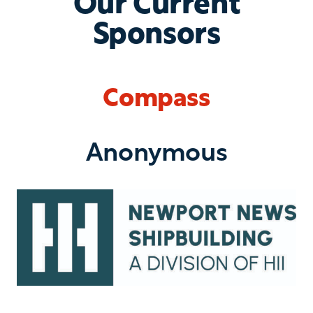
Our Current
Sponsors
Compass
Anonymous