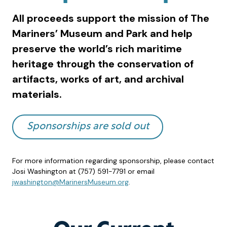
All proceeds support the mission of The
Mariners’ Museum and Park and help
preserve the world’s rich maritime
heritage through the conservation of
artifacts, works of art, and archival
materials.
Sponsorships are sold out
For more information regarding sponsorship, please contact
Josi Washington at (757) 591-7791 or email
jwashington@MarinersMuseum.org
.