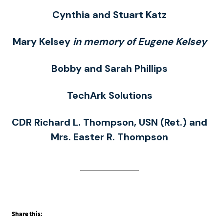
Cynthia and Stuart Katz
Mary Kelsey
in memory of Eugene Kelsey
Bobby and Sarah Phillips
TechArk Solutions
CDR Richard L. Thompson, USN (Ret.) and
Mrs. Easter R. Thompson
Share this: