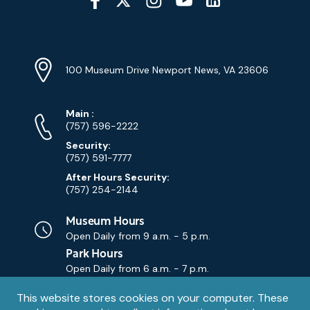
Media
YouTube
Linkedin
Twitter
Instagram
Facebook
Navigation
Location
Info
Address
(Google
100 Museum Drive Newport News, VA 23606
Map)
Phone
Phone
Main
:
Numbers
(757) 596-2222
Security:
(757) 591-7777
After Hours Security:
(757) 254-2144
Museum Hours
Open Daily from
9 a.m. - 5 p.m.
Park Hours
Open Daily from
6 a.m. - 7 p.m.
Privacy
This website stores cookies on your computer. These
Contact Us