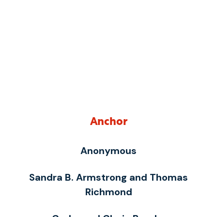
Anchor
Anonymous
Sandra B. Armstrong and Thomas
Richmond