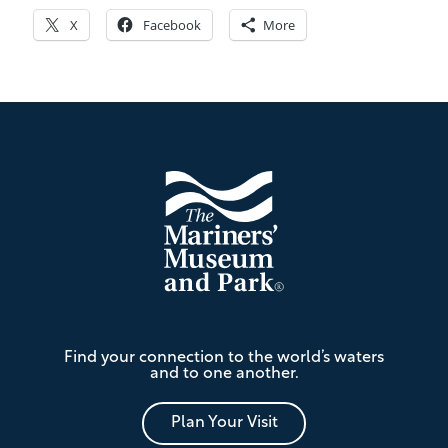
X
Facebook
More
Footer
The
Find your connection to the world’s waters
Mariners'
and to one another.
Museum
and
Park
Plan Your Visit