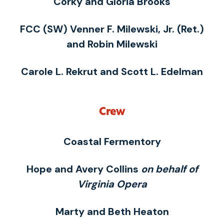
Corky and Gloria Brooks
FCC (SW) Venner F. Milewski, Jr. (Ret.)
and Robin Milewski
Carole L. Rekrut and Scott L. Edelman
Crew
Coastal Fermentory
Hope and Avery Collins
on behalf of
Virginia Opera
Marty and Beth Heaton