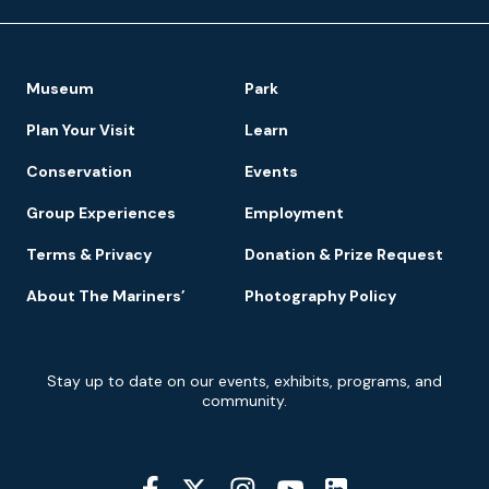
Footer
Museum
Park
Navigation
Plan Your Visit
Learn
Conservation
Events
Group Experiences
Employment
Terms & Privacy
Donation & Prize Request
About The Mariners’
Photography Policy
Newsletter
Stay up to date on our events, exhibits, programs, and
Signup
community.
Social