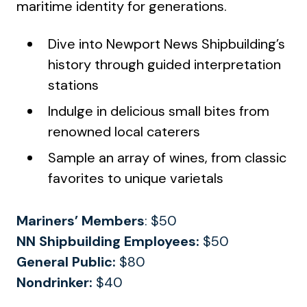
maritime identity for generations.
Dive into Newport News Shipbuilding’s
history through guided interpretation
stations
Indulge in delicious small bites from
renowned local caterers
Sample an array of wines, from classic
favorites to unique varietals
Mariners’
Members
: $50
NN Shipbuilding Employees:
$50
General Public:
$80
Nondrinker:
$40