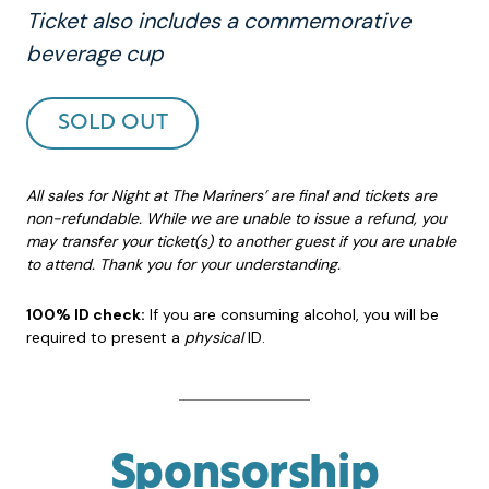
Ticket also includes a commemorative
beverage cup
SOLD OUT
All sales for Night at The Mariners’ are final and tickets are
non-refundable. While we are unable to issue a refund, you
may transfer your ticket(s) to another guest if you are unable
to attend. Thank you for your understanding.
100% ID check:
If you are consuming alcohol, you will be
required to present a
physical
ID.
Sponsorship