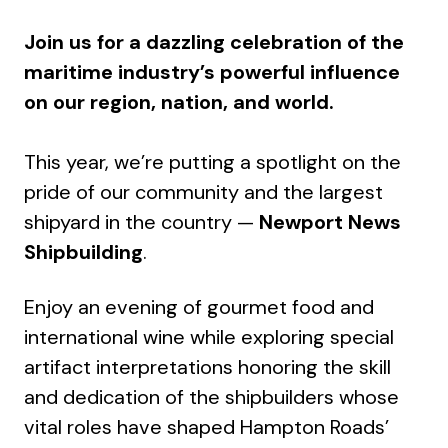
Join us for a dazzling celebration of the
maritime industry’s powerful influence
on our region, nation, and world.
This year, we’re putting a spotlight on the
pride of our community and the largest
shipyard in the country —
Newport News
Shipbuilding
.
Enjoy an evening of gourmet food and
international wine while exploring special
artifact interpretations honoring the skill
and dedication of the shipbuilders whose
vital roles have shaped Hampton Roads’