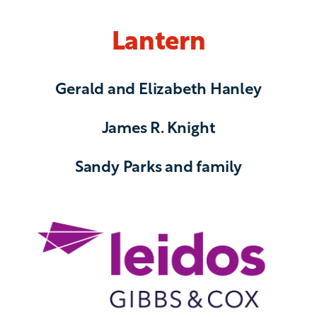
Lantern
Gerald and Elizabeth Hanley
James R. Knight
Sandy Parks and family