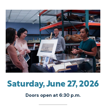
Saturday, June 27, 2026
Doors open at 6:30 p.m.