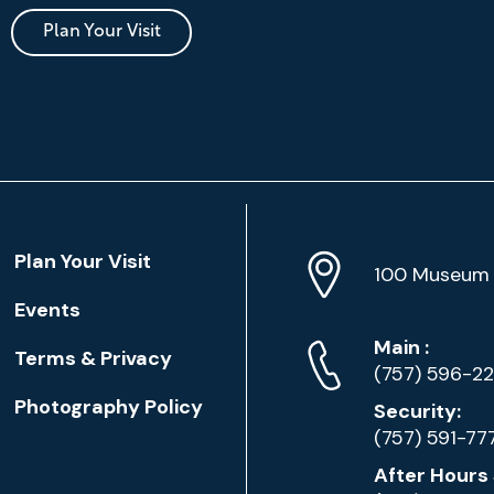
Plan Your Visit
Location
Plan Your Visit
Address
Info
100 Museum 
Events
Phone
Phone
Main
:
Terms & Privacy
Numbers
(757) 596-2
Photography Policy
Security:
(757) 591-77
After Hours 