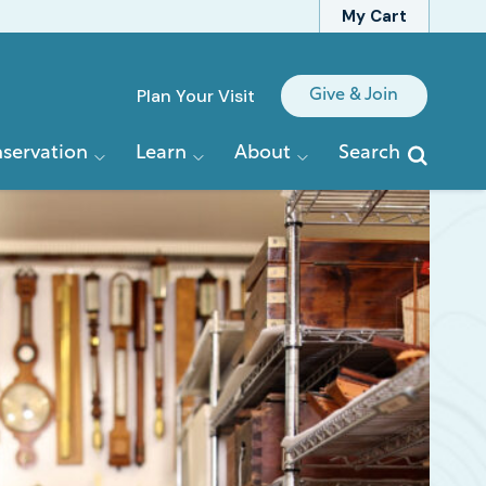
My Cart
Quick
Plan Your Visit
Give & Join
Links
servation
Learn
About
Search