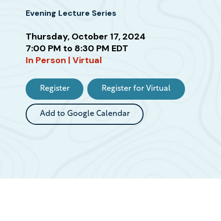
Evening Lecture Series
Attend
Thursday, October 17, 2024
this
7:00 PM to 8:30 PM EDT
Event
In Person | Virtual
Register
Register for Virtual
Add to Google Calendar