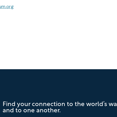
um.org
Find your connection to the world’s wa
and to one another.