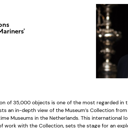
ions
Mariners’
ion of 35,000 objects is one of the most regarded in 
ests an in-depth view of the Museum’s Collection from
time Museums in the Netherlands. This international l
f work with the Collection, sets the stage for an expl