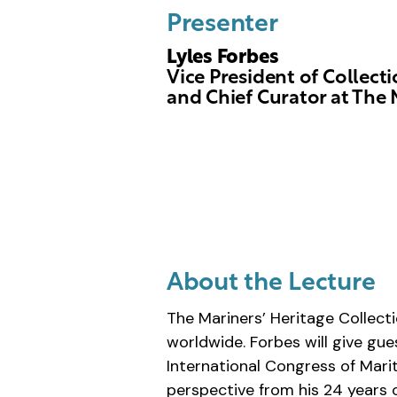
Presenter
Lyles Forbes
Vice President of Collect
and Chief Curator at The 
About the Lecture
The Mariners’ Heritage Collect
worldwide. Forbes will give gu
International Congress of Mari
perspective from his 24 years o