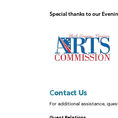
Special thanks to our Eveni
C
ontact Us
For additional assistance, ques
Guest Relations