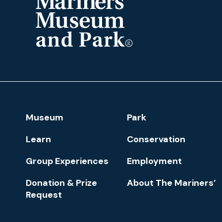
The
Mariners'
Museum
and
Park
Footer
Museum
Park
Navigation
Learn
Conservation
Group Experiences
Employment
Donation & Prize
About The Mariners’
Request