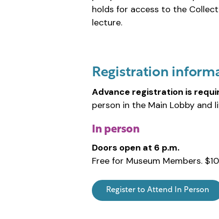
holds for access to the Collect
lecture.
Registration inform
Advance registration is requi
person in the Main Lobby and l
In person
Doors open at 6 p.m.
Free for Museum Members. $10
Register to Attend In Person