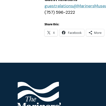
guestrelations@MarinersMuse
(757) 596-2222
Share this:
X
Facebook
More
Footer