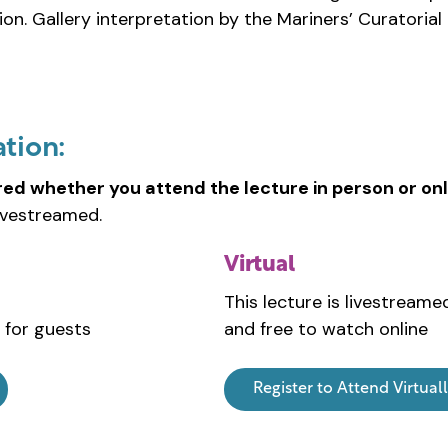
ion. Gallery interpretation by the Mariners’ Curatoria
ation:
red whether you attend the lecture in person or onl
ivestreamed.
Virtual
This lecture is livestreame
 for guests
and free to watch online
Register to Attend Virtual