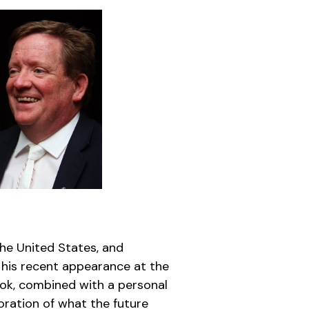
the United States, and
 his recent appearance at the
ook, combined with a personal
oration of what the future