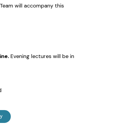
l Team will accompany this
ine.
Evening lectures will be in
d
ly