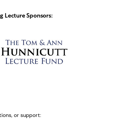
ng Lecture Sponsors:
tions, or support: