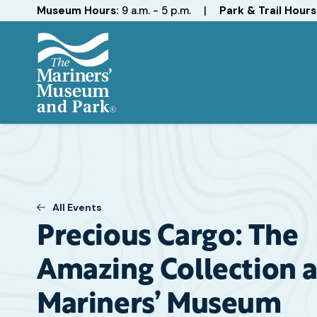
Hours
Museum Hours:
9 a.m. - 5 p.m.
|
Park & Trail Hours
The
Mariners'
Museum
and
Park
All Events
Precious Cargo: The
Amazing Collection a
Mariners’ Museum