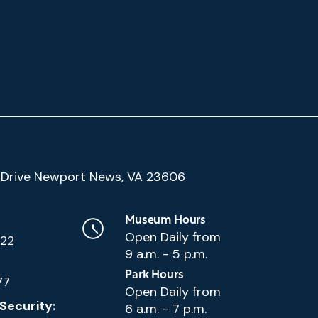
(Google
Drive Newport News, VA 23606
Map)
Museum Hours
Open Daily from
222
9 a.m. - 5 p.m.
Park Hours
77
Open Daily from
Security:
6 a.m. - 7 p.m.