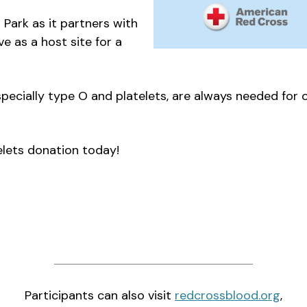
Park as it partners with
e as a host site for a
specially type O and platelets, are always needed for
elets donation today!
Participants can also visit
redcrossblood.org
,