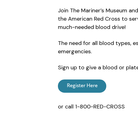
Join The Mariner’s Museum and 
the American Red Cross to serv
much-needed blood drive!
The need for all blood types, e
emergencies.
Sign up to give a blood or plat
Register Here
or call 1-800-RED-CROSS