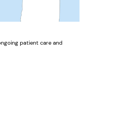
 ongoing patient care and