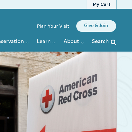
My Cart
Quick
Plan Your Visit
Give & Join
Links
servation
Learn
About
Search