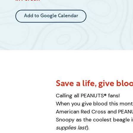
Event
Add to Google Calendar
Save a life, give blo
Calling all PEANUTS® fans!
When you give blood this month
American Red Cross and PEANUT
Snoopy as the coolest beagle i
supplies last
).