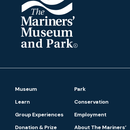
The
Mariners'
Museum
and
Park
Footer
Museum
Park
Navigation
Learn
Conservation
Group Experiences
Employment
Donation & Prize
About The Mariners’