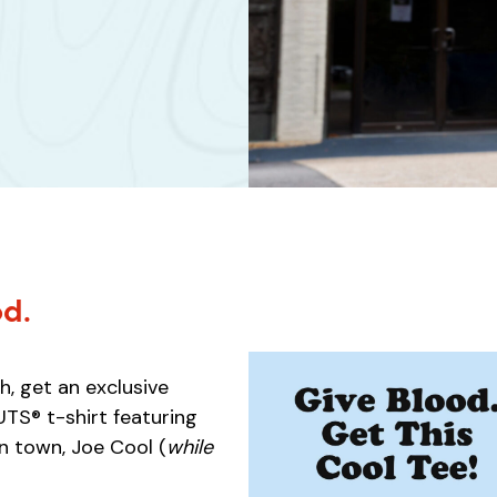
od.
, get an exclusive
S® t-shirt featuring
n town, Joe Cool (
while