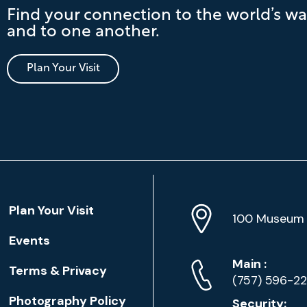
Find your connection to the world’s wa
and to one another.
Plan Your Visit
Location
Plan Your Visit
Address
Info
100 Museum 
Events
Phone
Phone
Main
:
Terms & Privacy
Numbers
(757) 596-2
Photography Policy
Security: