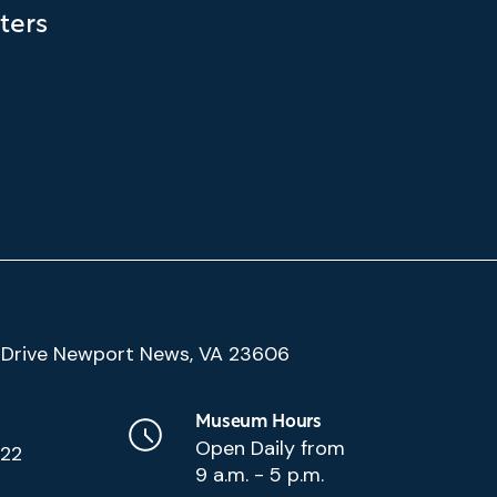
ters
(Google
Drive Newport News, VA 23606
Map)
Museum Hours
Open Daily from
222
9 a.m. - 5 p.m.