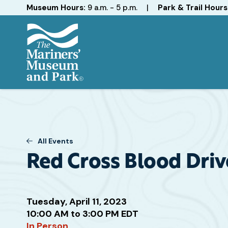
Hours
Museum Hours:
9 a.m. - 5 p.m.
|
Park & Trail Hours
The
Mariners'
Museum
and
Park
All Events
Red Cross Blood Driv
Tuesday, April 11, 2023
Attend
10:00 AM to 3:00 PM EDT
this
In Person