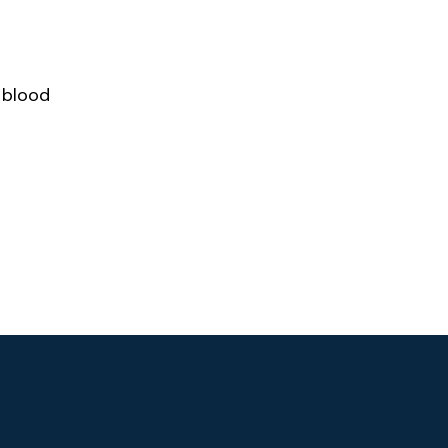
 blood