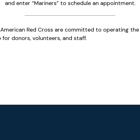
and enter “Mariners” to schedule an appointment.
 American Red Cross are committed to operating the
 for donors, volunteers, and staff.