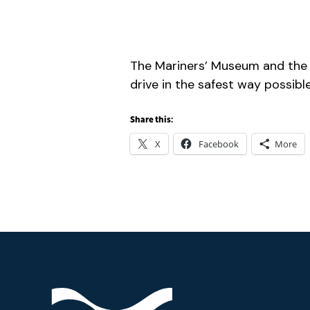
The Mariners’ Museum and the
drive in the safest way possible
Share this:
X
Facebook
More
Footer