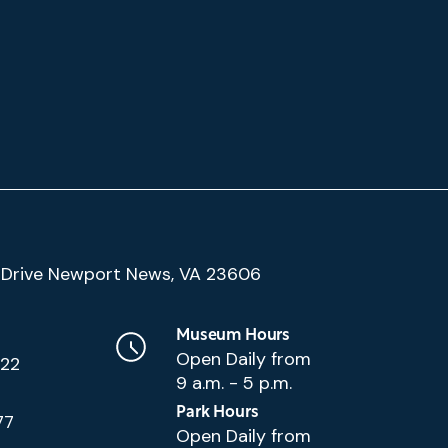
(Google
Drive Newport News, VA 23606
Map)
Museum Hours
Open Daily from
222
9 a.m. - 5 p.m.
Park Hours
77
Open Daily from