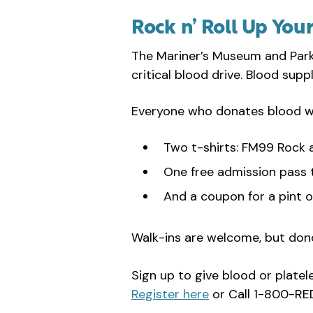
Rock n’ Roll Up You
The Mariner’s Museum and Park 
critical blood drive. Blood sup
Everyone who donates blood wil
Two t-shirts: FM99 Rock 
One free admission pass 
And a coupon for a pint o
Walk-ins are welcome, but don
Sign up to give blood or platel
Register here
or Call 1-800-R