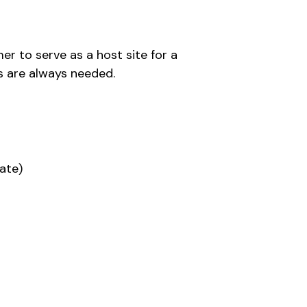
r to serve as a host site for a
es are always needed.
ate)