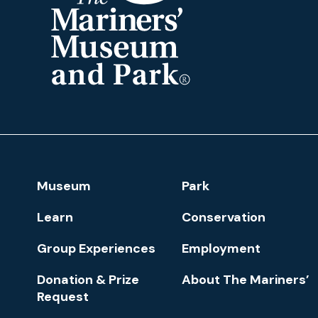
The
Mariners'
Museum
and
Park
Footer
Museum
Park
Navigation
Learn
Conservation
Group Experiences
Employment
Donation & Prize
About The Mariners’
Request