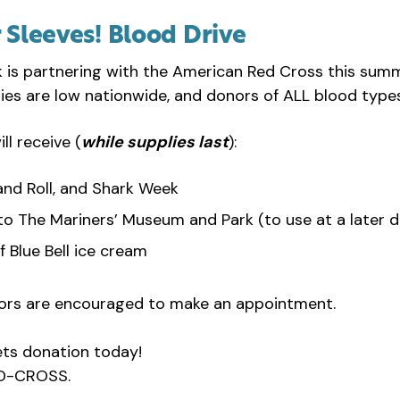
r Sleeves! Blood Drive
is partnering with the American Red Cross this summe
plies are low nationwide, and donors of ALL blood typ
l receive (
while supplies last
):
and Roll, and Shark Week
to The Mariners’ Museum and Park (to use at a later d
f Blue Bell ice cream
ors are encouraged to make an appointment.
ets donation today!
ED-CROSS.