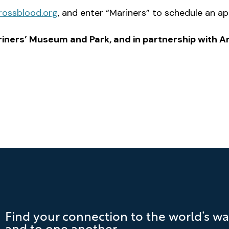
rossblood.org
, and enter “Mariners” to schedule an a
iners’ Museum and Park, and in partnership with 
Find your connection to the world’s wa