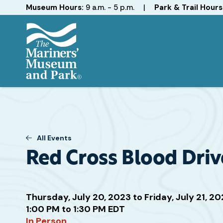
Hours
Museum Hours:
9 a.m. - 5 p.m.
|
Park & Trail Hours
The
Mariners'
Museum
and
Park
All Events
Red Cross Blood Driv
Thursday, July 20, 2023 to Friday, July 21, 2
Attend
1:00 PM to 1:30 PM EDT
this
In Person