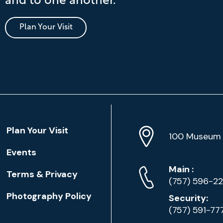
and to one another.
Plan Your Visit
Location
Plan Your Visit
Address
Info
100 Museum 
Events
Phone
Phone
Main
:
Terms & Privacy
Numbers
(757) 596-2
Photography Policy
Security:
(757) 591-77