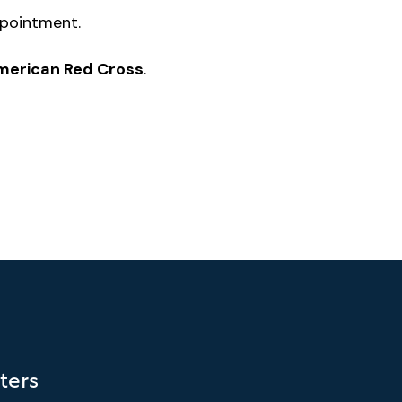
ppointment.
American Red Cross
.
ters