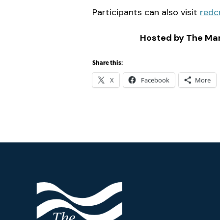
Participants can also visit
redc
Hosted by The Mar
Share this:
X
Facebook
More
Footer