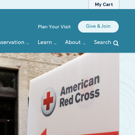
My Cart
Quick
Plan Your Visit
Give & Join
Links
servation
Learn
About
Search