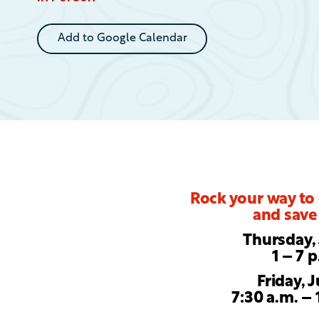
Event
Add to Google Calendar
Rock your way to
and save 
Thursday, 
1 – 7 
Friday, J
7:30 a.m. – 