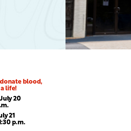
 donate blood,
a life!
July 20
p.m.
uly 21
1:30 p.m.