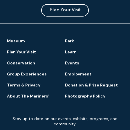
and
Park
Plan Your Visit
Footer
Museum
Park
Navigation
Plan Your Visit
Learn
Conservation
Events
Group Experiences
Employment
Terms & Privacy
Donation & Prize Request
About The Mariners’
Photography Policy
Newsletter
Stay up to date on our events, exhibits, programs, and
Signup
community.