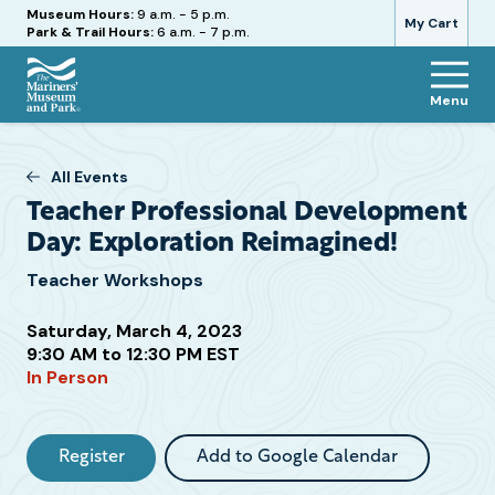
Hours
Museum Hours:
9 a.m. - 5 p.m.
My Cart
Park & Trail Hours:
6 a.m. - 7 p.m.
Menu
The
Mariners'
Museum
All Events
and
Teacher Professional Development
Park
Day: Exploration Reimagined!
Teacher Workshops
Saturday, March 4, 2023
Attend
9:30 AM to 12:30 PM EST
this
In Person
Event
Register
Add to Google Calendar