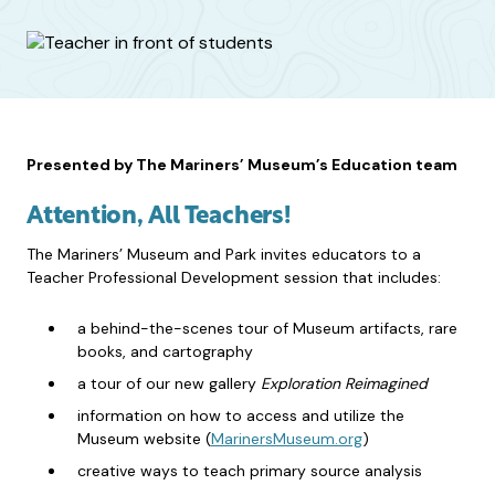
Presented by The Mariners’ Museum’s Education team
Attention, All Teachers!
The Mariners’ Museum and Park invites educators to a
Teacher Professional Development session that includes:
a behind-the-scenes tour of Museum artifacts, rare
books, and cartography
a tour of our new gallery
Exploration Reimagined
information on how to access and utilize the
Museum website (
MarinersMuseum.org
)
creative ways to teach primary source analysis