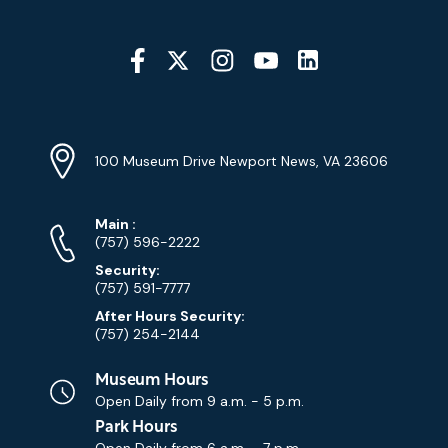
Social
Media
YouTube
Linkedin
Twitter
Instagram
Facebook
Navigation
Location
Info
Address
(Google
100 Museum Drive Newport News, VA 23606
Map)
Phone
Phone
Main
:
Numbers
(757) 596-2222
Security:
(757) 591-7777
After Hours Security:
(757) 254-2144
Museum Hours
Open Daily from
9 a.m. - 5 p.m.
Park Hours
Open Daily from
6 a.m. - 7 p.m.