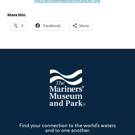
education@MarinersMuseum.org
.
Share this:
X
Facebook
More
Footer
The
Find your connection to the world’s waters
Mariners'
and to one another.
Museum