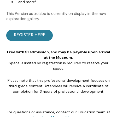
and more!
This Persian astrolabe is currently on display in the new
exploration gallery.
REGISTER HERE
Free with $1 admission, and may be payable upon arrival
at the Museum.
Space is limited so registration is required to reserve your
space.
Please note that this professional development focuses on
third grade content. Attendees will receive a certificate of
completion for 3 hours of professional development.
For questions or assistance, contact our Education team at