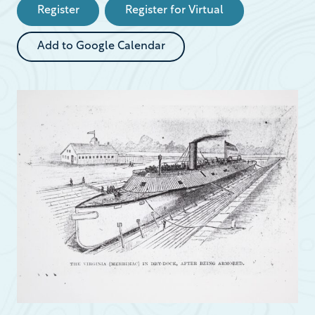
Register
Register for Virtual
Add to Google Calendar