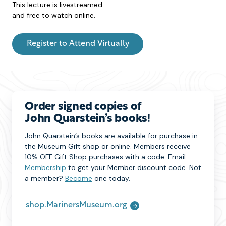
This lecture is livestreamed
and free to watch online.
Register to Attend Virtually
Order signed copies of
John Quarstein’s books
!
John Quarstein’s books are available for purchase in
the Museum Gift shop or online. Members receive
10% OFF Gift Shop purchases with a code. Email
Membership
to get your Member discount code. Not
a member?
Become
one today.
shop.MarinersMuseum.org