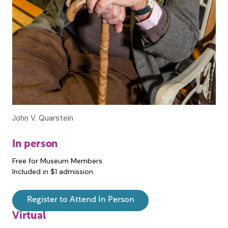
John V. Quarstein
In person
Free for Museum Members.
Included in $1 admission.
Register to Attend In Person
Virtual