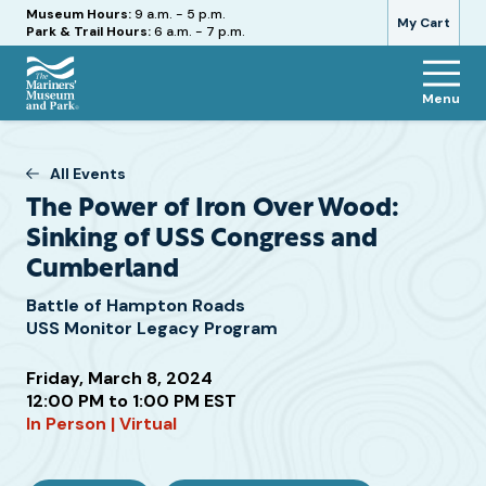
Hours
Museum Hours:
9 a.m. - 5 p.m.
My Cart
Park & Trail Hours:
6 a.m. - 7 p.m.
Menu
The
Mariners'
Museum
All Events
and
The Power of Iron Over Wood:
Park
Sinking of USS Congress and
Cumberland
Battle of Hampton Roads
USS Monitor Legacy Program
Friday, March 8, 2024
Attend
12:00 PM to 1:00 PM EST
this
In Person | Virtual
Event