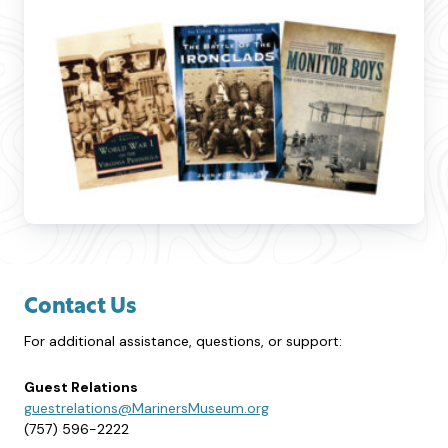
Contact Us
For additional assistance, questions, or support:
Guest Relations
guestrelations@MarinersMuseum.org
(757) 596-2222