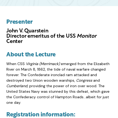
Presenter
John V. Quarstein
Director emeritus of the USS
Monitor
Center
About the Lecture
When CSS
Virginia (Merrimack)
emerged from the Elizabeth
River on March 8, 1862, the tide of naval warfare changed
forever. The Confederate ironclad ram attacked and
destroyed two Union wooden warships,
Congress
and
Cumberland,
providing the power of iron over wood. The
United States Navy was stunned by this defeat, which gave
the Confederacy control of Hampton Roads…albeit for just
one day.
Registration information: