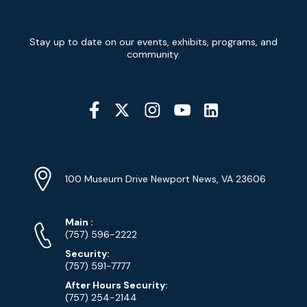
Newsletter
Stay up to date on our events, exhibits, programs, and
Signup
community.
Social
Media
YouTube
Linkedin
Twitter
Instagram
Facebook
Navigation
Location
Info
Address
(Google
100 Museum Drive Newport News, VA 23606
Map)
Phone
Phone
Main
:
Numbers
(757) 596-2222
Security:
(757) 591-7777
After Hours Security:
(757) 254-2144