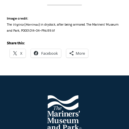
Image credit
:
The
Virginia
(
Merrimac
) in drydock, after being armored. The Mariners’ Museum
and Park, P0001.014-04–PNc89.tif
Share this:
X
Facebook
More
Footer