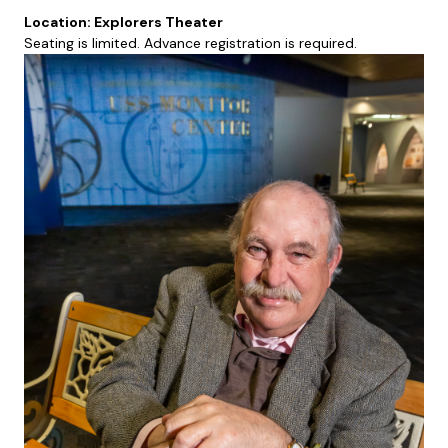
Location: Explorers Theater
Seating is limited. Advance registration is required.