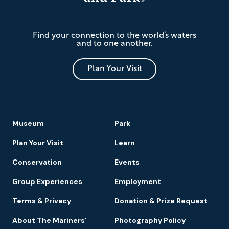
The
Find your connection to the world’s waters
Mariners'
and to one another.
Museum
and
Park
Plan Your Visit
Footer
Museum
Park
Navigation
Plan Your Visit
Learn
Conservation
Events
Group Experiences
Employment
Terms & Privacy
Donation & Prize Request
About The Mariners’
Photography Policy