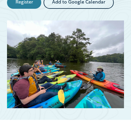
Register
Add to Google Calendar