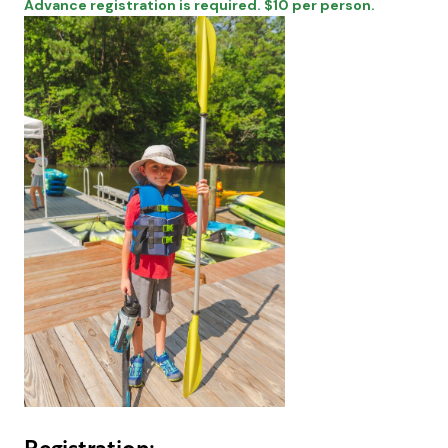
Advance registration is required. $10 per person.