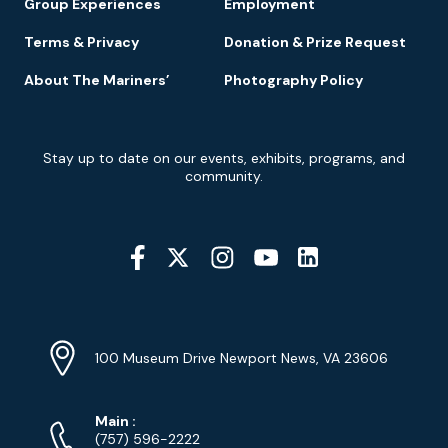
Group Experiences
Employment
Terms & Privacy
Donation & Prize Request
About The Mariners’
Photography Policy
Newsletter
Stay up to date on our events, exhibits, programs, and
Signup
community.
Social
Media
YouTube
Linkedin
Twitter
Instagram
Facebook
Navigation
Location
Info
Address
(Google
100 Museum Drive Newport News, VA 23606
Map)
Phone
Phone
Main
:
Numbers
(757) 596-2222