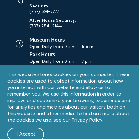
Security:
(757) 591-7777
After Hours Security:
(757) 254-2144
Museum Hours
Open Daily from
9 a.m. - 5 p.m.
Park Hours
Open Daily from
6 a.m. - 7 p.m.
Privacy
This website stores cookies on your computer. These
Contact Us
Contact
cookies are used to collect information about how
notice
Email
you interact with our website and allow us to
remember you. We use this information in order to
improve and customize your browsing experience and
for analytics and metrics about our visitors both on
this website and other media. To find out more about
the cookies we use, see our
Privacy Policy
.
Legal
© 1995 – 2026 The Mariners' Museum and Park. All Rights
Reserved. The Mariners' Museum is a U.S. 501(c)(3) non-profit
Information
I Accept
organization.