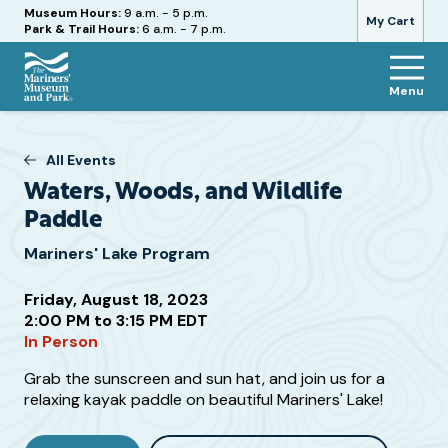
Hours
Museum Hours:
9 a.m. - 5 p.m.
My Cart
Park & Trail Hours:
6 a.m. - 7 p.m.
Menu
The
Mariners'
Museum
All Events
and
Waters, Woods, and Wildlife
Park
Paddle
Mariners' Lake Program
Friday, August 18, 2023
2:00 PM to 3:15 PM EDT
Attend
In Person
this
Event
Additional
Grab the sunscreen and sun hat, and join us for a
relaxing kayak paddle on beautiful Mariners' Lake!
Information