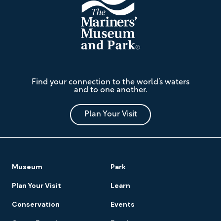
The
Find your connection to the world’s waters
Mariners'
and to one another.
Museum
and
Park
Plan Your Visit
Footer
Museum
Park
Navigation
Plan Your Visit
Learn
Conservation
Events