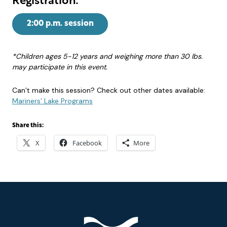
Registration:
2:00 p.m. session
*Children ages 5-12 years and weighing more than 30 lbs.
may participate in this event.
Can’t make this session? Check out other dates available:
Mariners’ Lake Programs
Share this:
X
Facebook
More
Footer