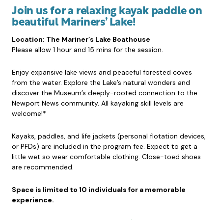
Join us for a relaxing kayak paddle on
beautiful Mariners’ Lake!
Location: The Mariner’s Lake Boathouse
Please allow 1 hour and 15 mins for the session.
Enjoy expansive lake views and peaceful forested coves
from the water. Explore the Lake’s natural wonders and
discover the Museum’s deeply-rooted connection to the
Newport News community. All kayaking skill levels are
welcome!*
Kayaks, paddles, and life jackets (personal flotation devices,
or PFDs) are included in the program fee. Expect to get a
little wet so wear comfortable clothing. Close-toed shoes
are recommended.
Space is limited to 10 individuals for a memorable
experience.