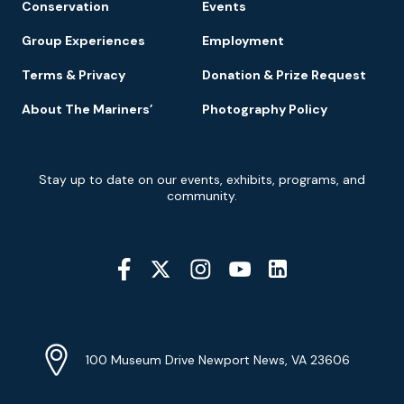
Conservation
Events
Group Experiences
Employment
Terms & Privacy
Donation & Prize Request
About The Mariners’
Photography Policy
Newsletter
Stay up to date on our events, exhibits, programs, and
Signup
community.
Social
Media
YouTube
Linkedin
Twitter
Instagram
Facebook
Navigation
Location
Info
Address
(Google
100 Museum Drive Newport News, VA 23606
Map)