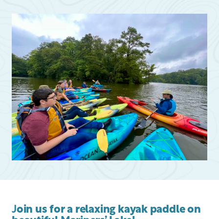
J
oin us for a relaxing kayak paddle on