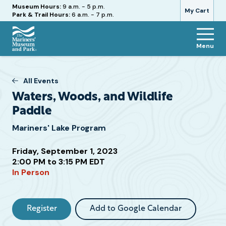
Hours
Museum Hours:
9 a.m. - 5 p.m.
My Cart
Park & Trail Hours:
6 a.m. - 7 p.m.
Menu
The
Mariners'
Museum
All Events
and
Waters, Woods, and Wildlife
Park
Paddle
Mariners' Lake Program
Friday, September 1, 2023
Attend
2:00 PM to 3:15 PM EDT
this
In Person
Event
Register
Add to Google Calendar