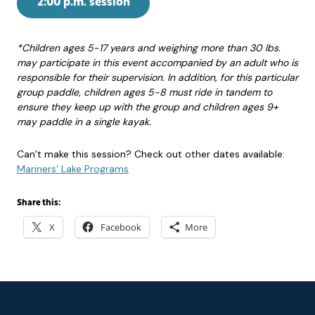
2:00 p.m. session
*Children ages 5-17 years and weighing more than 30 lbs.
may participate in this event accompanied by an adult who is
responsible for their supervision. In addition, for this particular
group paddle, children ages 5-8 must ride in tandem to
ensure they keep up with the group and children ages 9+
may paddle in a single kayak.
Can’t make this session? Check out other dates available:
Mariners’ Lake Programs
Share this:
X
Facebook
More
Footer