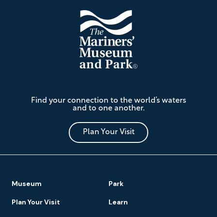
The
Find your connection to the world’s waters
Mariners'
and to one another.
Museum
and
Park
Plan Your Visit
Footer
Museum
Park
Navigation
Plan Your Visit
Learn