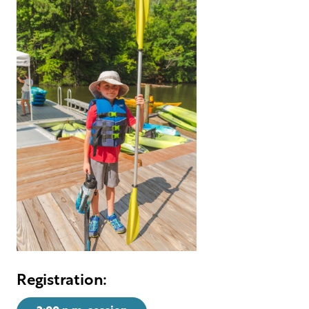
Registration: