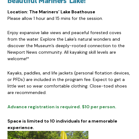
beautiful Mariners’ Lake!
Location: The Mariners’ Lake Boathouse
Please allow 1 hour and 15 mins for the session.
Enjoy expansive lake views and peaceful forested coves
from the water. Explore the Lake’s natural wonders and
discover the Museum’s deeply-rooted connection to the
Newport News community. All kayaking skill levels are
welcome!*
Kayaks, paddles, and life jackets (personal flotation devices,
or PFDs) are included in the program fee. Expect to get a
little wet so wear comfortable clothing. Close-toed shoes
are recommended.
Advance registration is required. $10 per person.
Space is limited to 10 individuals for a memorable
experience.