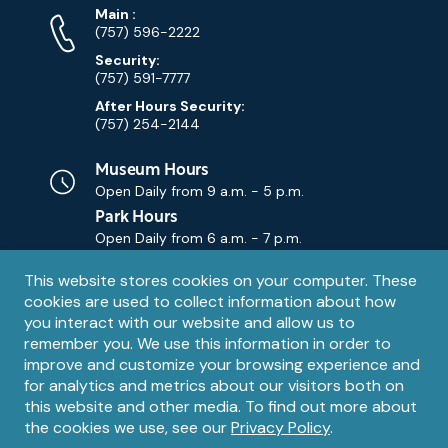
Phone
Phone
Main
:
Numbers
(757) 596-2222
Security:
(757) 591-7777
After Hours Security:
(757) 254-2144
Museum Hours
Open Daily from
9 a.m. - 5 p.m.
Park Hours
Open Daily from
6 a.m. - 7 p.m.
Privacy
This website stores cookies on your computer. These
Contact Us
Contact
cookies are used to collect information about how
notice
Email
you interact with our website and allow us to
remember you. We use this information in order to
improve and customize your browsing experience and
for analytics and metrics about our visitors both on
this website and other media. To find out more about
the cookies we use, see our
Privacy Policy
.
Legal
© 1995 – 2026 The Mariners' Museum and Park. All Rights