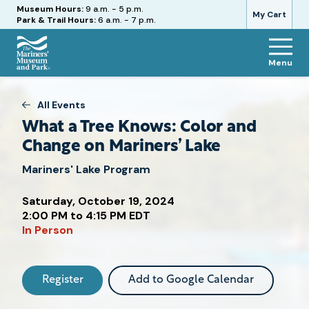
Hours
Museum Hours:
9 a.m. - 5 p.m.
My Cart
Park & Trail Hours:
6 a.m. - 7 p.m.
Menu
The
Mariners'
Museum
All Events
and
What a Tree Knows: Color and
Park
Change on Mariners’ Lake
Mariners' Lake Program
Saturday, October 19, 2024
Attend
2:00 PM to 4:15 PM EDT
this
In Person
Event
Register
Add to Google Calendar