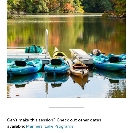
Can’t make this session? Check out other dates
available:
Mariners’ Lake Programs