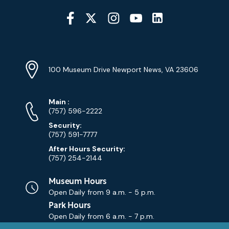
Social
Media
YouTube
Linkedin
Twitter
Instagram
Facebook
Navigation
Location
Info
Address
(Google
100 Museum Drive Newport News, VA 23606
Map)
Phone
Phone
Main
:
Numbers
(757) 596-2222
Security:
(757) 591-7777
After Hours Security:
(757) 254-2144
Museum Hours
Open Daily from
9 a.m. - 5 p.m.
Park Hours
Open Daily from
6 a.m. - 7 p.m.