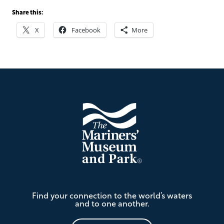
Share this:
X
Facebook
More
Footer
The
Find your connection to the world’s waters
Mariners'
and to one another.
Museum
and