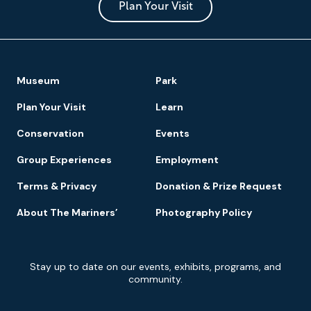
Park
Plan Your Visit
Footer
Museum
Park
Navigation
Plan Your Visit
Learn
Conservation
Events
Group Experiences
Employment
Terms & Privacy
Donation & Prize Request
About The Mariners’
Photography Policy
Newsletter
Stay up to date on our events, exhibits, programs, and
Signup
community.