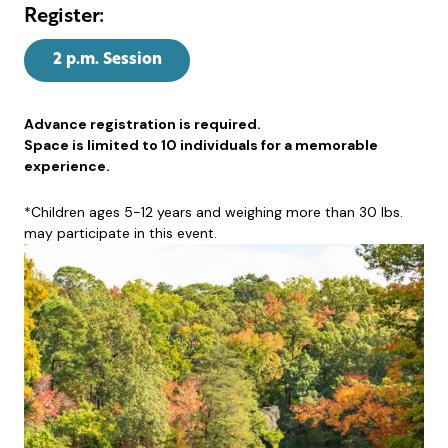
Register:
2 p.m. Session
Advance registration is required.
Space is limited to 10 individuals for a memorable
experience.
*Children ages 5-12 years and weighing more than 30 lbs.
may participate in this event.