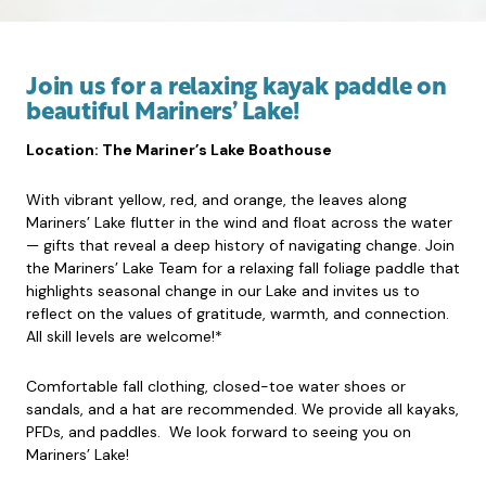
Join us for a relaxing kayak paddle on
beautiful Mariners’ Lake!
Location: The Mariner’s Lake Boathouse
With vibrant yellow, red, and orange, the leaves along
Mariners’ Lake flutter in the wind and float across the water
— gifts that reveal a deep history of navigating change. Join
the Mariners’ Lake Team for a relaxing fall foliage paddle that
highlights seasonal change in our Lake and invites us to
reflect on the values of gratitude, warmth, and connection.
All skill levels are welcome!*
Comfortable fall clothing, closed-toe water shoes or
sandals, and a hat are recommended. We provide all kayaks,
PFDs, and paddles. We look forward to seeing you on
Mariners’ Lake!