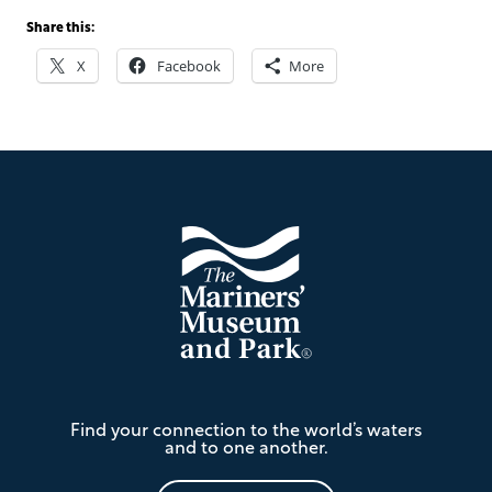
Share this:
X
Facebook
More
Footer
The
Find your connection to the world’s waters
Mariners'
and to one another.
Museum
and