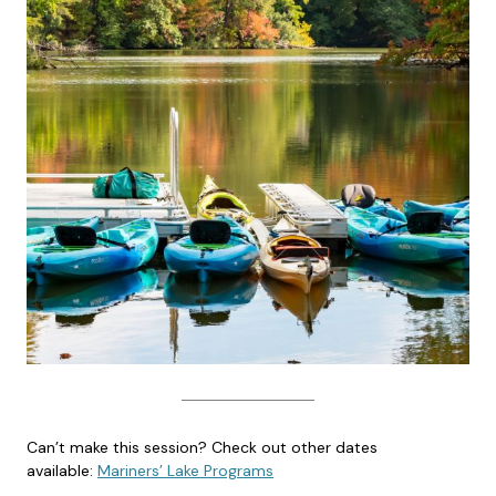
Can’t make this session? Check out other dates
available:
Mariners’ Lake Programs