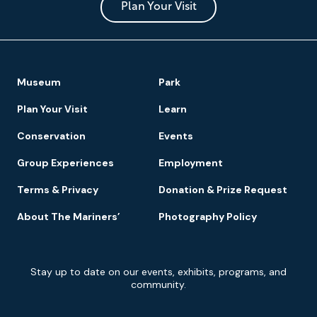
Park
Plan Your Visit
Footer
Museum
Park
Navigation
Plan Your Visit
Learn
Conservation
Events
Group Experiences
Employment
Terms & Privacy
Donation & Prize Request
About The Mariners’
Photography Policy
Newsletter
Stay up to date on our events, exhibits, programs, and
Signup
community.