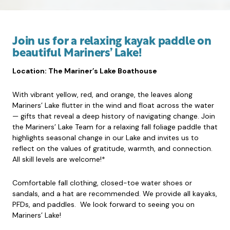
Join us for a relaxing kayak paddle on
beautiful Mariners’ Lake!
Location: The Mariner’s Lake Boathouse
With vibrant yellow, red, and orange, the leaves along
Mariners’ Lake flutter in the wind and float across the water
— gifts that reveal a deep history of navigating change. Join
the Mariners’ Lake Team for a relaxing fall foliage paddle that
highlights seasonal change in our Lake and invites us to
reflect on the values of gratitude, warmth, and connection.
All skill levels are welcome!*
Comfortable fall clothing, closed-toe water shoes or
sandals, and a hat are recommended. We provide all kayaks,
PFDs, and paddles. We look forward to seeing you on
Mariners’ Lake!