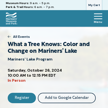
Hours
Museum Hours:
9 a.m. - 5 p.m.
My Cart
Park & Trail Hours:
6 a.m. - 7 p.m.
Menu
The
Mariners'
Museum
All Events
and
What a Tree Knows: Color and
Park
Change on Mariners’ Lake
Mariners' Lake Program
Saturday, October 26, 2024
Attend
10:00 AM to 12:15 PM EDT
this
In Person
Event
Register
Add to Google Calendar