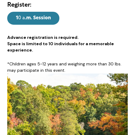
Register:
1
0 a
.m. Session
Advance registration is required.
Space is limited to 10 individuals for a memorable
experience.
*Children ages 5-12 years and weighing more than 30 lbs.
may participate in this event.