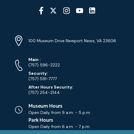
Social
Media
YouTube
Linkedin
Twitter
Instagram
Facebook
Navigation
Location
Info
Address
(Google
100 Museum Drive Newport News, VA 23606
Map)
Phone
Phone
Main
:
Numbers
(757) 596-2222
Security:
(757) 591-7777
After Hours Security:
(757) 254-2144
Museum Hours
Open Daily from
9 a.m. - 5 p.m.
Park Hours
Open Daily from
6 a.m. - 7 p.m.