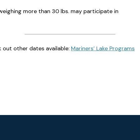
weighing more than 30 lbs. may participate in
 out other dates available:
Mariners’ Lake Programs