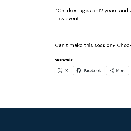
*Children ages 5-12 years and 
this event.
Can’t make this session? Check
Share this:
X
Facebook
More
Footer