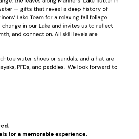
ange, the leaves along Mariners’ Lake flutter in
ater — gifts that reveal a deep history of
ners’ Lake Team for a relaxing fall foliage
 change in our Lake and invites us to reflect
th, and connection. All skill levels are
ed-toe water shoes or sandals, and a hat are
ayaks, PFDs, and paddles. We look forward to
red.
duals for a memorable experience.