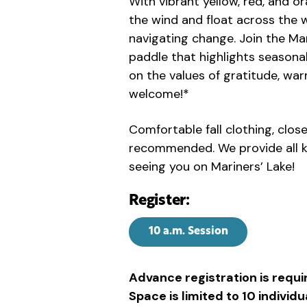
With vibrant yellow, red, and or
the wind and float across the w
navigating change. Join the Mari
paddle that highlights seasonal
on the values of gratitude, warm
welcome!*
Comfortable fall clothing, clos
recommended. We provide all k
seeing you on Mariners’ Lake!
Register:
10 a.m. Session
Advance registration is requi
Space is limited to 10 indivi