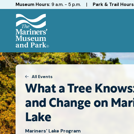
Hours
Museum Hours:
9 a.m. - 5 p.m.
|
Park & Trail Hours
The
Mariners'
Museum
and
Park
All Events
What a Tree Knows:
and Change on Mari
Lake
Mariners' Lake Program
Attend