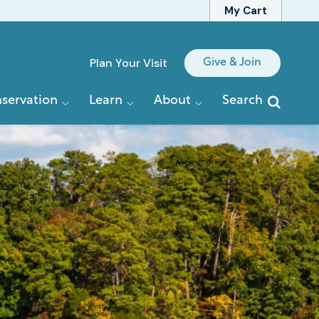
My Cart
Quick
Plan Your Visit
Give & Join
Links
servation
Learn
About
Search