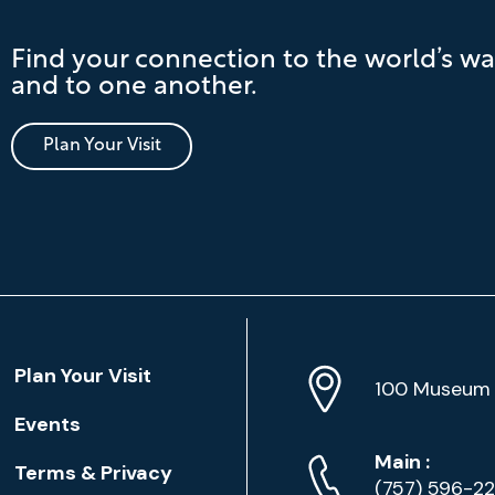
Find your connection to the world’s wa
and to one another.
Plan Your Visit
Location
Plan Your Visit
Address
Info
100 Museum 
Events
Phone
Phone
Main
:
Terms & Privacy
Numbers
(757) 596-2