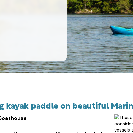
ing kayak paddle on beautiful Marin
 Boathouse