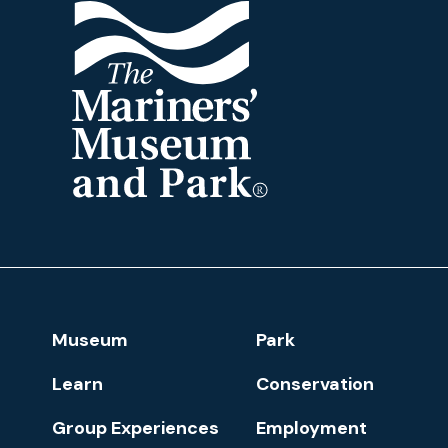
The
Mariners'
Museum
and
Park
Footer
Museum
Park
Navigation
Learn
Conservation
Group Experiences
Employment